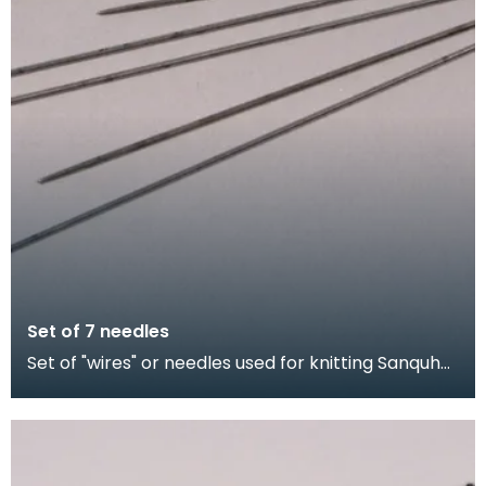
Set of 7 needles
Set of "wires" or needles used for knitting Sanquhar
gloves. The shorter needles were for producing