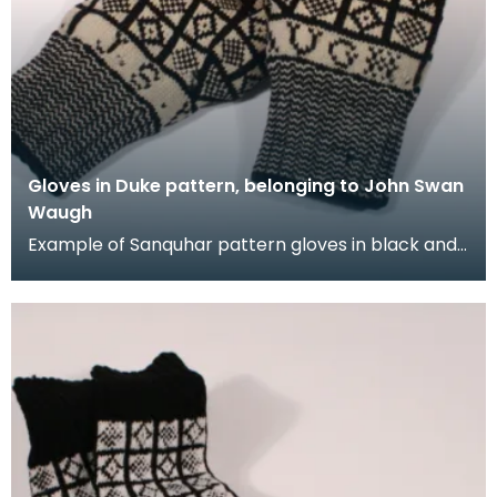
Gloves in Duke pattern, belonging to John Swan
Waugh
Example of Sanquhar pattern gloves in black and
white wool to illustrate the "Duke" design. This ref