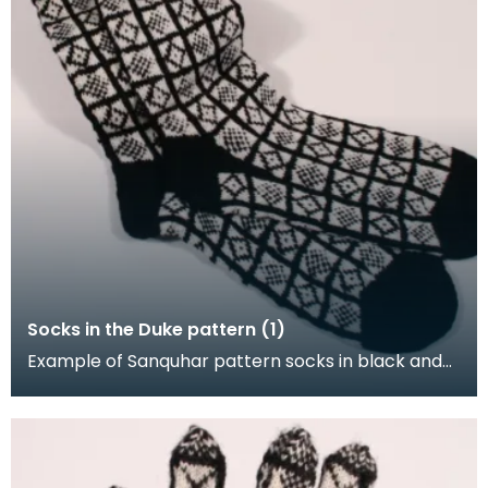
Socks in the Duke pattern (1)
Example of Sanquhar pattern socks in black and
white wool to illustrate the "Duke" design. This refe