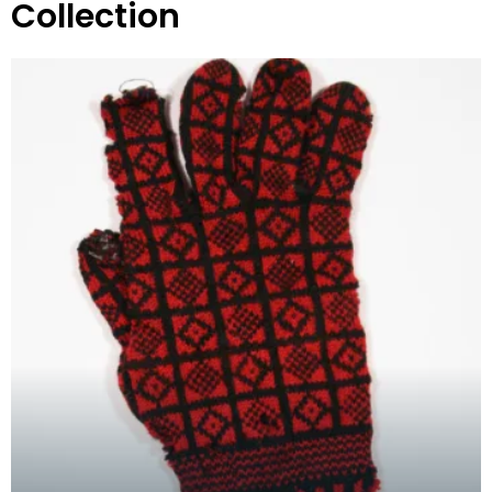
Collection