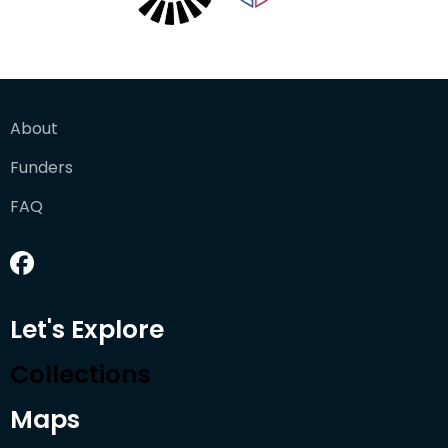
About
Funders
FAQ
Let's Explore
Collections
Maps