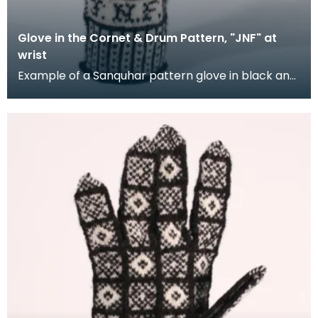
Glove in the Cornet & Drum Pattern, "JNF" at
wrist
Example of a Sanquhar pattern glove in black and
white wool to illustrate the "Coronet &amp; Drum"
d