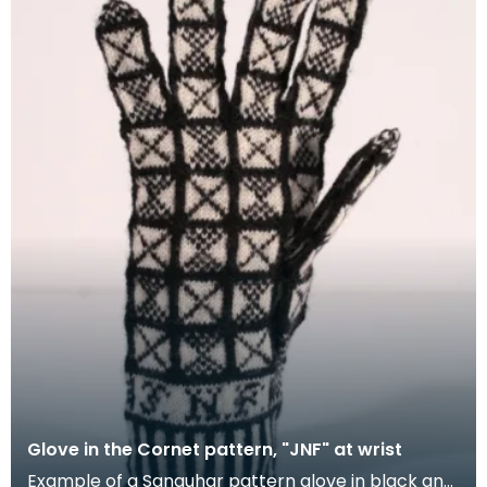
Glove in the Cornet pattern, "JNF" at wrist
Example of a Sanquhar pattern glove in black and