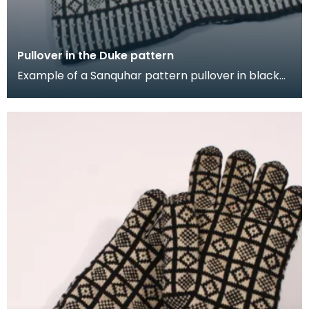
Pullover in the Duke pattern
Example of a Sanquhar pattern pullover in black
and white wool to illustrate the "Duke" design. This