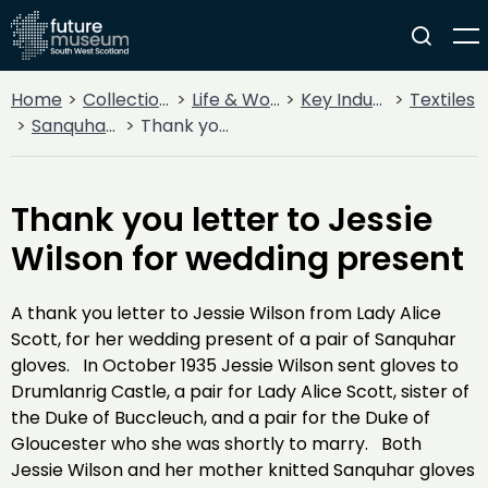
Home
Collections
Life & Work
Key Industries
Textiles
Sanquhar Knitting
Thank you letter to Jessie Wilson for wedding present
Thank you letter to Jessie
Wilson for wedding present
A thank you letter to Jessie Wilson from Lady Alice
Scott, for her wedding present of a pair of Sanquhar
gloves. In October 1935 Jessie Wilson sent gloves to
Drumlanrig Castle, a pair for Lady Alice Scott, sister of
the Duke of Buccleuch, and a pair for the Duke of
Gloucester who she was shortly to marry. Both
Jessie Wilson and her mother knitted Sanquhar gloves