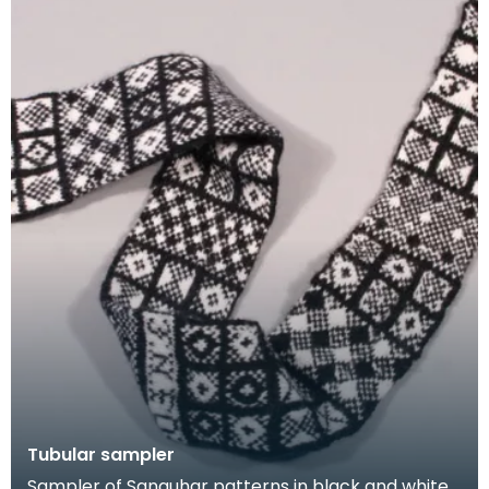
Tubular sampler
Sampler of Sanquhar patterns in black and white