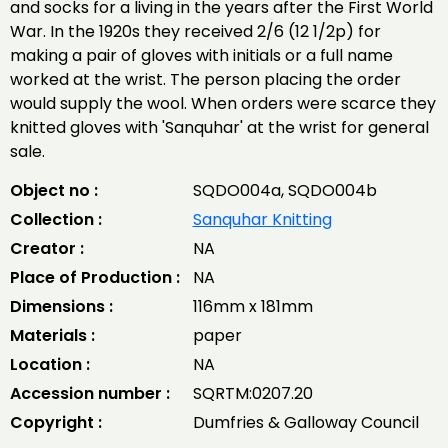
and socks for a living in the years after the First World
War. In the 1920s they received 2/6 (12 1/2p) for
making a pair of gloves with initials or a full name
worked at the wrist. The person placing the order
would supply the wool. When orders were scarce they
knitted gloves with 'Sanquhar' at the wrist for general
sale.
Object no :
SQDO004a, SQDO004b
Collection :
Sanquhar Knitting
Creator :
NA
Place of Production :
NA
Dimensions :
116mm x 181mm
Materials :
paper
Location :
NA
Accession number :
SQRTM:0207.20
Copyright :
Dumfries & Galloway Council