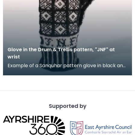
Glove in the Drum & Trellis pattern, "JNF" at
wrist
Example of a Sanquhar pattern glove in black and
white wool to illustrate the "Drum &amp; Trellis" d
Supported by