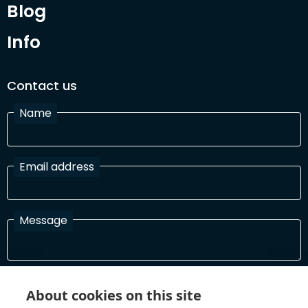
Blog
Info
Contact us
Name
Email address
Message
I have read and agree with the Terms and Conditions
About cookies on this site
In order to process your information and respond to you please