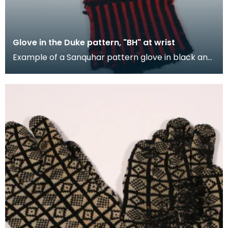
Glove in the Duke pattern, "BH" at wrist
Example of a Sanquhar pattern glove in black and
red wool to illustrate the "Duke" design. This ref