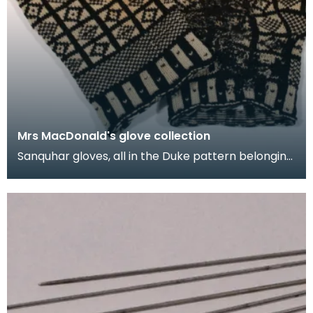
Mrs MacDonald's glove collection
Sanquhar gloves, all in the Duke pattern belonging
to Mrs M.E. MacDonald. They were made in the
1950