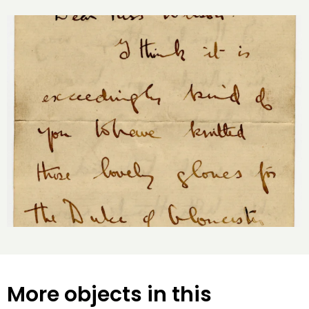
More objects in this