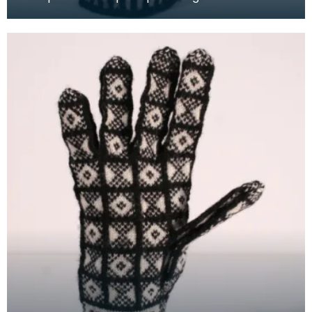
white wool to illustrate the "Cornet" design. The C