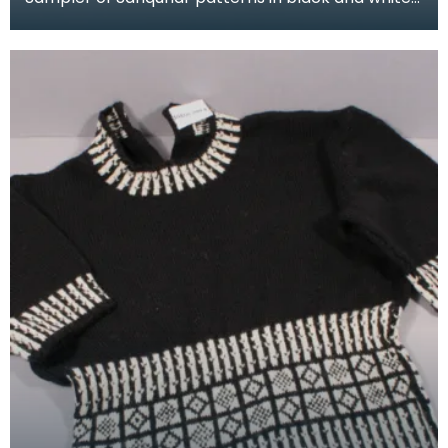
wool, knitted in a long tube. This sampler was kni