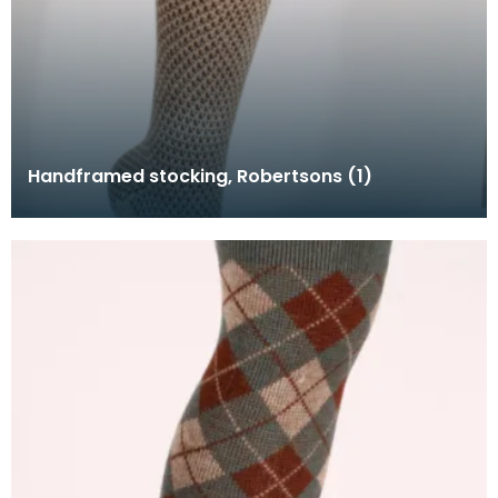
Handframed stocking, Robertsons (1)