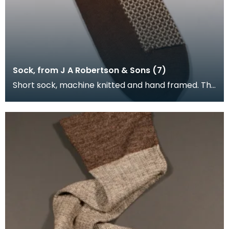
Sock, from J A Robertson & Sons (7)
Short sock, machine knitted and hand framed. The
foot of the sock is brown, with cream and brown
upp