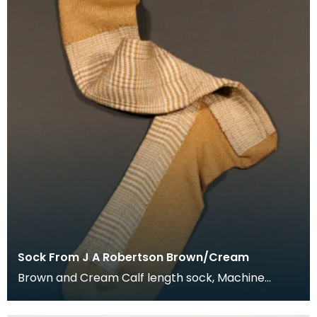
Sock From J A Robertson Brown/Cream
Brown and Cream Calf length sock, Machine
knitted and hand framed. Details on label: J A
Roberts