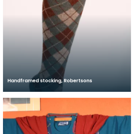
Handframed stocking, Robertsons