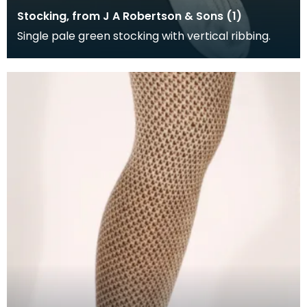
Stocking, from J A Robertson & Sons (1)
Single pale green stocking with vertical ribbing.