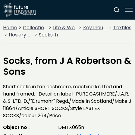
Home
Collections
Life & Work
Key Industries
Textiles
Hosiery Manufacturing in Nithsdale
Socks, from J A Robertson & Sons
Socks, from J A Robertson &
Sons
Short socks in tan cashmere, machine knitted and
hand framed. Detail on label: PURE CASHMERE/J.A.R.
& S. LTD. D./"Drumohr" Regd./Made in Scotland/Make J
11864/Article SHORT SOCKS/Style LASTEX
SOCKS/colour 264/Price
Object no :
DMTX065n