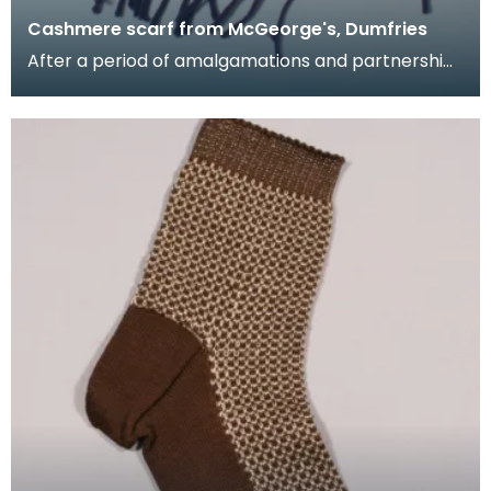
Cashmere scarf from McGeorge's, Dumfries
After a period of amalgamations and partnership
changes, James McGeorge emerged as the
largest firm