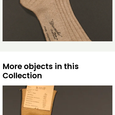
More objects in this
Collection