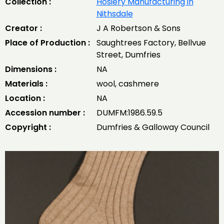
Collection :
Hosiery Manufacturing in
Nithsdale
Creator :
J A Robertson & Sons
Place of Production :
Saughtrees Factory, Bellvue
Street, Dumfries
Dimensions :
NA
Materials :
wool, cashmere
Location :
NA
Accession number :
DUMFM:1986.59.5
Copyright :
Dumfries & Galloway Council