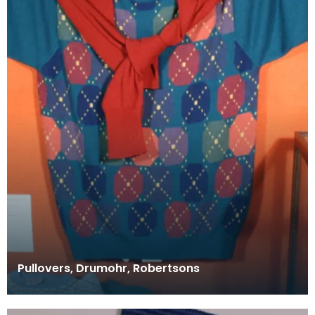
Pullovers, Drumohr, Robertsons