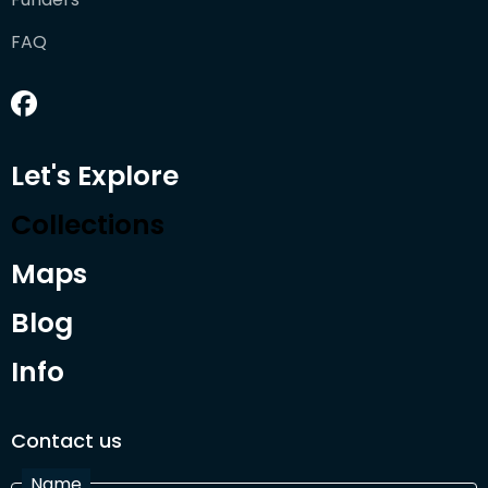
FAQ
Let's Explore
Collections
Maps
Blog
Info
Contact us
Name