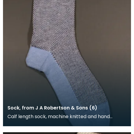
Sock, from J A Robertson & Sons (6)
Calf length sock, machine knitted and hand
framed. The foot and turnover of the sock is blue,
the l