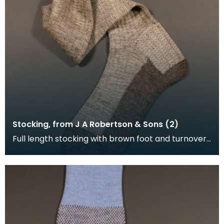
Stocking, from J A Robertson & Sons (2)
Full length stocking with brown foot and turnover,
the leg is brown and cream.