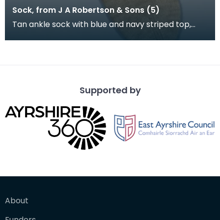
Sock, from J A Robertson & Sons (5)
Tan ankle sock with blue and navy striped top,
machine knitted and hand framed.
Supported by
About
Funders