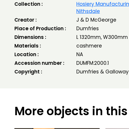
Collection :
Hosiery Manufacturin
Nithsdale
Creator :
J & D McGeorge
Place of Production :
Dumfries
Dimensions :
L 1320mm, W300mm
Materials :
cashmere
Location :
NA
Accession number :
DUMFM:2000.1
Copyright :
Dumfries & Galloway
More objects in this