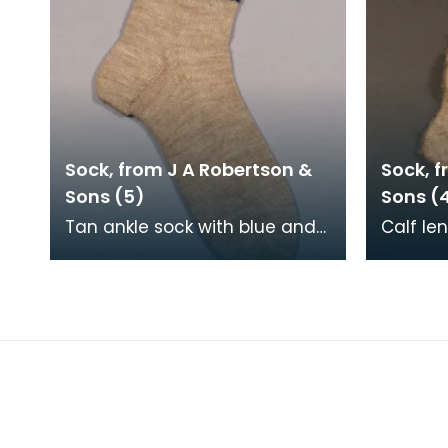
Sock, from J A Robertson &
Sock, f
Sons (5)
Sons (
Tan ankle sock with blue and
Calf le
navy striped top, machine
machin
knitted and hand framed.
framed