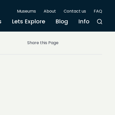
Museums
About
Contact us
FAQ
s
Lets Explore
Blog
Info
Share this Page