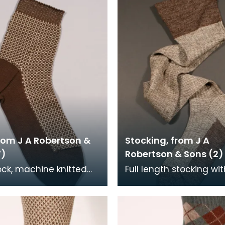
rom J A Robertson &
Stocking, from J A
7)
Robertson & Sons (2)
ock, machine knitted
Full length stocking wi
d framed. The foot of
foot and turnover, the 
k is brown, with cream
brown and cream.
own upp