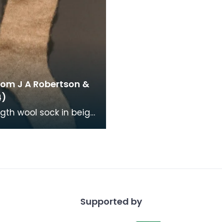
rom J A Robertson &
4)
ngth wool sock in beige,
e knitted and hand
.
Supported by