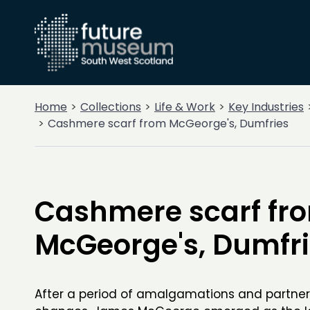
Home
Collections
Life & Work
Key Industries
Cashmere scarf from McGeorge's, Dumfries
Cashmere scarf fr
McGeorge's, Dumfr
After a period of amalgamations and partner