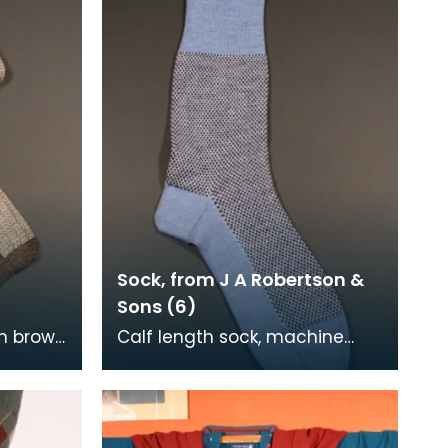
Sock, from J A Robertson &
Sons (6)
th brown
Calf length sock, machine
leg is
knitted and hand
framed. The foot and
turnover of the sock is blue,
the l