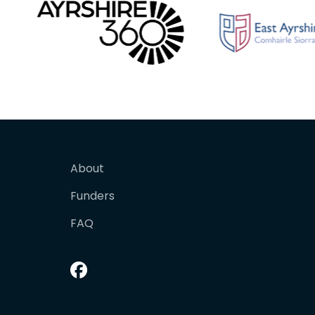
About
Funders
FAQ