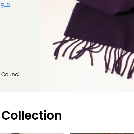
g in
 Council
 Collection