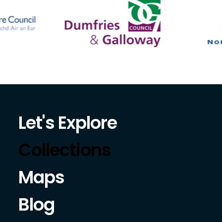
Let's Explore
Collections
Maps
Blog