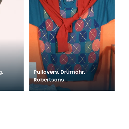
g,
Pullovers, Drumohr,
Robertsons