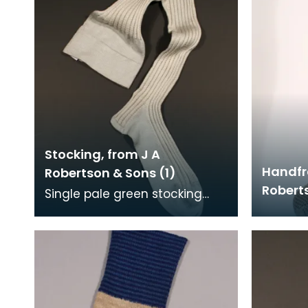
Stocking, from J A
Handfr
Robertson & Sons (1)
Roberts
Single pale green stocking
with vertical ribbing.