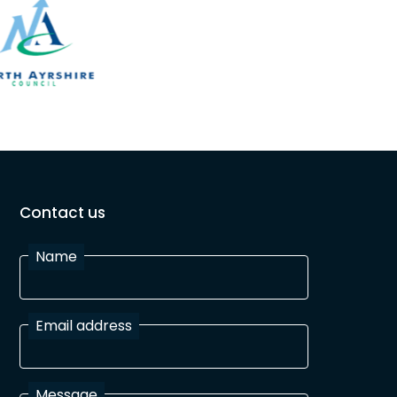
Contact us
Name
Email address
Message