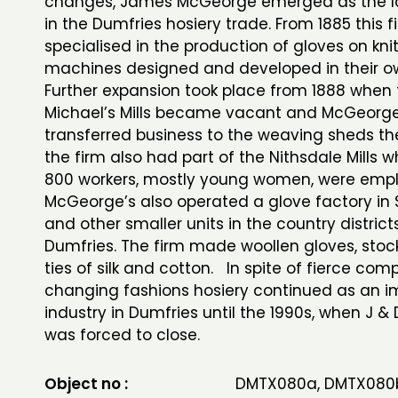
changes, James McGeorge emerged as the la
in the Dumfries hosiery trade. From 1885 this f
specialised in the production of gloves on kni
machines designed and developed in their o
Further expansion took place from 1888 when 
Michael’s Mills became vacant and McGeorge
transferred business to the weaving sheds the
the firm also had part of the Nithsdale Mills 
800 workers, mostly young women, were emp
McGeorge’s also operated a glove factory in
and other smaller units in the country distric
Dumfries. The firm made woollen gloves, stoc
ties of silk and cotton. In spite of fierce com
changing fashions hosiery continued as an i
industry in Dumfries until the 1990s, when J 
was forced to close.
Object no :
DMTX080a, DMTX080