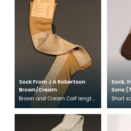
Sock From J A Robertson
Sock, f
Brown/Cream
Sons (
Brown and Cream Calf length
Short s
sock, Machine knitted and
and han
hand framed. Details on
the soc
label: J A Roberts
and br