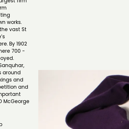
rgest firm
irm
tting
wn works.
the vast St
’s
re. By 1902
where 700 -
loyed.
 Sanquhar,
ts around
kings and
petition and
mportant
& D McGeorge
b