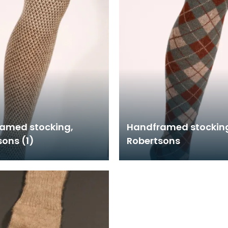
amed stocking,
Handframed stockin
ons (1)
Robertsons