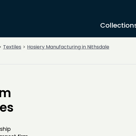
Collection
Textiles
Hosiery Manufacturing in Nithsdale
om
ies
ship