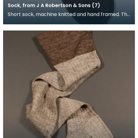
Sock, from J A Robertson & Sons (7)
Short sock, machine knitted and hand framed. The
foot of the sock is brown, with cream and brown
upp