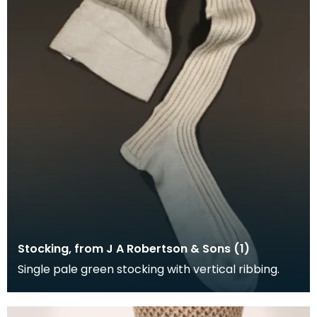
Stocking, from J A Robertson & Sons (1)
Single pale green stocking with vertical ribbing.