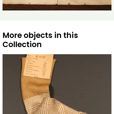
More objects in this
Collection