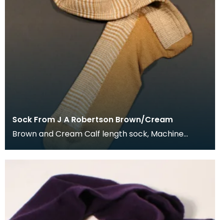
Sock From J A Robertson Brown/Cream
Brown and Cream Calf length sock, Machine
knitted and hand framed. Details on label: J A
Roberts