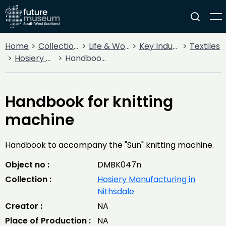
Home
Collections
Life & Work
Key Industries
Textiles
Hosiery Manufacturing in Nithsdale
Handbook for knitting machine
Handbook for knitting
machine
Handbook to accompany the "Sun" knitting machine.
Object no :
DMBK047n
Collection :
Hosiery Manufacturing in
Nithsdale
Creator :
NA
Place of Production :
NA