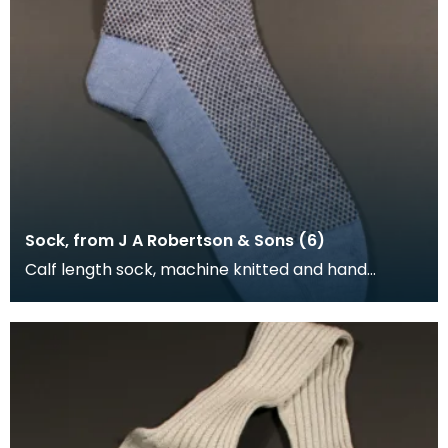
Sock, from J A Robertson & Sons (6)
Calf length sock, machine knitted and hand
framed. The foot and turnover of the sock is blue,
the l