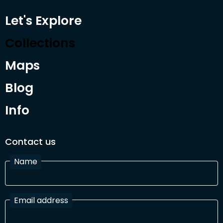
Let's Explore
Collections
Maps
Blog
Info
Contact us
Name
Email address