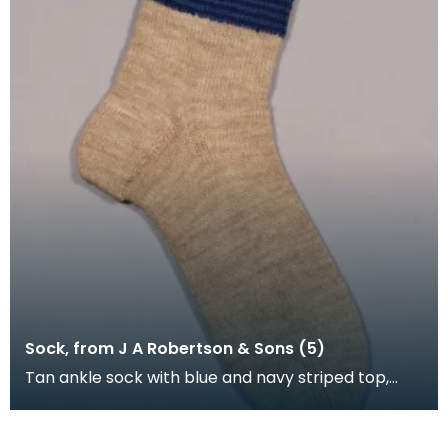
Sock, from J A Robertson & Sons (5)
Tan ankle sock with blue and navy striped top,
machine knitted and hand framed.