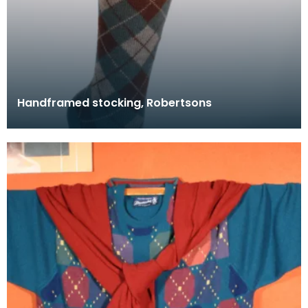
Handframed stocking, Robertsons