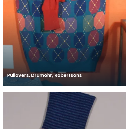
Pullovers, Drumohr, Robertsons