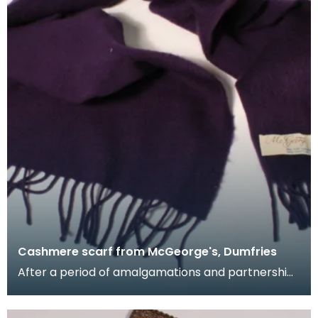
Cashmere scarf from McGeorge's, Dumfries
After a period of amalgamations and partnership
changes, James McGeorge emerged as the
largest firm