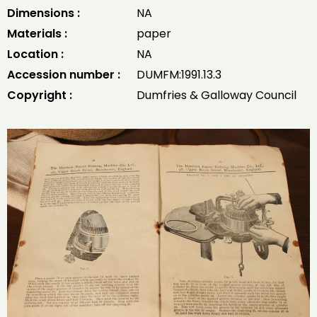
Dimensions :
NA
Materials :
paper
Location :
NA
Accession number :
DUMFM:1991.13.3
Copyright :
Dumfries & Galloway Council