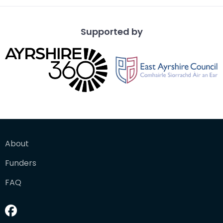
Supported by
About
Funders
FAQ