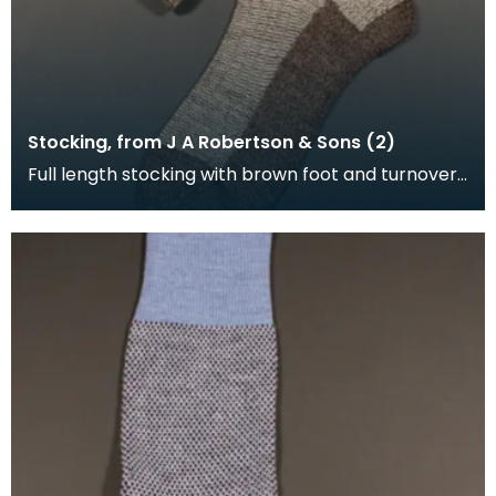
Stocking, from J A Robertson & Sons (2)
Full length stocking with brown foot and turnover,
the leg is brown and cream.