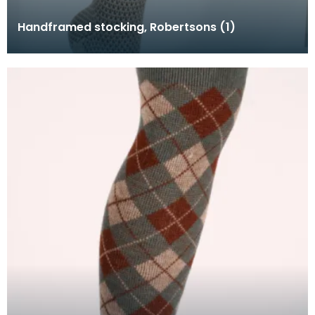
Handframed stocking, Robertsons (1)