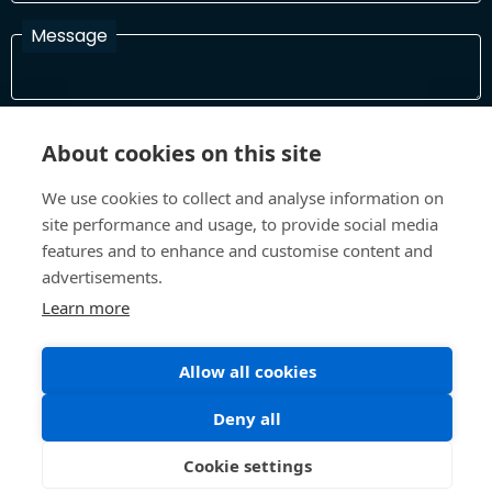
Message
I have read and agree with the Terms and Conditions
About cookies on this site
In order to process your information and respond to you please
read and confirm that you accept our terms and conditions
We use cookies to collect and analyse information on
site performance and usage, to provide social media
features and to enhance and customise content and
Send
advertisements.
Learn more
Allow all cookies
Terms and Conditions
Privacy Policy
Site design and build by
Inspire
Deny all
©All Rights 2026 Future Museum Project Partners
Cookie settings