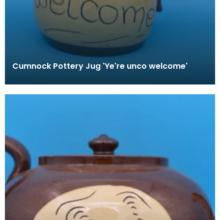
Cumnock Pottery Jug 'Ye're unco welcome'