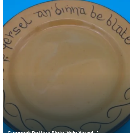
Cumnock Pottery Plate 'Help Yersel...'