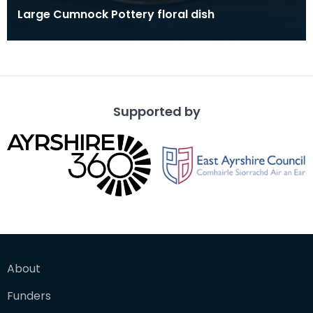
Large Cumnock Pottery floral dish
Supported by
About
Funders