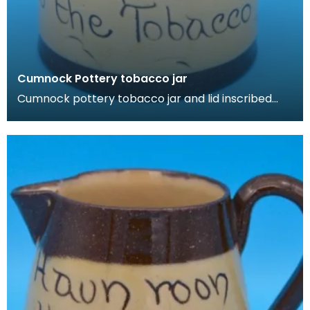
Cumnock Pottery tobacco jar
Cumnock pottery tobacco jar and lid inscribed
with 'Tak yer wull o' the Tobacco'.