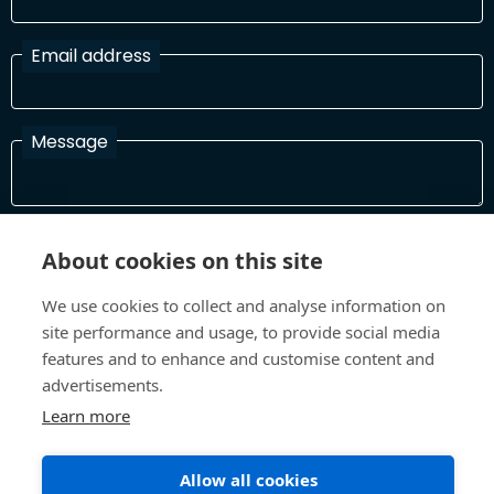
Email address
Message
I have read and agree with the Terms and Conditions
About cookies on this site
In order to process your information and respond to you please
read and confirm that you accept our terms and conditions
We use cookies to collect and analyse information on
site performance and usage, to provide social media
features and to enhance and customise content and
Send
advertisements.
Learn more
Allow all cookies
Terms and Conditions
Privacy Policy