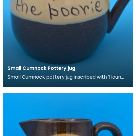
Small Cumnock Pottery jug
Small Cumnock pottery jug inscribed with 'Haun
roon the poorie'.