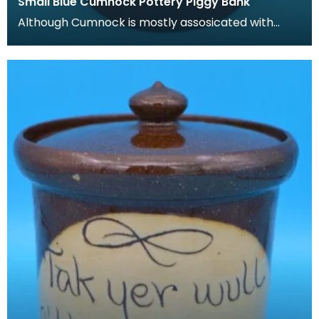
Small Blue Cumnock Pottery Piggy Bank
Although Cumnock is mostly assosicated with
brown and white 'motto-ware', they also
produced plainer