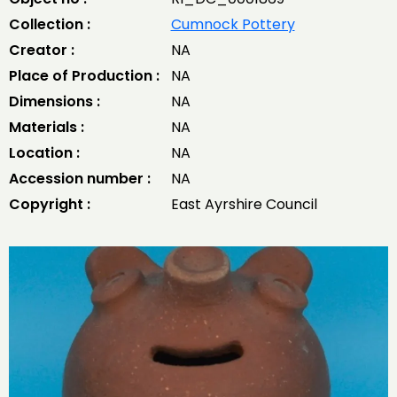
Collection :
Cumnock Pottery
Creator :
NA
Place of Production :
NA
Dimensions :
NA
Materials :
NA
Location :
NA
Accession number :
NA
Copyright :
East Ayrshire Council