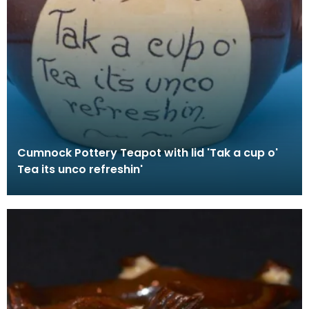
Cumnock Pottery Teapot with lid 'Tak a cup o'
Tea its unco refreshin'