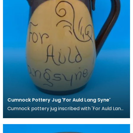
Cumnock Pottery Jug 'For Auld Lang Syne'
Cumnock pottery jug inscribed with 'For Auld Lang
Syne'.