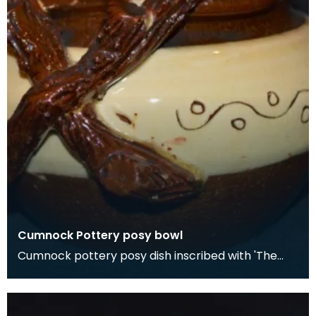
Cumnock Pottery posy bowl
Cumnock pottery posy dish inscribed with 'The
rose is sweetest washed in morning dew'