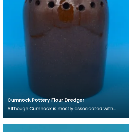
Cumnock Pottery Flour Dredger
Although Cumnock is mostly assosicated with
brown and white 'motto-ware', they also
produced plainer