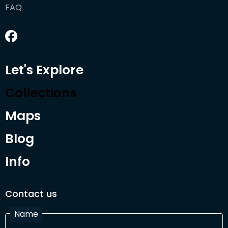
FAQ
Let's Explore
Collections
Maps
Blog
Info
Contact us
Name