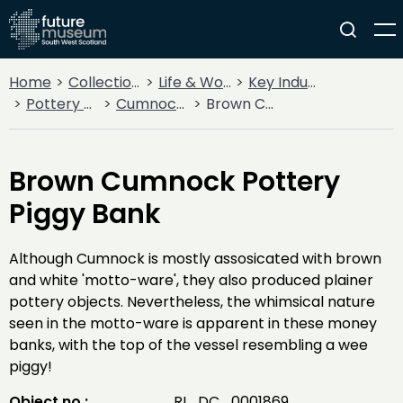
Home
Collections
Life & Work
Key Industries
Pottery Production
Cumnock Pottery
Brown Cumnock Pottery Piggy Bank
Brown Cumnock Pottery
Piggy Bank
Although Cumnock is mostly assosicated with brown
and white 'motto-ware', they also produced plainer
pottery objects. Nevertheless, the whimsical nature
seen in the motto-ware is apparent in these money
banks, with the top of the vessel resembling a wee
piggy!
Object no :
RI_DC_0001869