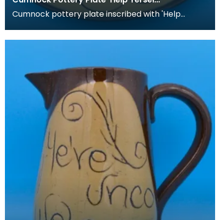
Cumnock pottery plate inscribed with 'Help
yerself an dinna be blate'.