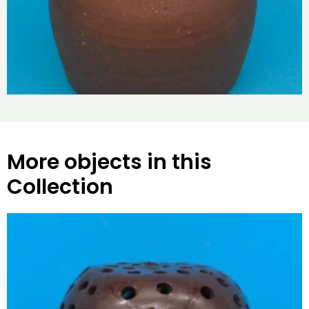
More objects in this
Collection