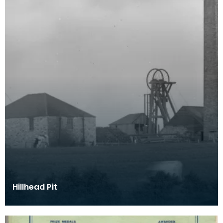
Hillhead Pit