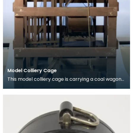
Model Colliery Cage
This model colliery cage is carrying a coal wagon
or ‘hutch’. In the early days of mining workers de