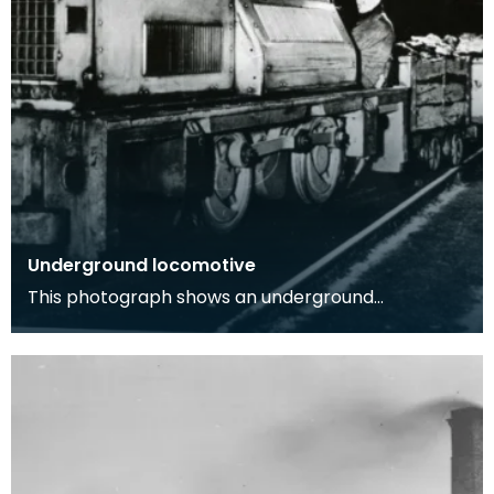
Underground locomotive
This photograph shows an underground
locomotive in a coal mine with one workman
onboard, image was t