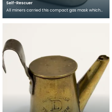
Self-Rescuer
All miners carried this compact gas mask which
allowed them to breathe for a limited period while
es