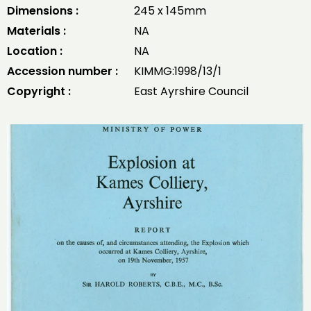
Dimensions :
245 x 145mm
Materials :
NA
Location :
NA
Accession number :
KIMMG:1998/13/1
Copyright :
East Ayrshire Council