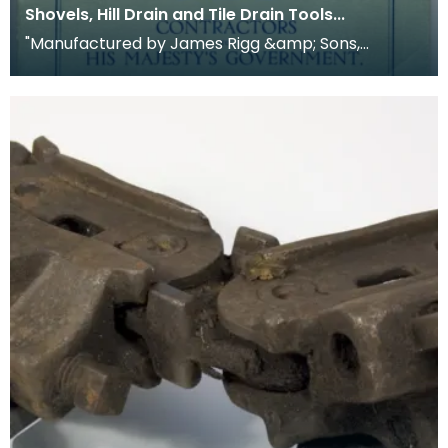
Shovels, Hill Drain and Tile Drain Tools...
"Manufactured by James Rigg &amp; Sons,
Crawick Forge, Sanquhar, Dumfriesshire, Scotland.
Establishe