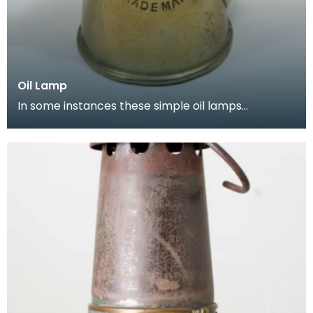
Oil Lamp
In some instances these simple oil lamps
continued to be used in the early part of the
twentieth cen