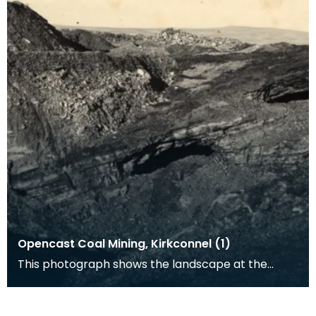
Opencast Coal Mining, Kirkconnel (1)
This photograph shows the landscape at the
opencast coal mine at Kirkconnel. Tiered heaps
of slag a