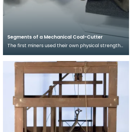
Segments of a Mechanical Coal-Cutter
The first miners used their own physical strength
and implements such as picks to cut coal. As the
m