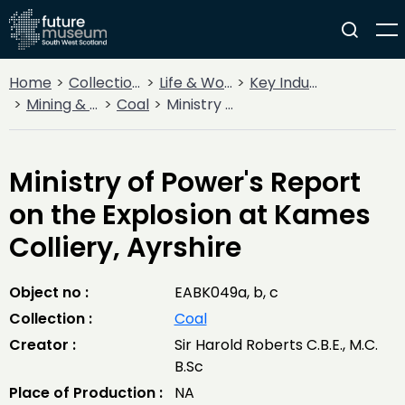
Home
Collections
Life & Work
Key Industries
Mining & Quarrying
Coal
Ministry of Power's Report on the Explosion at Kames Colliery, Ayrshire
Ministry of Power's Report
on the Explosion at Kames
Colliery, Ayrshire
Object no :
EABK049a, b, c
Collection :
Coal
Creator :
Sir Harold Roberts C.B.E., M.C.
B.Sc
Place of Production :
NA