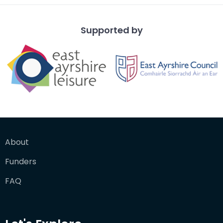
Supported by
About
Funders
FAQ