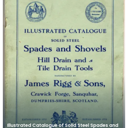
Illustrated Catalogue of Solid Steel Spades and