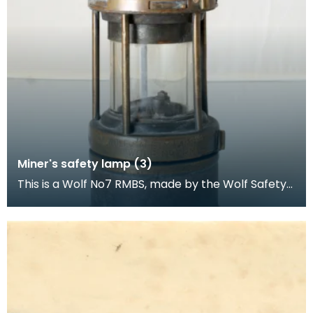
Miner's safety lamp (3)
This is a Wolf No7 RMBS, made by the Wolf Safety
Lamp Company (William Maurice) Limited,
Sheffield.