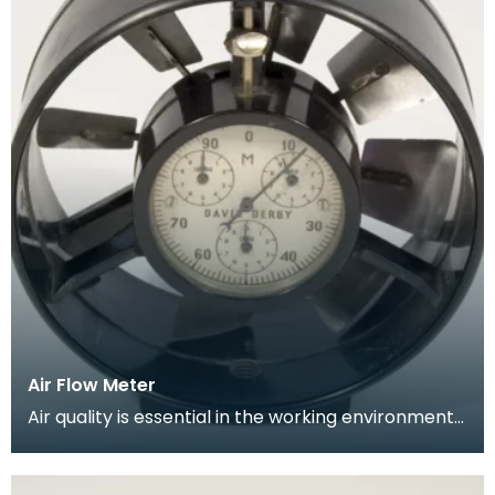
Air Flow Meter
Air quality is essential in the working environment
of the mine. Circulation of breathable air needs