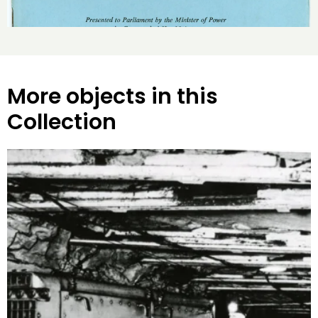
More objects in this
Collection