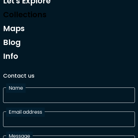
Let's Explore
Collections
Maps
Blog
Info
Contact us
Name
Email address
Message