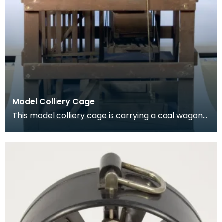
Model Colliery Cage
This model colliery cage is carrying a coal wagon
or ‘hutch’. In the early days of mining workers de