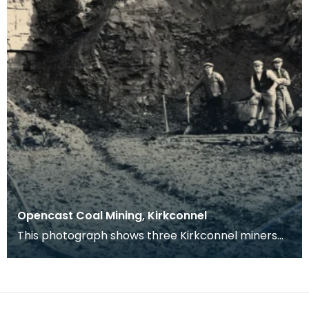
Opencast Coal Mining, Kirkconnel
This photograph shows three Kirkconnel miners
with picks and shovels, standing by a barrow at
the cl