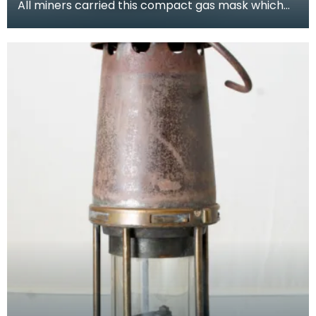
All miners carried this compact gas mask which
allowed them to breathe for a limited period while
es