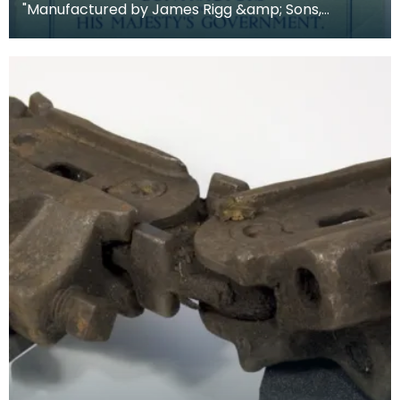
"Manufactured by James Rigg &amp; Sons,
Crawick Forge, Sanquhar, Dumfriesshire, Scotland.
Establishe