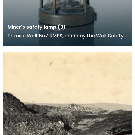
Miner's safety lamp (3)
This is a Wolf No7 RMBS, made by the Wolf Safety
Lamp Company (William Maurice) Limited,
Sheffield.