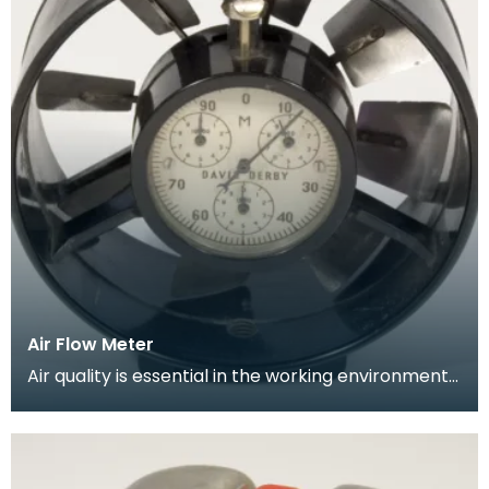
Air Flow Meter
Air quality is essential in the working environment
of the mine. Circulation of breathable air needs