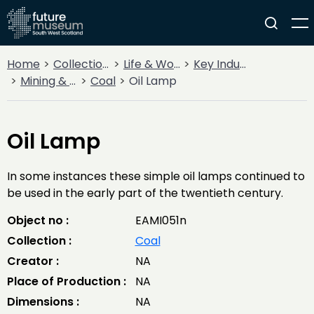
Home
Collections
Life & Work
Key Industries
Mining & Quarrying
Coal
Oil Lamp
Oil Lamp
In some instances these simple oil lamps continued to
be used in the early part of the twentieth century.
Object no :
EAMI051n
Collection :
Coal
Creator :
NA
Place of Production :
NA
Dimensions :
NA