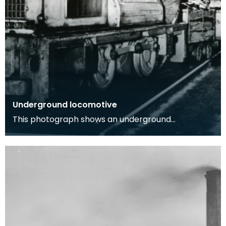
Underground locomotive
This photograph shows an underground
locomotive in a coal mine with one workman
onboard, image was t