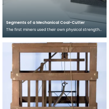
Segments of a Mechanical Coal-Cutter
The first miners used their own physical strength
and implements such as picks to cut coal. As the
m