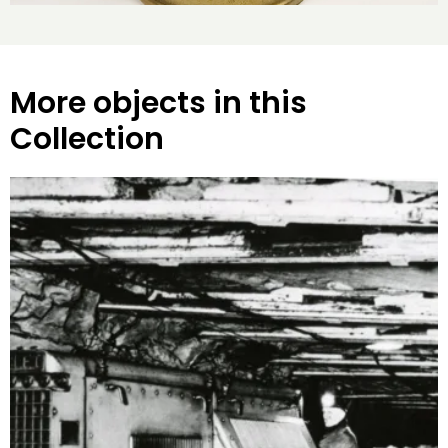
More objects in this
Collection