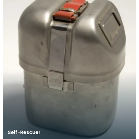
Self-Rescuer