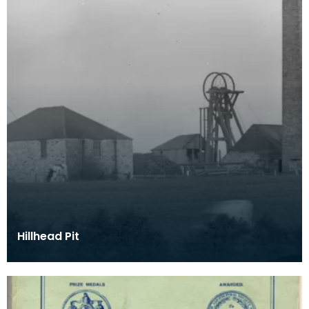
Hillhead Pit