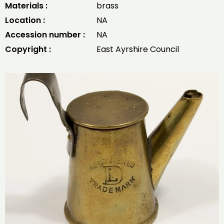
Materials :
brass
Location :
NA
Accession number :
NA
Copyright :
East Ayrshire Council