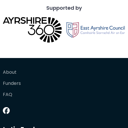
Supported by
About
Funders
FAQ