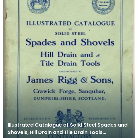
Illustrated Catalogue of Solid Steel Spades and
Shovels, Hill Drain and Tile Drain Tools...