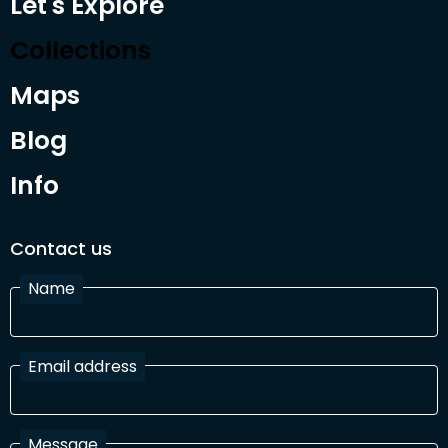
Let's Explore
Collections
Maps
Blog
Info
Contact us
Name
Email address
Message