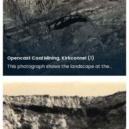
Opencast Coal Mining, Kirkconnel (1)
This photograph shows the landscape at the
opencast coal mine at Kirkconnel. Tiered heaps
of slag a