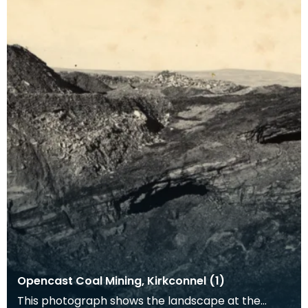
Opencast Coal Mining, Kirkconnel (1)
This photograph shows the landscape at the