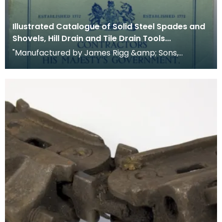
Illustrated Catalogue of Solid Steel Spades and
Shovels, Hill Drain and Tile Drain Tools...
"Manufactured by James Rigg &amp; Sons,
Crawick Forge, Sanquhar, Dumfriesshire, Scotland.
Establishe