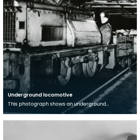
Underground locomotive
This photograph shows an underground
locomotive in a coal mine with one workman
onboard, image was t