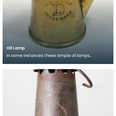
Oil Lamp
In some instances these simple oil lamps
continued to be used in the early part of the
twentieth cen