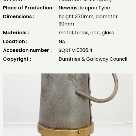
Place of Production :
Newcastle upon Tyne
Dimensions :
height 370mm, diameter
90mm
Materials :
metal, brass, iron, glass
Location :
NA
Accession number :
SQRTM:0206.4
Copyright :
Dumfries & Galloway Council