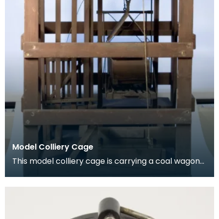
Model Colliery Cage
This model colliery cage is carrying a coal wagon
or ‘hutch’. In the early days of mining workers de