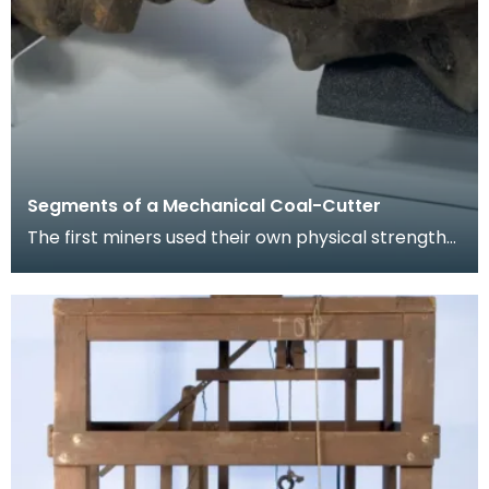
Segments of a Mechanical Coal-Cutter
The first miners used their own physical strength
and implements such as picks to cut coal. As the
m