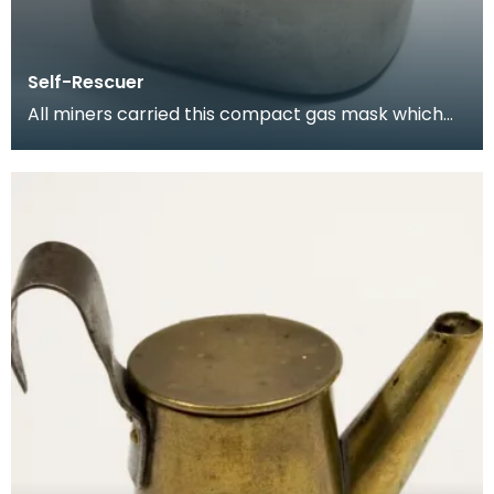
Self-Rescuer
All miners carried this compact gas mask which
allowed them to breathe for a limited period while
es