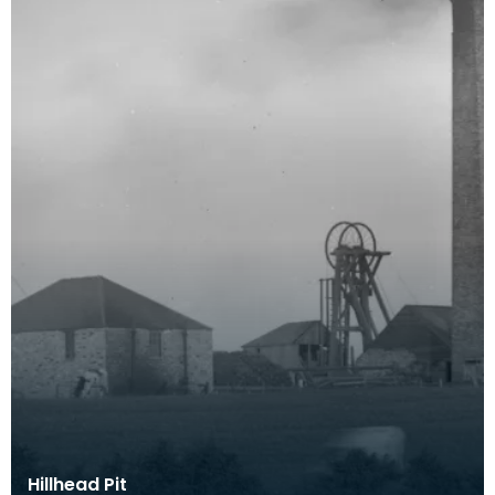
Hillhead Pit