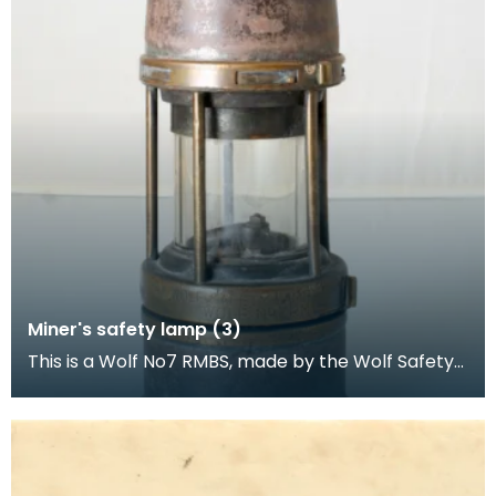
Miner's safety lamp (3)
This is a Wolf No7 RMBS, made by the Wolf Safety
Lamp Company (William Maurice) Limited,
Sheffield.