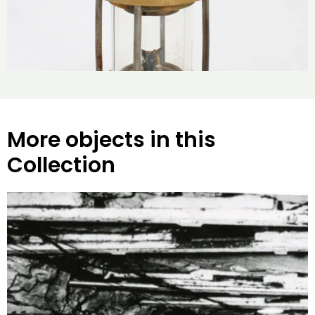
More objects in this
Collection