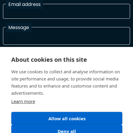
Email address
Message
I have read and agree with the Terms and Conditions
About cookies on this site
In order to process your information and respond to you please
read and confirm that you accept our terms and conditions
We use cookies to collect and analyse information on
site performance and usage, to provide social media
features and to enhance and customise content and
Send
advertisements.
Learn more
Allow all cookies
Terms and Conditions
Privacy Policy
Site design and build by
Inspire
Deny all