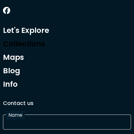
Let's Explore
Collections
Maps
Blog
Info
Contact us
Name