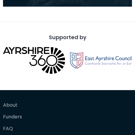
opencast coal mine at Kirkconnel. Tiered heaps
of slag a
Supported by
About
Funders
FAQ