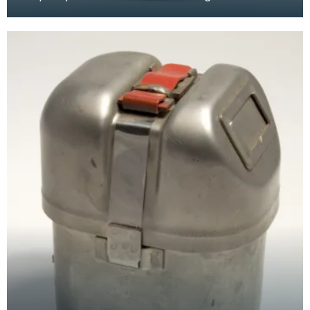
of the mine. Circulation of breathable air needs