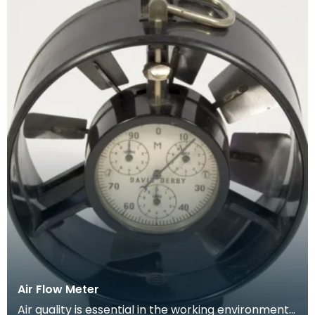
Air Flow Meter
Air quality is essential in the working environment