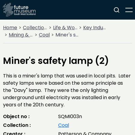
Home
Collections
Life & Work
Key Industries
Mining & Quarrying
Coal
Miner's safety lamp (2)
Miner's safety lamp (2)
This is a miner's lamp that was used in local pits. Later
safety lamps were based on the same principle as
the "Davy" lamp. They were the only lighting
underground until electricity was installed in early
years of the 20th century.
Object no :
SQMI003n
Collection :
Coal
Creator :
Patterson & Company