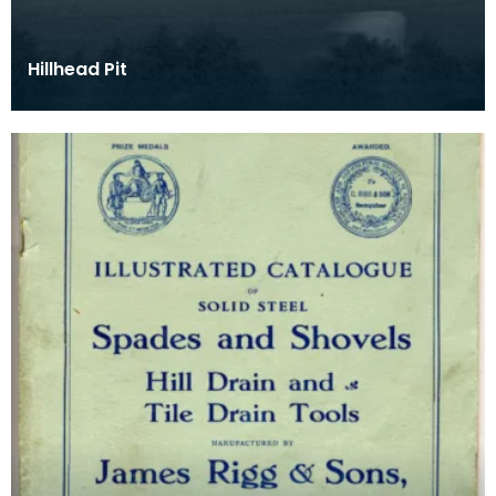
Hillhead Pit