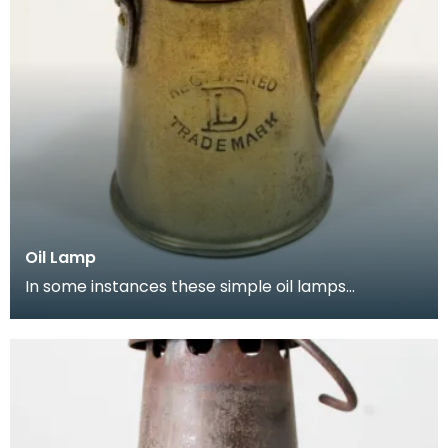
Oil Lamp
In some instances these simple oil lamps
continued to be used in the early part of the
twentieth cen