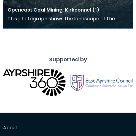
Opencast Coal Mining, Kirkconnel (1)
This photograph shows the landscape at the
opencast coal mine at Kirkconnel. Tiered heaps
of slag a
Supported by
About