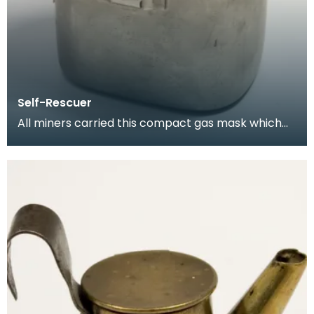
Self-Rescuer
All miners carried this compact gas mask which
allowed them to breathe for a limited period while
es