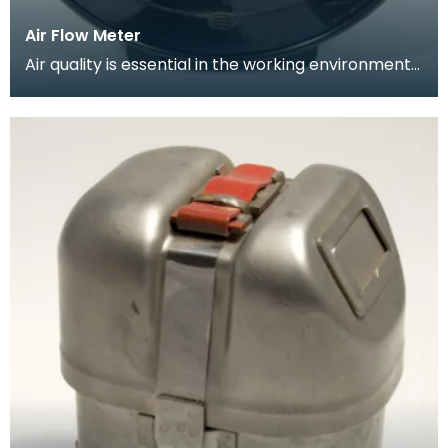
Air Flow Meter
Air quality is essential in the working environment
of the mine. Circulation of breathable air needs