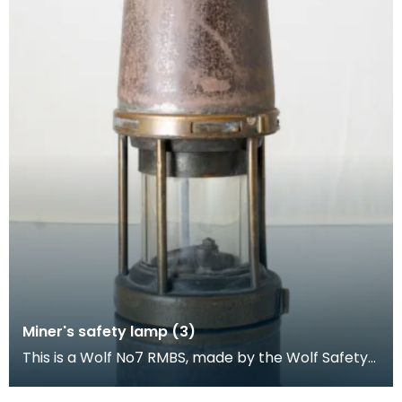
Miner's safety lamp (3)
This is a Wolf No7 RMBS, made by the Wolf Safety
Lamp Company (William Maurice) Limited,
Sheffield.