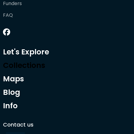
Funders
FAQ
Let's Explore
Collections
Maps
Blog
Info
Contact us