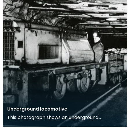
Underground locomotive
This photograph shows an underground
locomotive in a coal mine with one workman