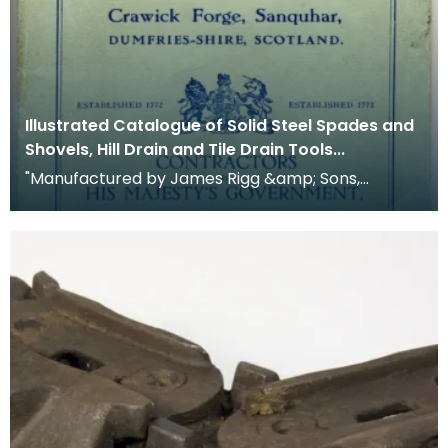
Illustrated Catalogue of Solid Steel Spades and
Shovels, Hill Drain and Tile Drain Tools...
"Manufactured by James Rigg &amp; Sons,
Crawick Forge, Sanquhar, Dumfriesshire, Scotland.
Establishe