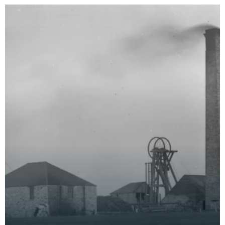
onboard, image was t