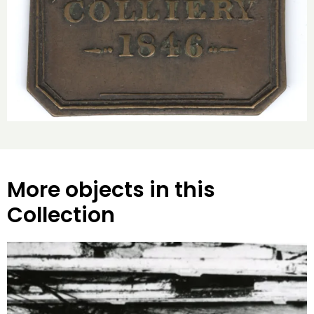
More objects in this
Collection