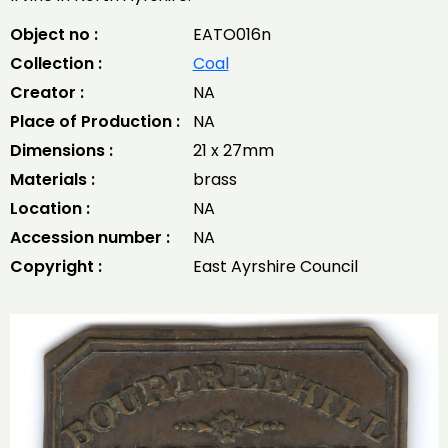
Object no :
EATO016n
Collection :
Coal
Creator :
NA
Place of Production :
NA
Dimensions :
21 x 27mm
Materials :
brass
Location :
NA
Accession number :
NA
Copyright :
East Ayrshire Council