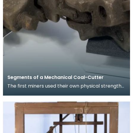
Segments of a Mechanical Coal-Cutter
The first miners used their own physical strength
and implements such as picks to cut coal. As the
m