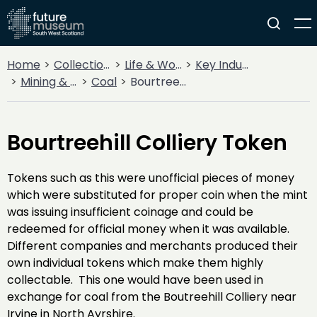
Home
Collections
Life & Work
Key Industries
Mining & Quarrying
Coal
Bourtreehill Colliery Token
Bourtreehill Colliery Token
Tokens such as this were unofficial pieces of money
which were substituted for proper coin when the mint
was issuing insufficient coinage and could be
redeemed for official money when it was available.
Different companies and merchants produced their
own individual tokens which make them highly
collectable. This one would have been used in
exchange for coal from the Boutreehill Colliery near
Irvine in North Ayrshire.