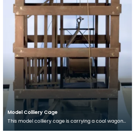
Model Colliery Cage
This model colliery cage is carrying a coal wagon
or ‘hutch’. In the early days of mining workers de