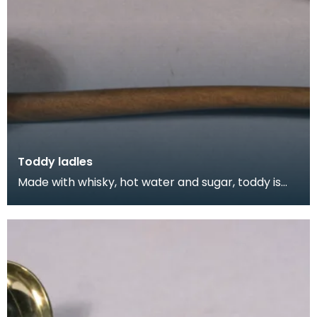
Toddy ladles
Made with whisky, hot water and sugar, toddy is
still a popular way to fortify yourself against the