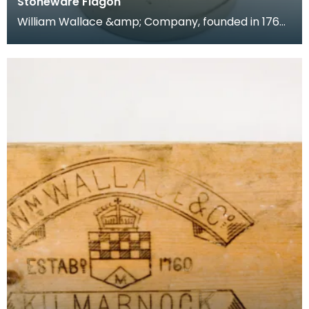
Stoneware Flagon
William Wallace &amp; Company, founded in 1760,
dealt in Whisky from the mid 18th Century, and
opene