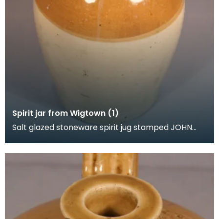
Spirit jar from Wigtown (1)
Salt glazed stoneware spirit jug stamped JOHN
GRAHAM. SPIRIT MERCHANT. WIGTOWN. The
shoulder also h