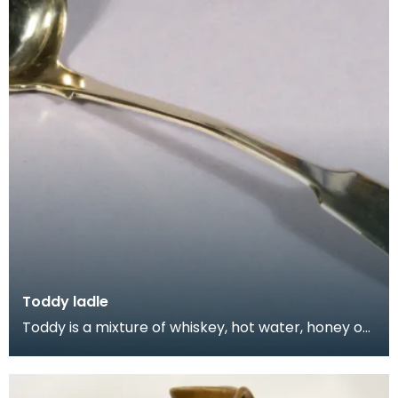
Toddy ladle
Toddy is a mixture of whiskey, hot water, honey or
sugar, spices such as cinnamon and cloves, and le