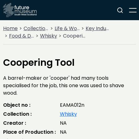
Home
Collections
Life & Work
Key Industries
Food & Drink
Whisky
Coopering Tool
Coopering Tool
A barrel-maker or 'cooper' had many tools
specialised for the job, this one was used to shave
wood.
Object no :
EAMA012n
Collection :
Whisky
Creator :
NA
Place of Production :
NA