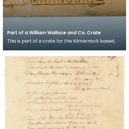
Part of a William Wallace and Co. Crate
This is part of a crate for the Kilmarnock based
whisky distiller's agents and blenders company
Will