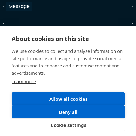
Message
I have read and agree with the Terms and Conditions
About cookies on this site
In order to process your information and respond to you please
read and confirm that you accept our terms and conditions
We use cookies to collect and analyse information on
site performance and usage, to provide social media
features and to enhance and customise content and
Send
advertisements.
Learn more
Allow all cookies
Terms and Conditions
Privacy Policy
Site design and build by
Inspire
Deny all
©All Rights 2026 Future Museum Project Partners
Cookie settings