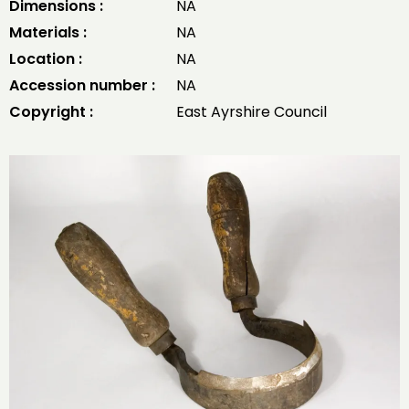
Dimensions :
NA
Materials :
NA
Location :
NA
Accession number :
NA
Copyright :
East Ayrshire Council