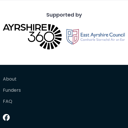
Supported by
About
Funders
FAQ