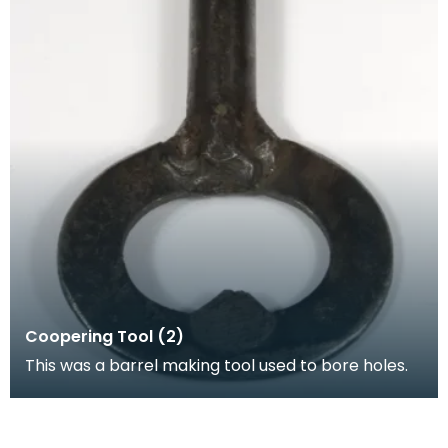
Coopering Tool (2)
This was a barrel making tool used to bore holes.