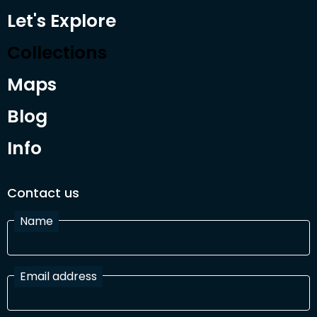
Let's Explore
Collections
Maps
Blog
Info
Contact us
Name
Email address