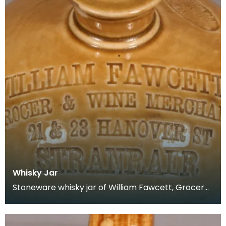
Whisky Jar
Stoneware whisky jar of William Fawcett, Grocer
&amp; Wine Merchant, 21 &amp; 23 Hanover
Street, Str