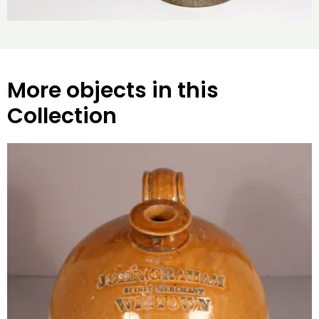
More objects in this
Collection