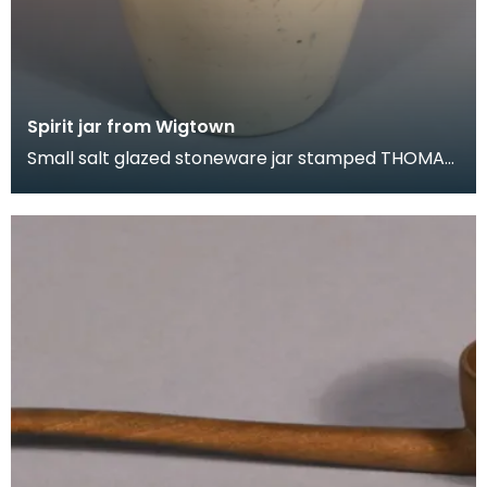
Spirit jar from Wigtown
Small salt glazed stoneware jar stamped THOMAS
GRAHAM. WINE &amp; SPIRIT MECHANT.
WIGTOWN. On the s