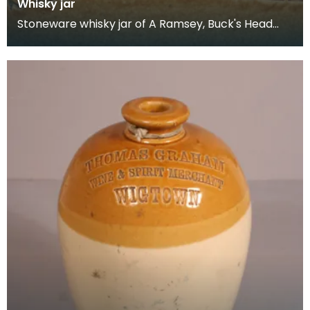
Whisky jar
Stoneware whisky jar of A Ramsey, Buck's Head
Hotel, Stranraer.