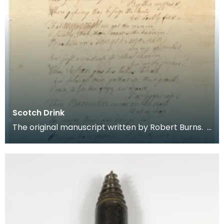
Scotch Drink
The original manuscript written by Robert Burns.
Scotch Drink Gie him strong drink, until he