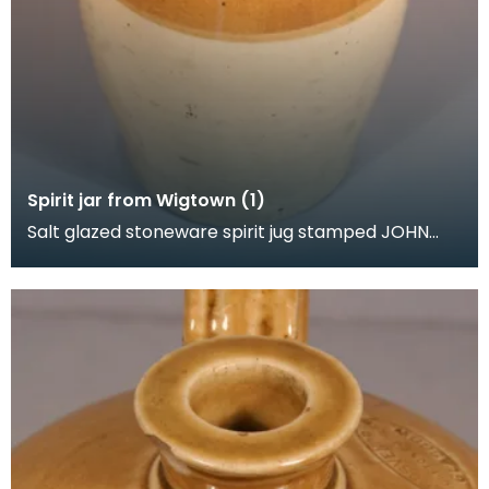
Spirit jar from Wigtown (1)
Salt glazed stoneware spirit jug stamped JOHN
GRAHAM. SPIRIT MERCHANT. WIGTOWN. The
shoulder also h