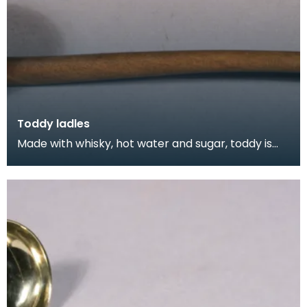
Toddy ladles
Made with whisky, hot water and sugar, toddy is
still a popular way to fortify yourself against the