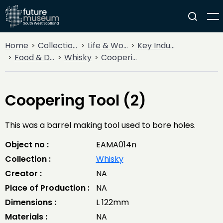
Home
Collections
Life & Work
Key Industries
Food & Drink
Whisky
Coopering Tool (2)
Coopering Tool (2)
This was a barrel making tool used to bore holes.
Object no :
EAMA014n
Collection :
Whisky
Creator :
NA
Place of Production :
NA
Dimensions :
L 122mm
Materials :
NA