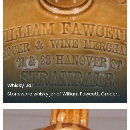
Whisky Jar
Stoneware whisky jar of William Fawcett, Grocer
&amp; Wine Merchant, 21 &amp; 23 Hanover
Street, Str