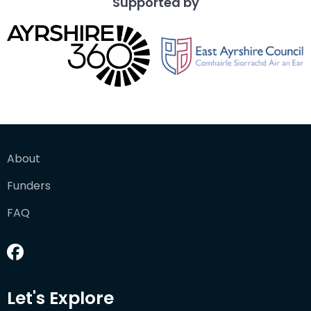
Supported by
About
Funders
FAQ
Let's Explore