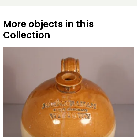
More objects in this
Collection