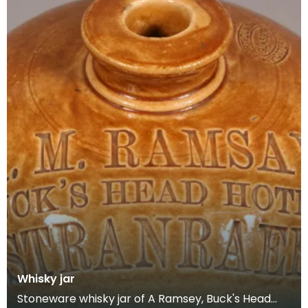
Whisky jar
Stoneware whisky jar of A Ramsey, Buck's Head