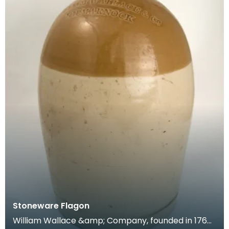
Stoneware Flagon
William Wallace &amp; Company, founded in 1760,