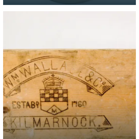
dealt in Whisky from the mid 18th Century, and
opene