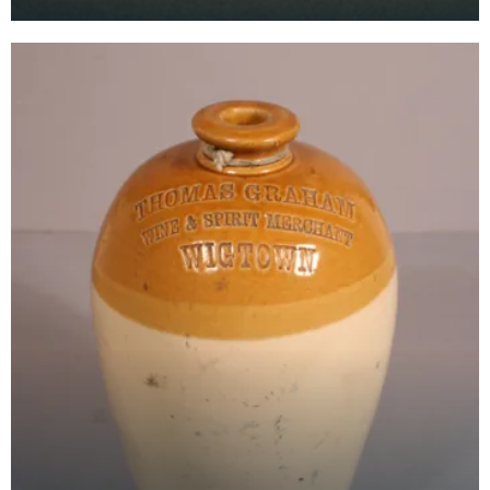
Hotel, Stranraer.