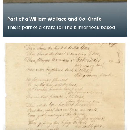
Part of a William Wallace and Co. Crate
This is part of a crate for the Kilmarnock based
whisky distiller's agents and blenders company
Will