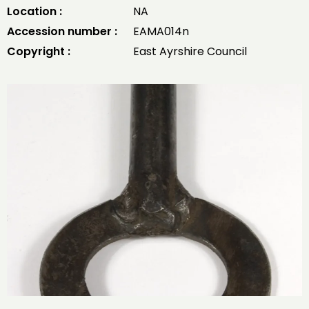
Location :
NA
Accession number :
EAMA014n
Copyright :
East Ayrshire Council