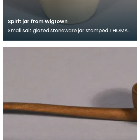
Spirit jar from Wigtown
Small salt glazed stoneware jar stamped THOMAS
GRAHAM. WINE &amp; SPIRIT MECHANT.
WIGTOWN. On the s