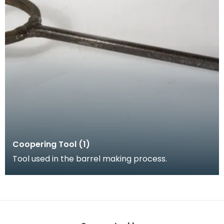
Coopering Tool (1)
Tool used in the barrel making process.