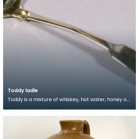
Toddy ladle
Toddy is a mixture of whiskey, hot water, honey or
sugar, spices such as cinnamon and cloves, and le