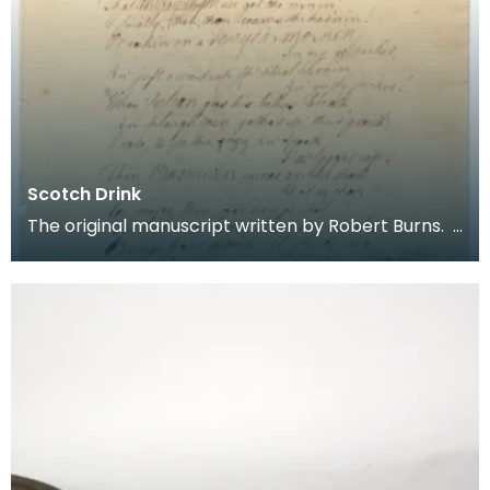
Scotch Drink
The original manuscript written by Robert Burns.
Scotch Drink Gie him strong drink, until he