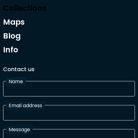
Collections
Maps
Blog
Info
Contact us
Name
Email address
Message