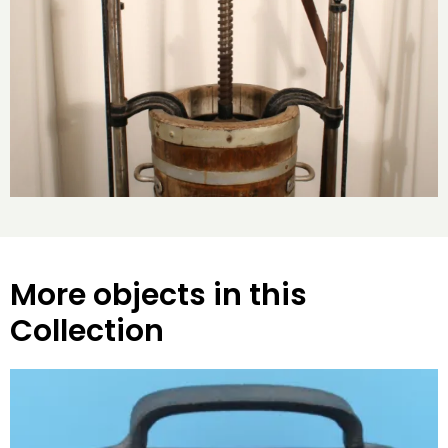
More objects in this
Collection