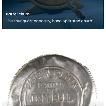
Barrel churn
This four quart capacity, hand operated churn
was used to process milk into butter at the farm
dairy