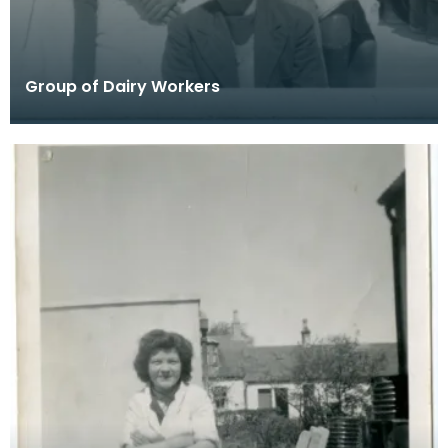
Group of Dairy Workers