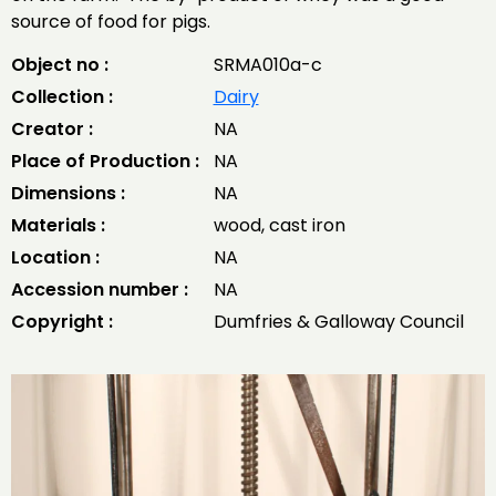
source of food for pigs.
Object no :
SRMA010a-c
Collection :
Dairy
Creator :
NA
Place of Production :
NA
Dimensions :
NA
Materials :
wood, cast iron
Location :
NA
Accession number :
NA
Copyright :
Dumfries & Galloway Council