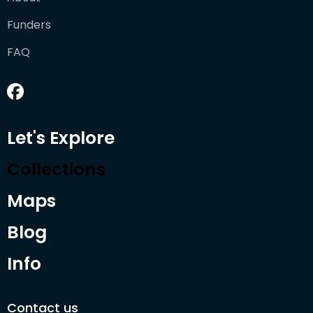
Funders
FAQ
Let's Explore
Collections
Maps
Blog
Info
Contact us