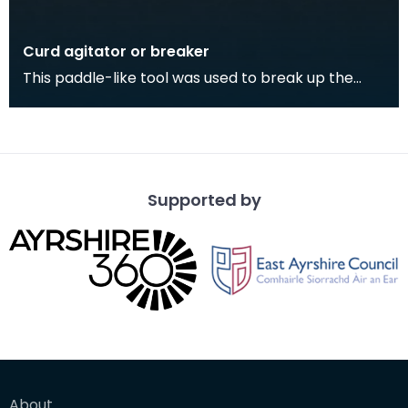
Curd agitator or breaker
This paddle-like tool was used to break up the
cheese curds in a vat during cheese-making. It
was u
Supported by
About