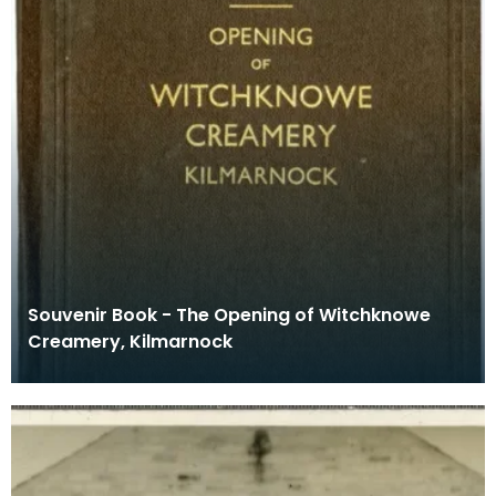
Souvenir Book - The Opening of Witchknowe
Creamery, Kilmarnock