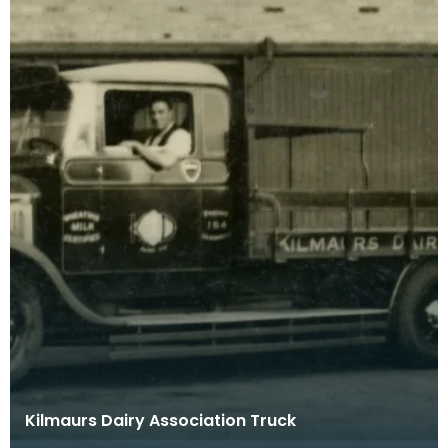
Kilmaurs Dairy Association Truck