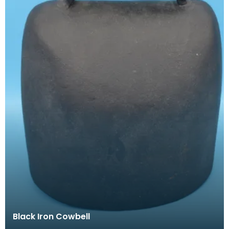
Black Iron Cowbell