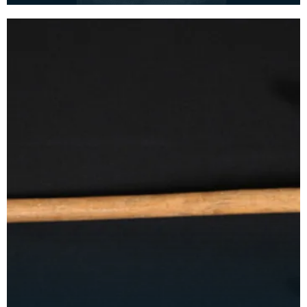
Gray was