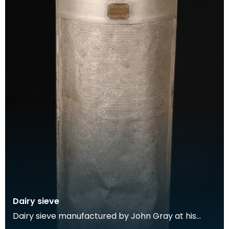
Dairy sieve
Dairy sieve manufactured by John Gray at his
Prize Dairy Implement Works, Stranraer. John