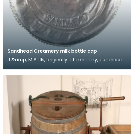
Sandhead Creamery milk bottle cap
J &amp; M Bells, originally a farm dairy, purchased
Sandhead Creamery in the early 1970s for the pro