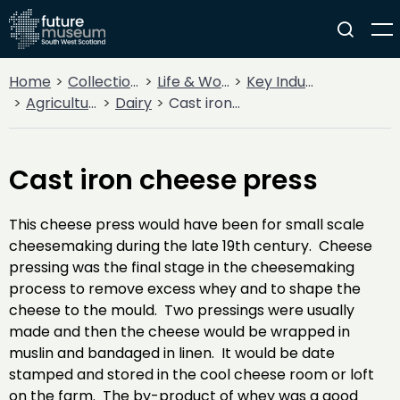
Home
Collections
Life & Work
Key Industries
Agriculture
Dairy
Cast iron cheese press
Cast iron cheese press
This cheese press would have been for small scale
cheesemaking during the late 19th century. Cheese
pressing was the final stage in the cheesemaking
process to remove excess whey and to shape the
cheese to the mould. Two pressings were usually
made and then the cheese would be wrapped in
muslin and bandaged in linen. It would be date
stamped and stored in the cool cheese room or loft
on the farm. The by-product of whey was a good