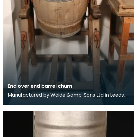
End over end barrel churn
Manufactured by Waide &amp; Sons Ltd in Leeds,
this model of barrel churn was distributed in the
Str