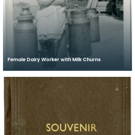
Female Dairy Worker with Milk Churns