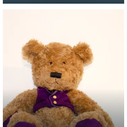
the mid to late 1970's, but it wasn't until the 1980