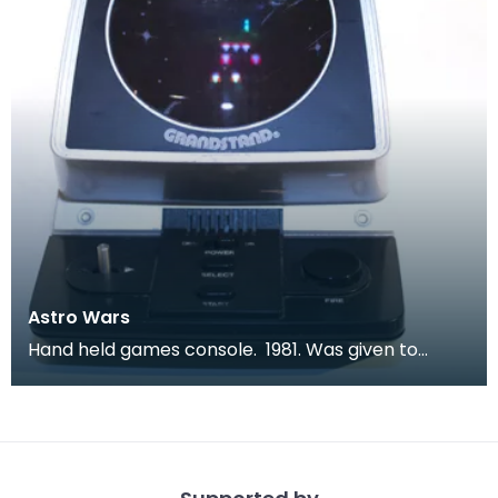
Astro Wars
Hand held games console. 1981. Was given to
children to keep them quiet during long car
journeys.