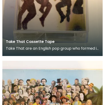
Take That Cassette Tape
Take That are an English pop group who formed in
1990. Donated as part of of the co-curation fam