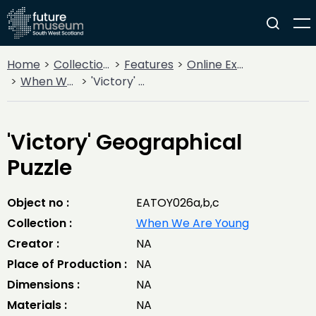
Home
Collections
Features
Online Exhibitions
When We Are Young
'Victory' Geographical Puzzle
'Victory' Geographical
Puzzle
Object no :
EATOY026a,b,c
Collection :
When We Are Young
Creator :
NA
Place of Production :
NA
Dimensions :
NA
Materials :
NA