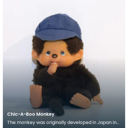
Chic-A-Boo Monkey
The monkey was originally developed in Japan in