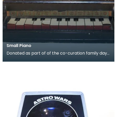
Small Piano
Donated as part of of the co-curation family day
at the Baird Institute.