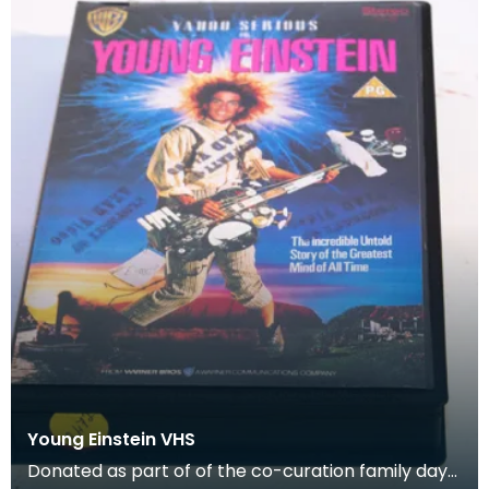
Young Einstein VHS
Donated as part of of the co-curation family day