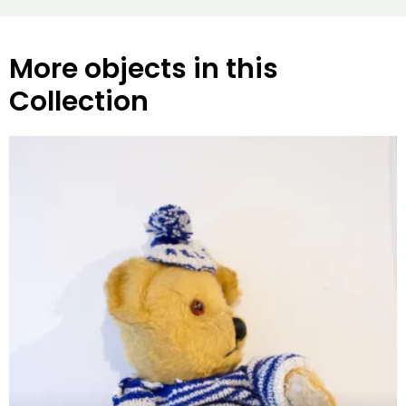
More objects in this
Collection