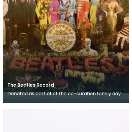
The Beatles Record
Donated as part of of the co-curation family day
at the Baird Institute.