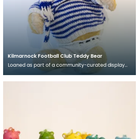
Kilmarnock Football Club Teddy Bear
Loaned as part of a community-curated display
project. Stuffed teady bear with jumper, shorts, h