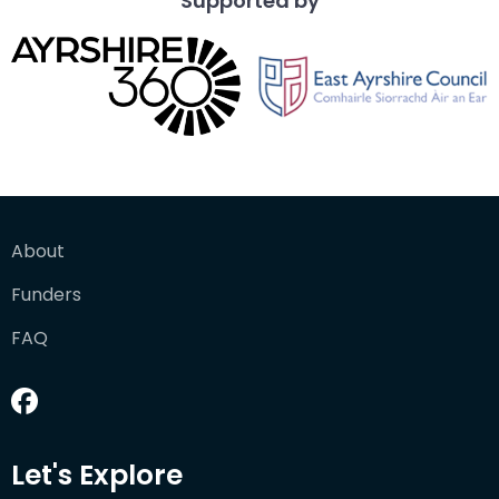
Supported by
About
Funders
FAQ
Let's Explore