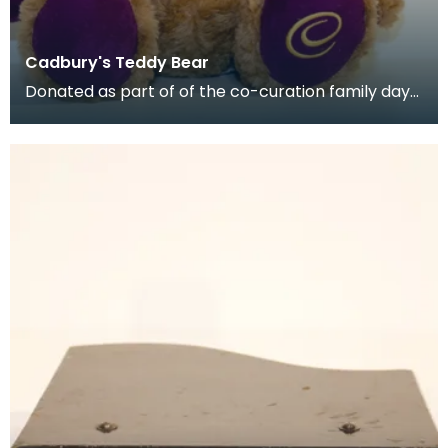
Cadbury's Teddy Bear
Donated as part of of the co-curation family day
at the Baird Institute.