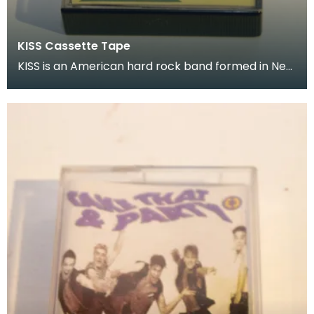
KISS Cassette Tape
KISS is an American hard rock band formed in New
York City in January 1973 Donated as part of of