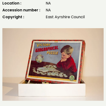
Location :
NA
Accession number :
NA
Copyright :
East Ayrshire Council