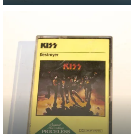
at the Baird Institute.