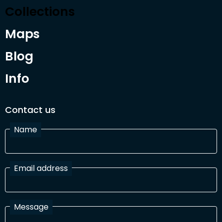
Collections
Maps
Blog
Info
Contact us
Name
Email address
Message