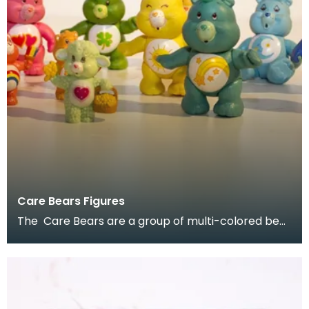
Care Bears Figures
The Care Bears are a group of multi-colored bear
characters created by American Greetings
Corporati