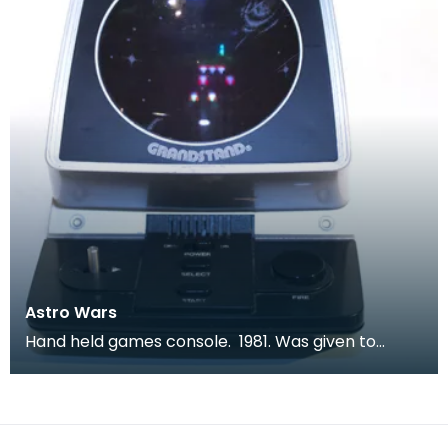
Astro Wars
Hand held games console. 1981. Was given to
children to keep them quiet during long car
journeys.