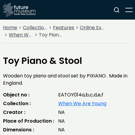
Home
Collections
Features
Online Exhibitions
When We Are Young
Toy Piano & Stool
Toy Piano & Stool
Wooden toy piano and stool set by PIXIANO. Made in
England.
Object no :
EATOY014a,b,c,d,e,f
Collection :
When We Are Young
Creator :
NA
Place of Production :
NA
Dimensions :
NA