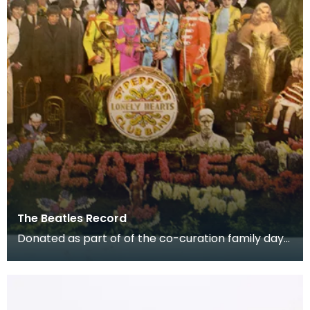
The Beatles Record
Donated as part of of the co-curation family day
at the Baird Institute.