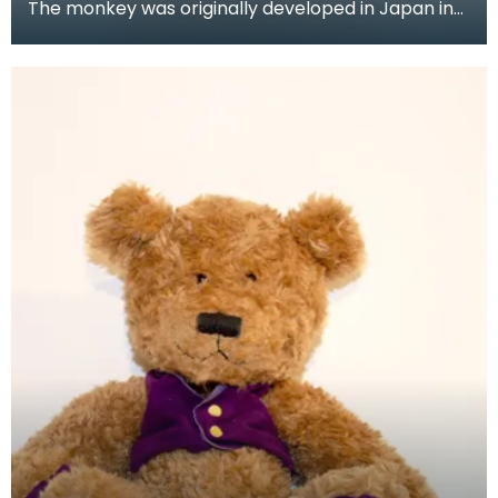
The monkey was originally developed in Japan in
the mid to late 1970's, but it wasn't until the 1980