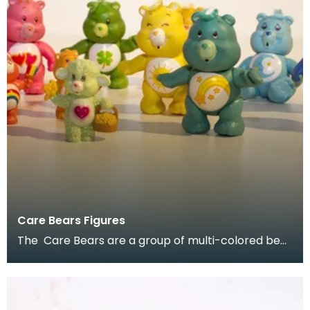
Care Bears Figures
The Care Bears are a group of multi-colored bear
characters created by American Greetings
Corporati