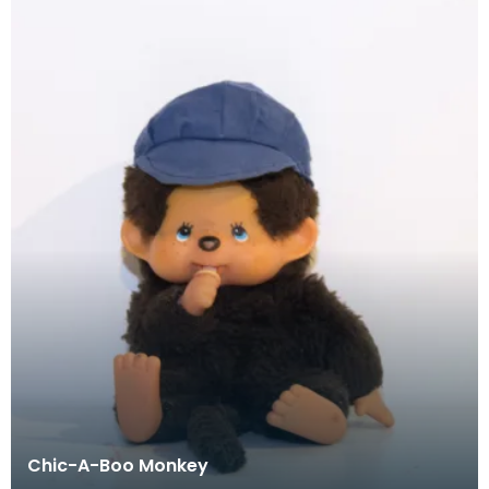
Chic-A-Boo Monkey