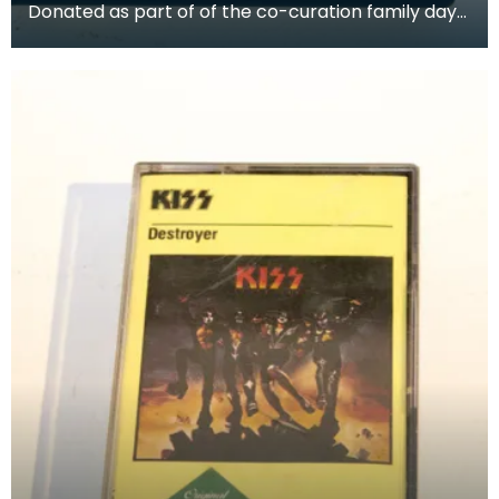
Donated as part of of the co-curation family day
at the Baird Institute.