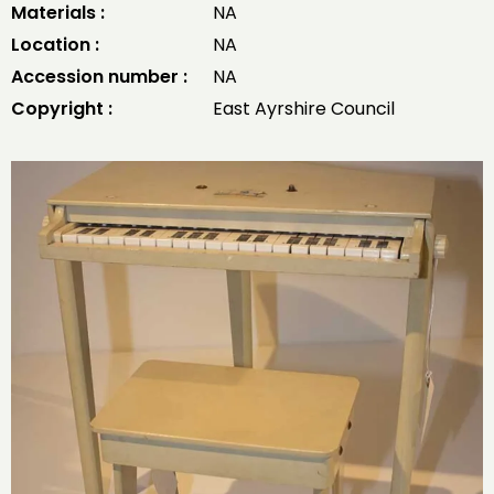
Materials :
NA
Location :
NA
Accession number :
NA
Copyright :
East Ayrshire Council