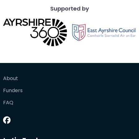
Supported by
About
Funders
FAQ