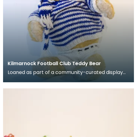
Kilmarnock Football Club Teddy Bear
Loaned as part of a community-curated display
project. Stuffed teady bear with jumper, shorts, h