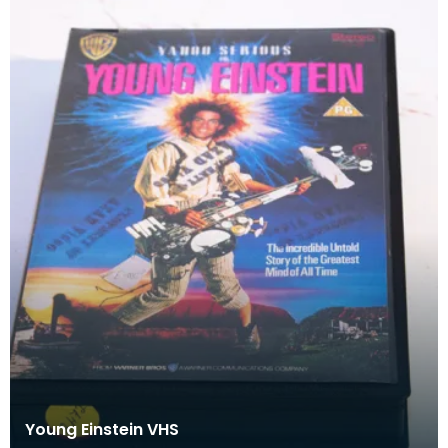
Young Einstein VHS