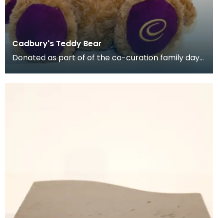
Cadbury's Teddy Bear
Donated as part of of the co-curation family day
at the Baird Institute.