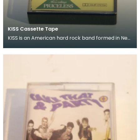
KISS Cassette Tape
KISS is an American hard rock band formed in New
York City in January 1973 Donated as part of of