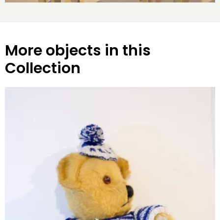
More objects in this
Collection