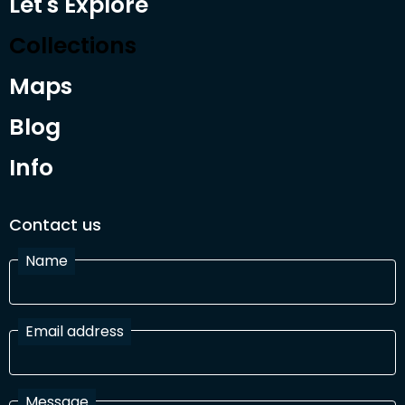
Let's Explore
Collections
Maps
Blog
Info
Contact us
Name
Email address
Message