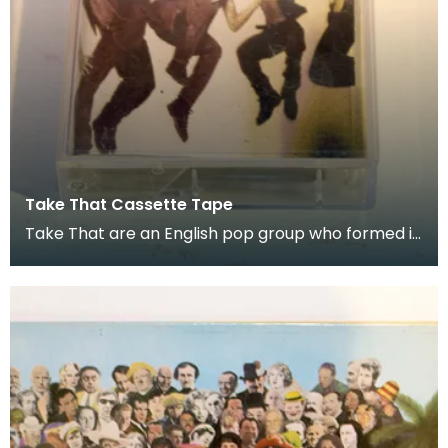
Take That Cassette Tape
Take That are an English pop group who formed in
1990. Donated as part of of the co-curation fam