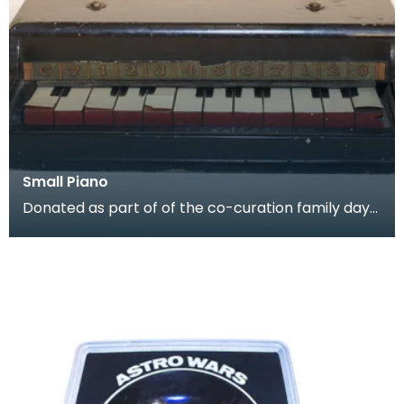
Small Piano
Donated as part of of the co-curation family day
at the Baird Institute.