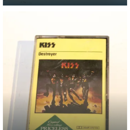
at the Baird Institute.