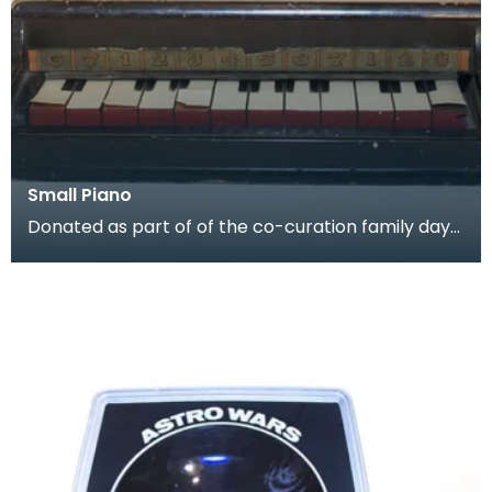
Small Piano
Donated as part of of the co-curation family day
at the Baird Institute.