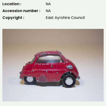
Location :
NA
Accession number :
NA
Copyright :
East Ayrshire Council