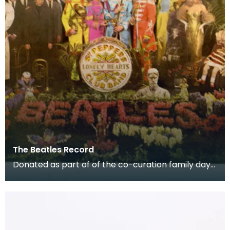
The Beatles Record
Donated as part of of the co-curation family day
at the Baird Institute.