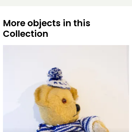
More objects in this
Collection