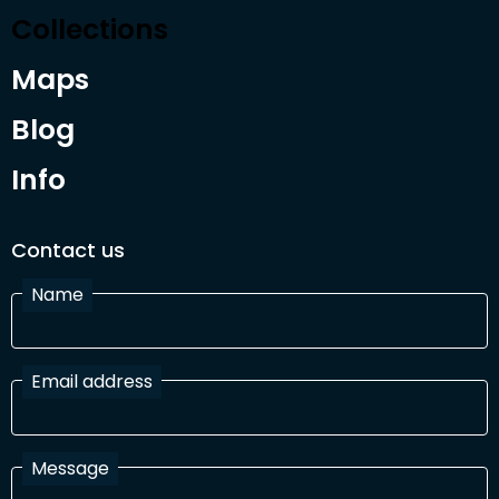
Collections
Maps
Blog
Info
Contact us
Name
Email address
Message