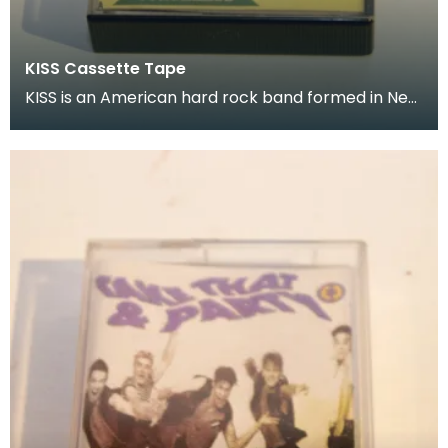
KISS Cassette Tape
KISS is an American hard rock band formed in New
York City in January 1973 Donated as part of of