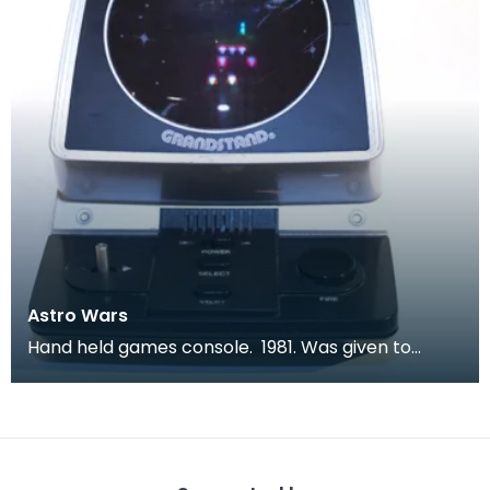
Astro Wars
Hand held games console. 1981. Was given to
children to keep them quiet during long car
journeys.