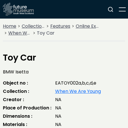
Home
Collections
Features
Online Exhibitions
When We Are Young
Toy Car
Toy Car
BMW Isetta
Object no :
EATOY002a,b,c,d,e
Collection :
When We Are Young
Creator :
NA
Place of Production :
NA
Dimensions :
NA
Materials :
NA