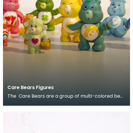
Care Bears Figures
The Care Bears are a group of multi-colored bear
characters created by American Greetings
Corporati