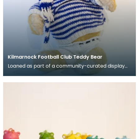
Kilmarnock Football Club Teddy Bear
Loaned as part of a community-curated display
project. Stuffed teady bear with jumper, shorts, h