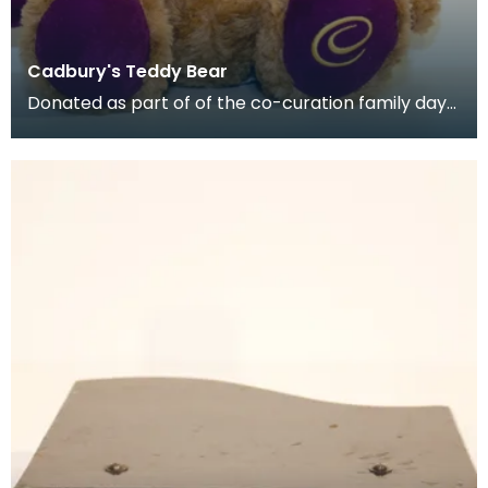
Cadbury's Teddy Bear
Donated as part of of the co-curation family day
at the Baird Institute.