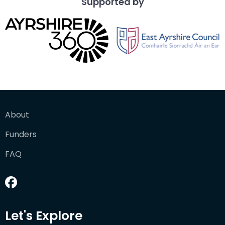
Supported by
About
Funders
FAQ
Let's Explore