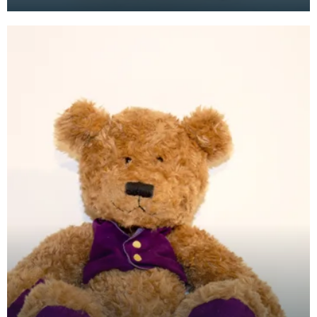
the mid to late 1970's, but it wasn't until the 1980