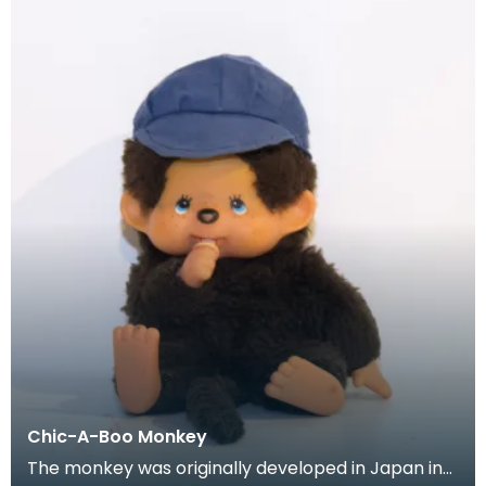
Chic-A-Boo Monkey
The monkey was originally developed in Japan in