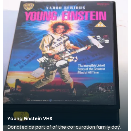
Young Einstein VHS
Donated as part of of the co-curation family day