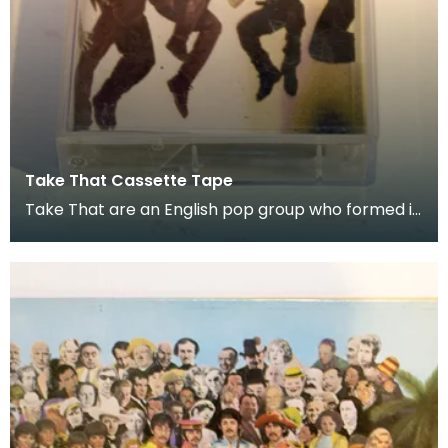
Take That Cassette Tape
Take That are an English pop group who formed in
1990. Donated as part of of the co-curation fam