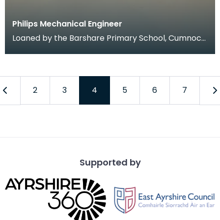
Philips Mechanical Engineer
Loaned by the Barshare Primary School, Cumnock
(Primary 5's) as part of a community-curated
display
2
3
4
5
6
7
Supported by