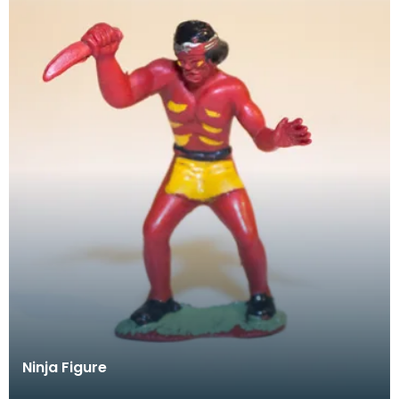
Ninja Figure