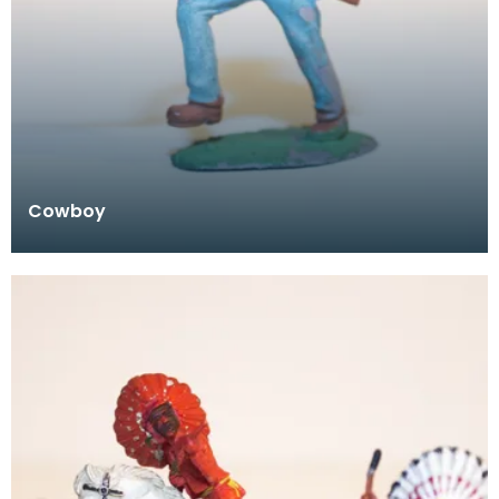
Cowboy