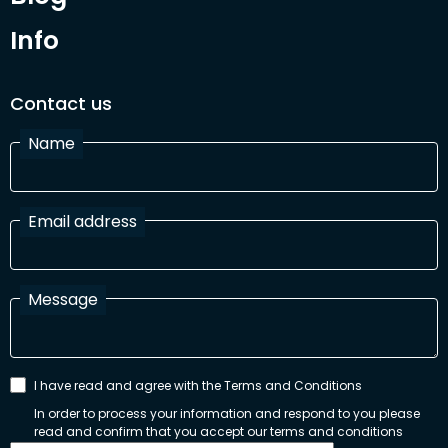
Info
Contact us
Name
Email address
Message
I have read and agree with the Terms and Conditions
In order to process your information and respond to you please
read and confirm that you accept our terms and conditions