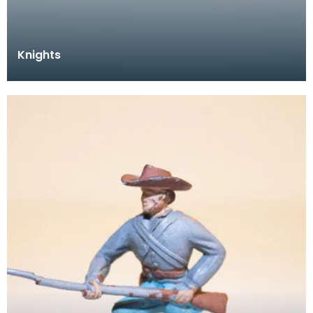
Knights