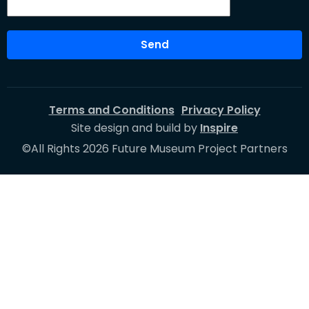
Send
Terms and Conditions
Privacy Policy
Site design and build by
Inspire
©All Rights 2026 Future Museum Project Partners