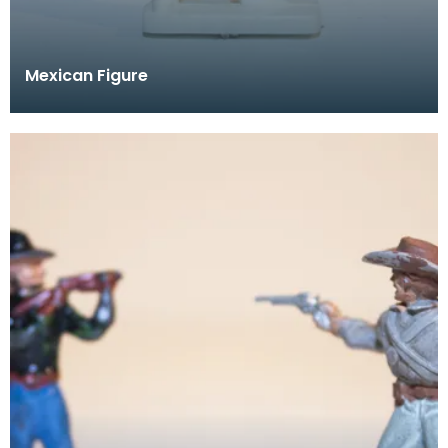
Mexican Figure