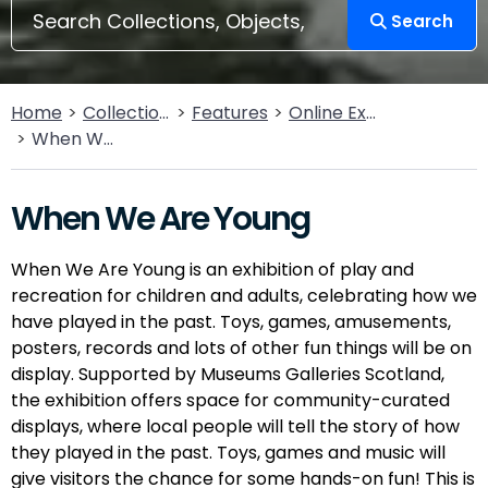
Search
Home
Collections
Features
Online Exhibitions
When We Are Young
When We Are Young
When We Are Young is an exhibition of play and
recreation for children and adults, celebrating how we
have played in the past. Toys, games, amusements,
posters, records and lots of other fun things will be on
display. Supported by Museums Galleries Scotland,
the exhibition offers space for community-curated
displays, where local people will tell the story of how
they played in the past. Toys, games and music will
give visitors the chance for some hands-on fun! This is