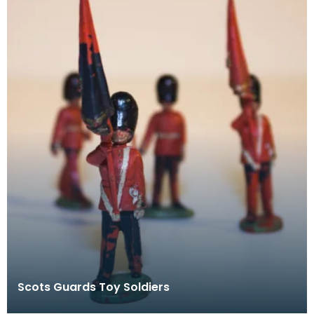
Scots Guards Toy Soldiers