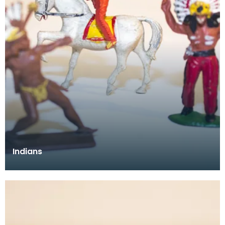
Indians