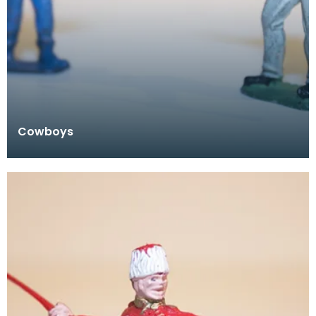
Cowboys