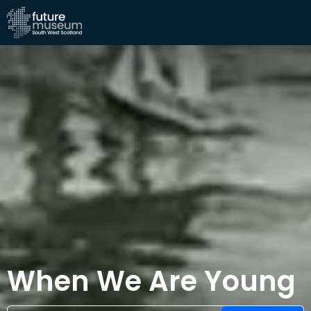
When We Are Young