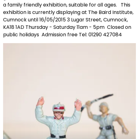
a family friendly exhibition, suitable for all ages. This
exhibition is currently displaying at The Baird Institute,
Cumnock until 16/05/2015 3 Lugar Street, Cumnock,
KA18 1AD Thursday - Saturday 11am - 5pm Closed on
public holidays Admission free Tel: 01290 427084