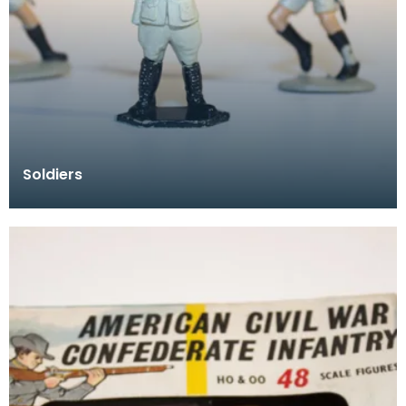
Soldiers