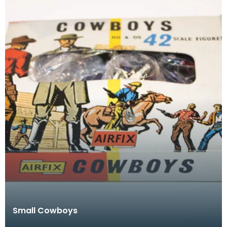
Small Cowboys