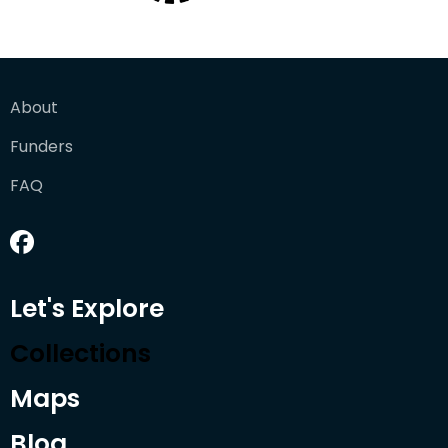
About
Funders
FAQ
Let's Explore
Collections
Maps
Blog