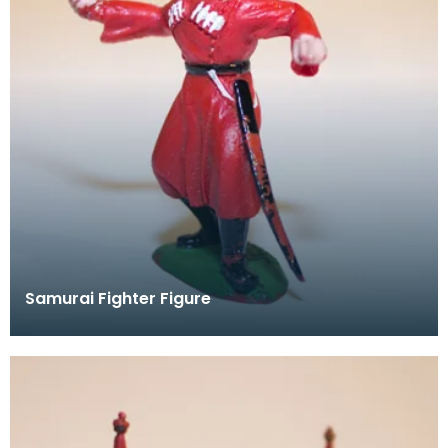
Samurai Fighter Figure