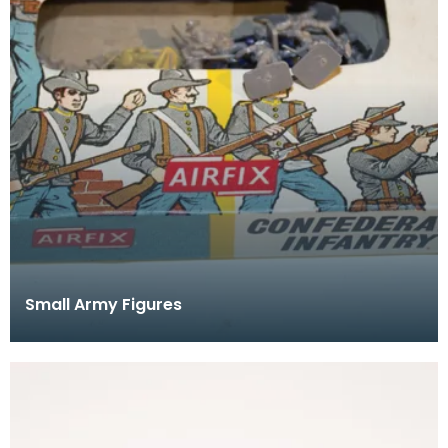
Small Army Figures