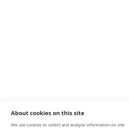
About cookies on this site
We use cookies to collect and analyse information on site