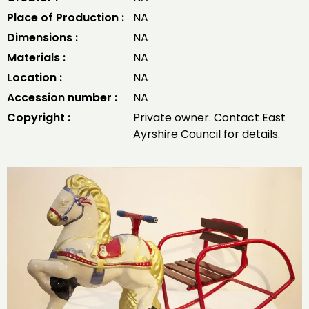
Place of Production :
NA
Dimensions :
NA
Materials :
NA
Location :
NA
Accession number :
NA
Copyright :
Private owner. Contact East
Ayrshire Council for details.