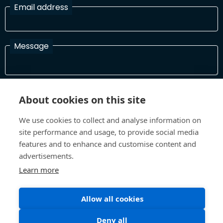
Email address
Message
I have read and agree with the Terms and Conditions
About cookies on this site
In order to process your information and respond to you please
read and confirm that you accept our terms and conditions
We use cookies to collect and analyse information on
site performance and usage, to provide social media
features and to enhance and customise content and
Send
advertisements.
Learn more
Allow all cookies
Terms and Conditions
Privacy Policy
Site design and build by
Inspire
Deny all