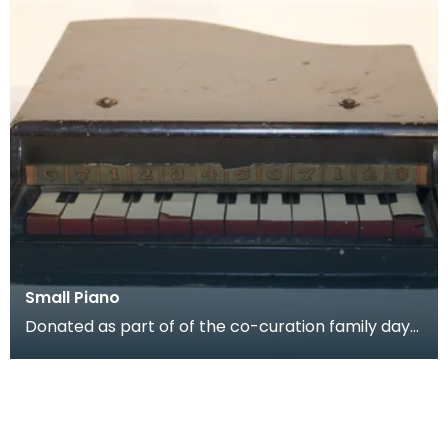
Small Piano
Donated as part of of the co-curation family day
at the Baird Institute.