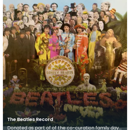
The Beatles Record
Donated as part of of the co-curation family day