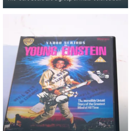
characters created by American Greetings
Corporati