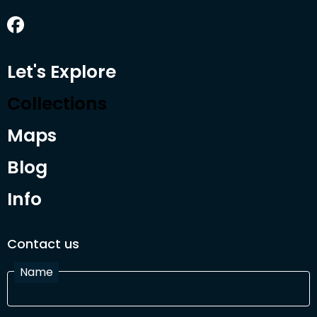
Let's Explore
Collections
Maps
Blog
Info
Contact us
Name