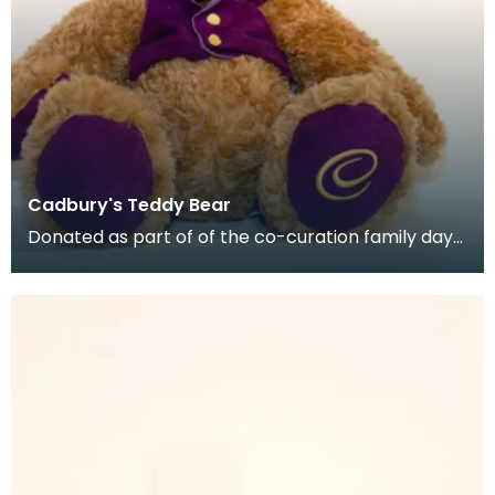
Cadbury's Teddy Bear
Donated as part of of the co-curation family day
at the Baird Institute.