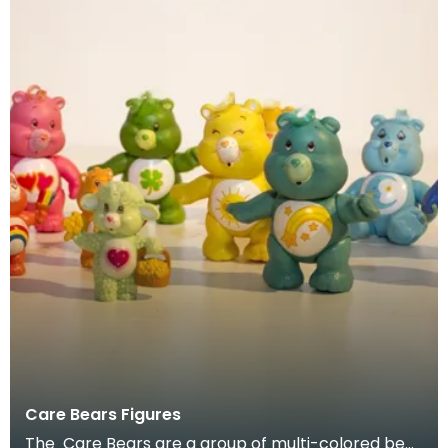
Care Bears Figures
The Care Bears are a group of multi-colored bear