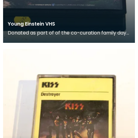
Young Einstein VHS
Donated as part of of the co-curation family day
at the Baird Institute.