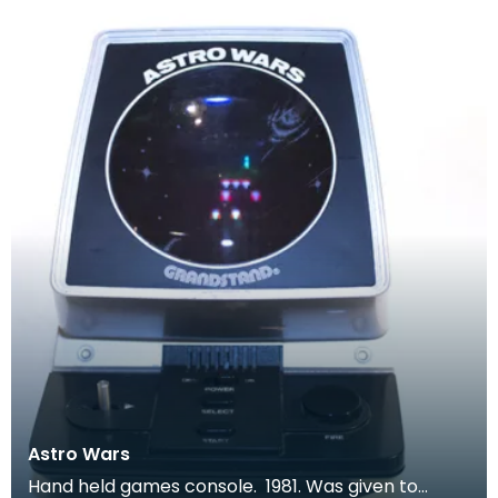
Astro Wars
Hand held games console. 1981. Was given to