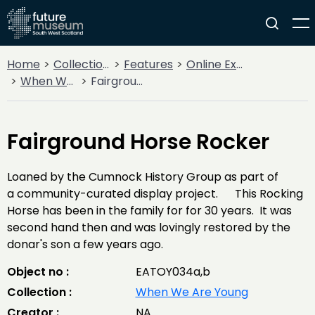
Home
Collections
Features
Online Exhibitions
When We Are Young
Fairground Horse Rocker
Fairground Horse Rocker
Loaned by the Cumnock History Group as part of
a community-curated display project. This Rocking
Horse has been in the family for for 30 years. It was
second hand then and was lovingly restored by the
donar's son a few years ago.
Object no :
EATOY034a,b
Collection :
When We Are Young
Creator :
NA