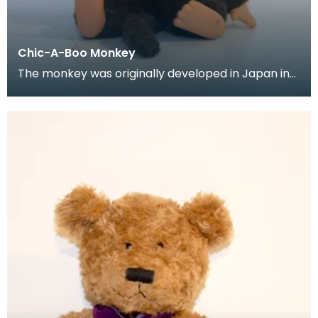
Chic-A-Boo Monkey
The monkey was originally developed in Japan in
the mid to late 1970's, but it wasn't until the 1980