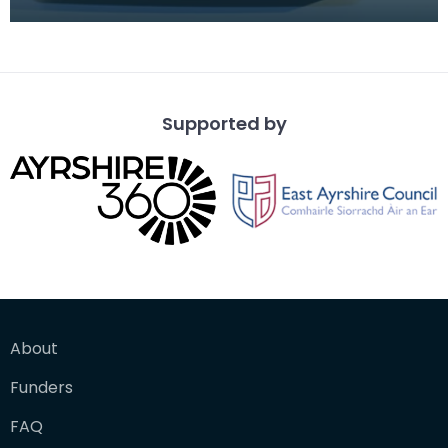
children to keep them quiet during long car
journeys.
Supported by
About
Funders
FAQ