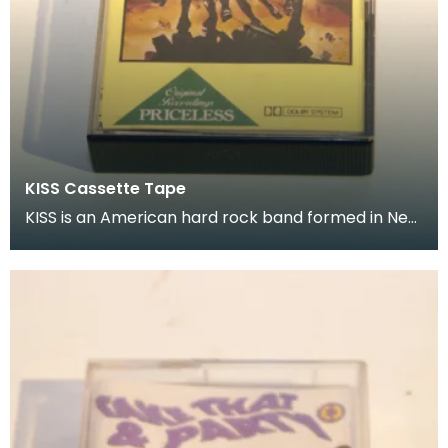
KISS Cassette Tape
KISS is an American hard rock band formed in New
York City in January 1973 Donated as part of of