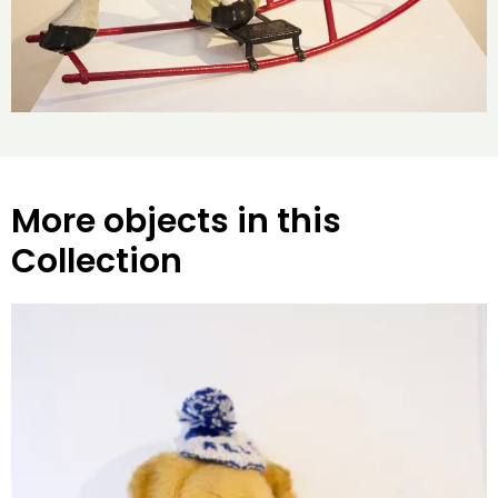
More objects in this
Collection