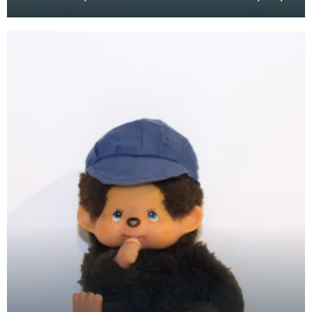
at the Baird Institute.