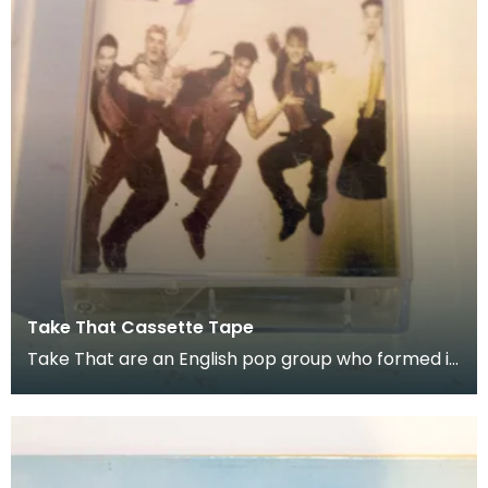
Take That Cassette Tape
Take That are an English pop group who formed in
1990. Donated as part of of the co-curation fam