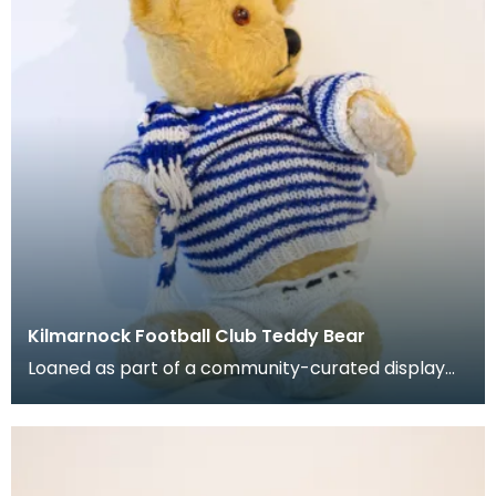
Kilmarnock Football Club Teddy Bear
Loaned as part of a community-curated display
project. Stuffed teady bear with jumper, shorts, h