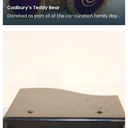
Cadbury's Teddy Bear
Donated as part of of the co-curation family day
at the Baird Institute.