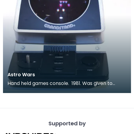
Astro Wars
Hand held games console. 1981. Was given to
children to keep them quiet during long car
journeys.
Supported by