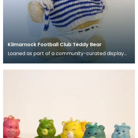
Kilmarnock Football Club Teddy Bear
Loaned as part of a community-curated display
project. Stuffed teady bear with jumper, shorts, h