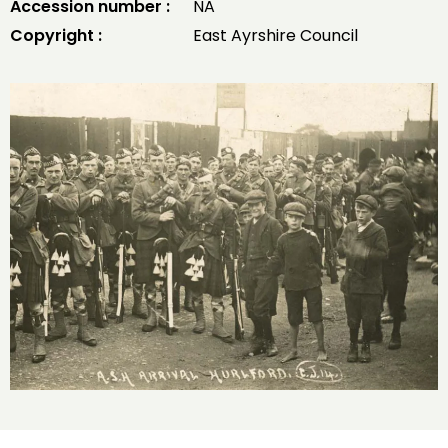
Accession number :
NA
Copyright :
East Ayrshire Council