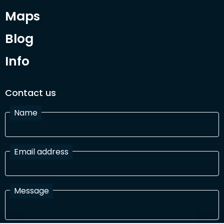
Maps
Blog
Info
Contact us
Name
Email address
Message