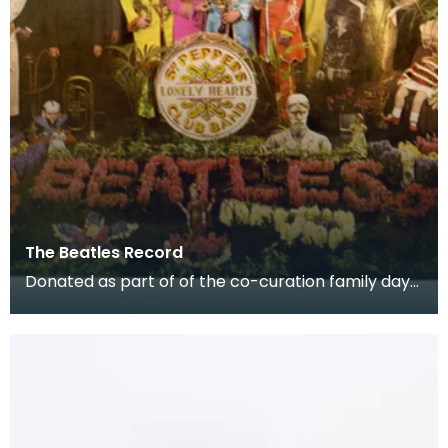
The Beatles Record
Donated as part of of the co-curation family day
at the Baird Institute.