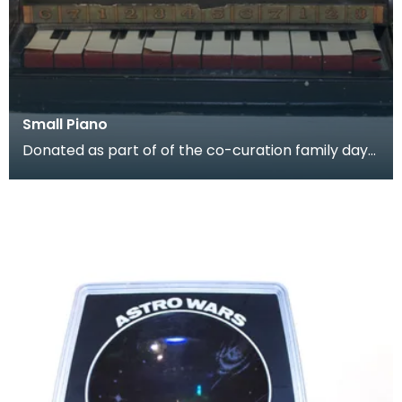
Small Piano
Donated as part of of the co-curation family day
at the Baird Institute.