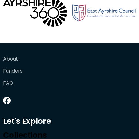
About
Funders
FAQ
Let's Explore
Collections