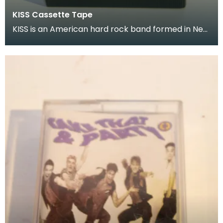
KISS Cassette Tape
KISS is an American hard rock band formed in New
York City in January 1973 Donated as part of of