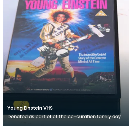
Young Einstein VHS
Donated as part of of the co-curation family day
at the Baird Institute.