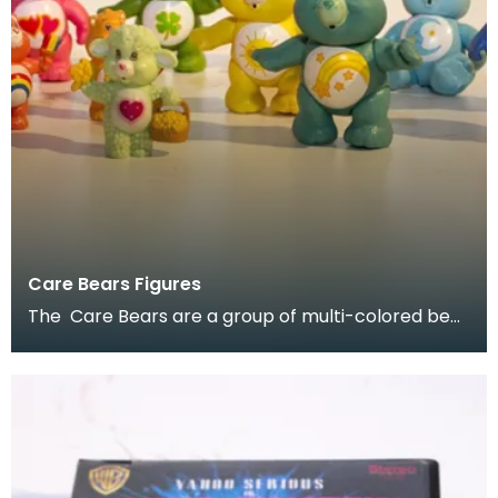
Care Bears Figures
The Care Bears are a group of multi-colored bear
characters created by American Greetings
Corporati