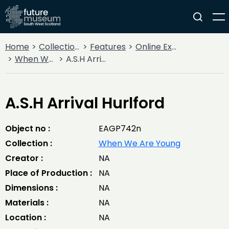
Home
Collections
Features
Online Exhibitions
When We Are Young
A.S.H Arrival Hurlford
A.S.H Arrival Hurlford
Object no :
EAGP742n
Collection :
When We Are Young
Creator :
NA
Place of Production :
NA
Dimensions :
NA
Materials :
NA
Location :
NA