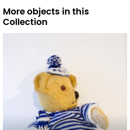
More objects in this
Collection