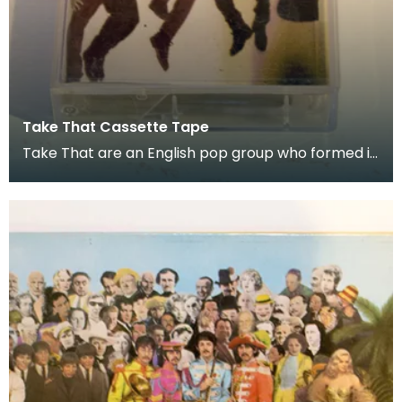
Take That Cassette Tape
Take That are an English pop group who formed in
1990. Donated as part of of the co-curation fam