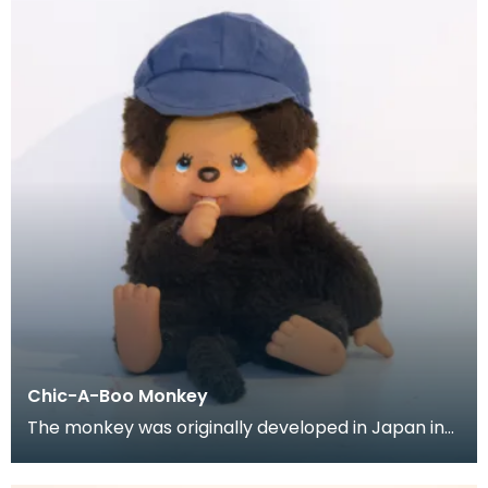
Chic-A-Boo Monkey
The monkey was originally developed in Japan in
the mid to late 1970's, but it wasn't until the 1980