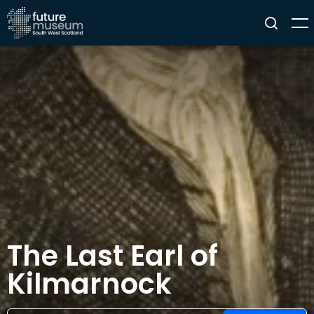
The Last Earl of
Kilmarnock