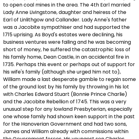
to open coal mines in the area. The 4th Earl married
Lady Anne Livingstone, daughter and heiress of the
Earl of Linlithgow and Callander. Lady Anne's father
was a Jacobite sympathiser and had supported the
1715 uprising. As Boyd's estates were declining, his
business ventures were failing and he was becoming
short of money, he suffered the catastrophic loss of
his family home, Dean Castle, in an accidental fire in
1735. Perhaps this event or perhaps out of support for
his wife's family (although she urged him not to),
William made a last desperate gamble to regain some
of the ground lost by his family by throwing in his lot
with Charles Edward Stuart (Bonnie Prince Charlie)
and the Jacobite Rebellion of 1745. This was a very
unusual step for any lowland Presbyterian, especially
one whose family had shown keen support in the past
for the Hanoverian Government and had two sons,
James and William already with commissions within
the Government forces. His youngest son Charles