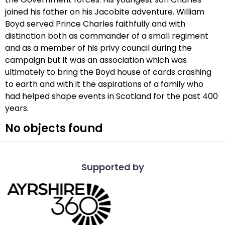
joined his father on his Jacobite adventure. William
Boyd served Prince Charles faithfully and with
distinction both as commander of a small regiment
and as a member of his privy council during the
campaign but it was an association which was
ultimately to bring the Boyd house of cards crashing
to earth and with it the aspirations of a family who
had helped shape events in Scotland for the past 400
years.
No objects found
Supported by