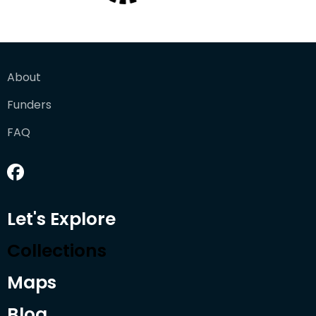
About
Funders
FAQ
Let's Explore
Collections
Maps
Blog