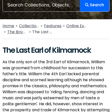
Search
Home
Collections
Features
Online Exhibitions
The Boyds of Kilmarnock
The Last Earl of Kilmarnock
The Last Earl of Kilmarnock
As the only son of the 3rd Earl of Kilmarnock, William
was groomed from childhood for succession to this
father's title. William the 4th Earl lacked parental
discipline and scorned learning although he showed
promise in the classics, philosophy and mathematics.
William was disposed to 'riding, fencing, dancing and
music and was justly esteemed by men of taste a
polite gentleman'. He did, however, show interest in
the prosperity and trade of Kilmarnock by attempting