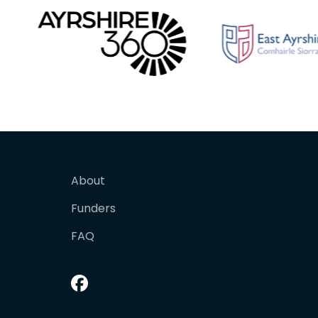
About
Funders
FAQ