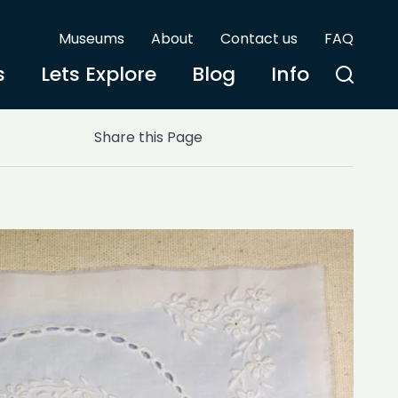
Museums
About
Contact us
FAQ
s
Lets Explore
Blog
Info
Share this Page