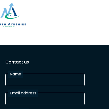
Contact us
Name
Email address