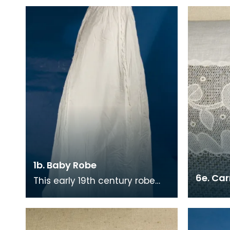
1b. Baby Robe
6e. Ca
This early 19th century robe
has an Empire style
reminiscent of the late 18th
century. There are tin