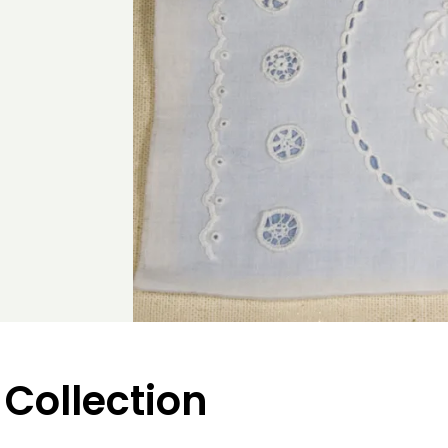
 Collection