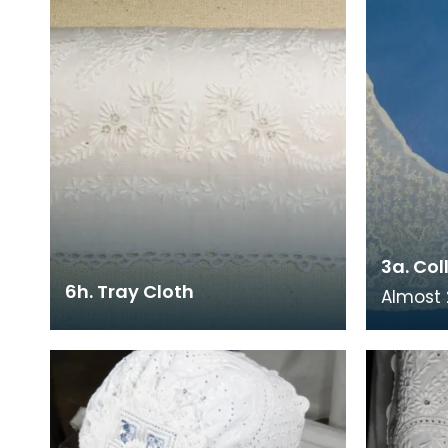
3a. Col
6h. Tray Cloth
Almost 2
the old
Needlew
Council'