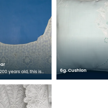
lar
6g. Cushion
00 years old, this is
est piece of Ayrshire
ork in East Ayrshire
s col