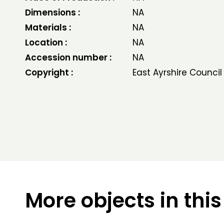
Dimensions :
NA
Materials :
NA
Location :
NA
Accession number :
NA
Copyright :
East Ayrshire Council
More objects in this