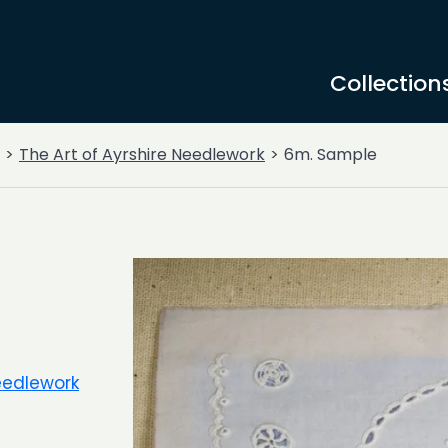
Collection
The Art of Ayrshire Needlework
6m. Sample
Needlework