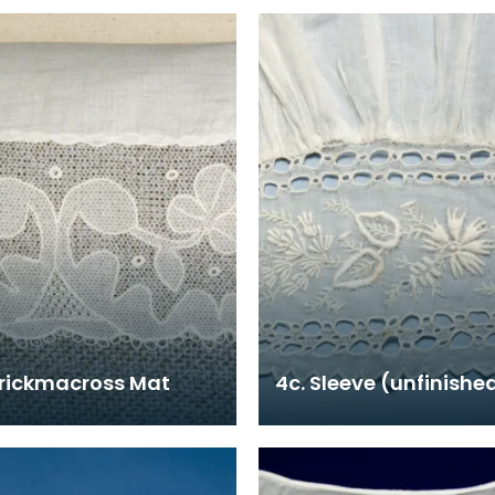
rrickmacross Mat
4c. Sleeve (unfinishe