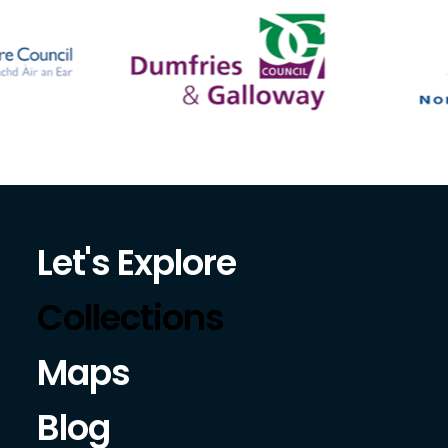
Let's Explore
Collections
Maps
Blog