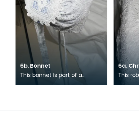
6b. Bonnet
6a. Ch
This bonnet is part of a
This rob
matching Christening set of
which t
bonnet, robe and underskirt.
matchi
The set took almos
undersk