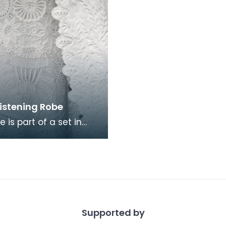
ristening Robe
e is part of a set in
here is also a
ng bonnet and
irt. The set took alm
Supported by