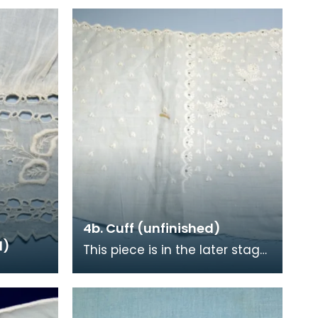
4b. Cuff (unfinished)
d)
This piece is in the later stage
of production. The design will
have been stamped onto the
cotton an