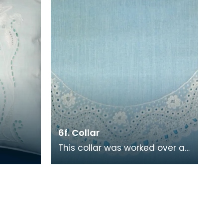
6f. Collar
This collar was worked over a
period of 90 hours. It is a
replica of an original held by
Glasgow Mus