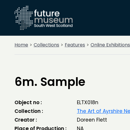
Home
Collections
Features
Online Exhibitions
6m. Sample
Object no :
ELTX018n
Collection :
The Art of Ayrshire 
Creator :
Doreen Flett
Place of Production :
NA