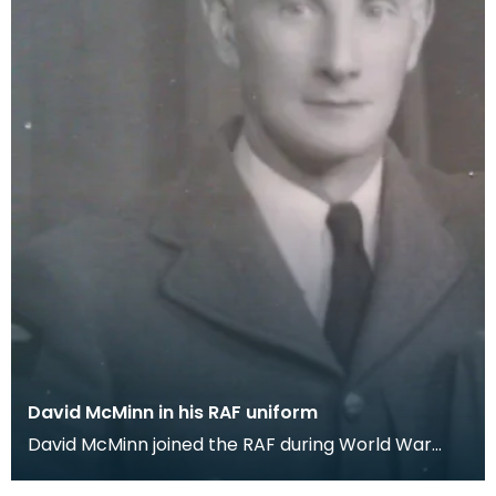
David McMinn in his RAF uniform
David McMinn joined the RAF during World War
One. This picture was generously donated by the