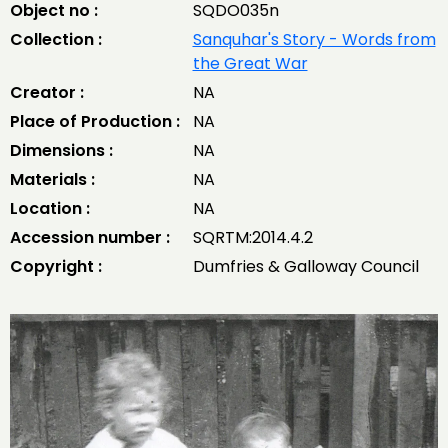
Object no :
SQDO035n
Collection :
Sanquhar's Story - Words from
the Great War
Creator :
NA
Place of Production :
NA
Dimensions :
NA
Materials :
NA
Location :
NA
Accession number :
SQRTM:2014.4.2
Copyright :
Dumfries & Galloway Council