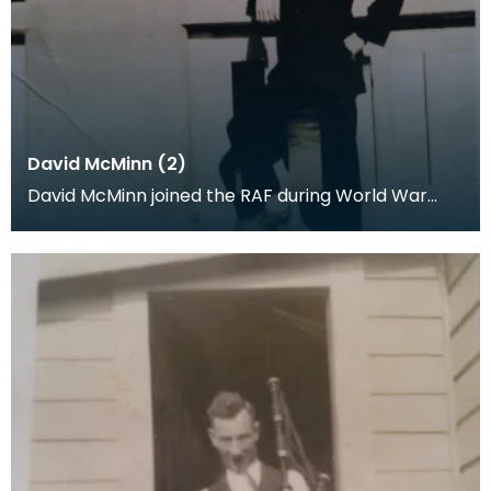
David McMinn (2)
David McMinn joined the RAF during World War
One. This picture was generously donated by the
fam