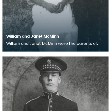
William and Janet McMinn
William and Janet McMinn were the parents of
James and David who wrote letters home from
their barra