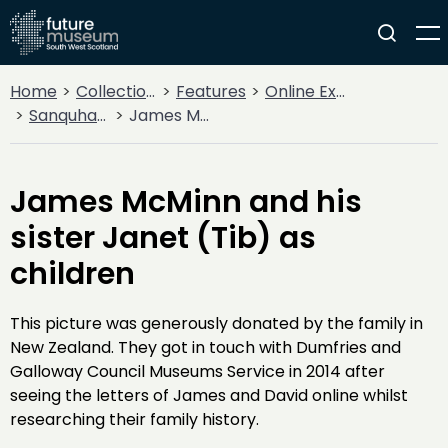
Home
Collections
Features
Online Exhibitions
Sanquhar's Story - Words from the Great War
James McMinn and his sister Janet (Tib) as children
James McMinn and his
sister Janet (Tib) as
children
This picture was generously donated by the family in
New Zealand. They got in touch with Dumfries and
Galloway Council Museums Service in 2014 after
seeing the letters of James and David online whilst
researching their family history.