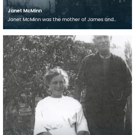
Janet McMinn
Janet McMinn was the mother of James and
David who wrote letters home from their
barracks during Wor