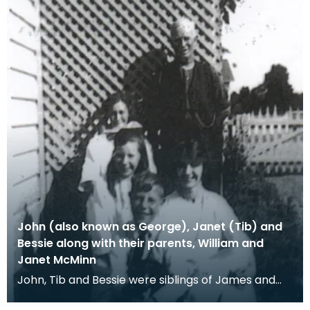
John (also known as George), Janet (Tib) and
Bessie along with their parents, William and
Janet McMinn
John, Tib and Bessie were siblings of James and
David McMinn. Tib received letters from James