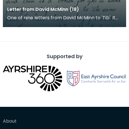
Letter from David McMinn (18)
One of nine letters from David McMinn to 'Tib'. It
was sent from the Young Men's Christian Associati
Supported by
About