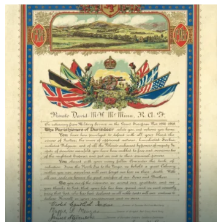
and Da