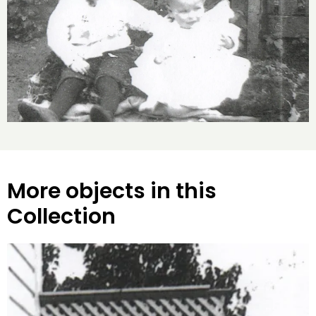
More objects in this
Collection