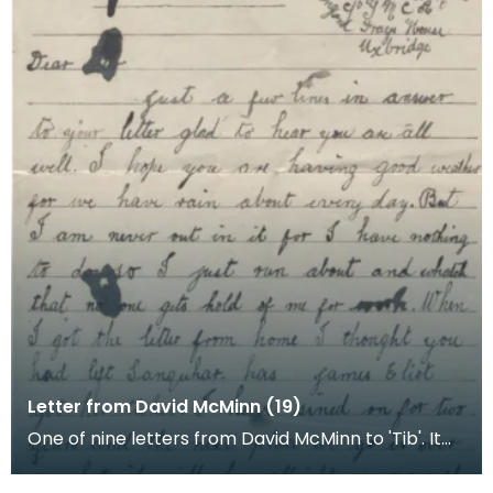
Letter from David McMinn (19)
One of nine letters from David McMinn to 'Tib'. It
was sent from the Young Men's Christian Associat