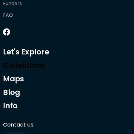
Funders
FAQ
Let's Explore
Collections
Maps
Blog
Info
Contact us