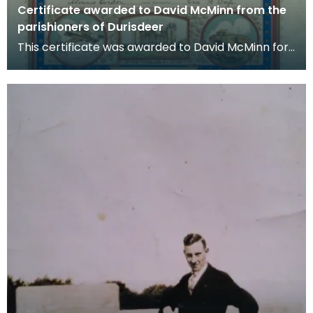
Certificate awarded to David McMinn from the
parishioners of Durisdeer
This certificate was awarded to David McMinn for
his services during World War One. The picture