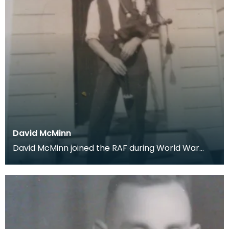
David McMinn
David McMinn joined the RAF during World War
One. This picture was generously donated by the
fam