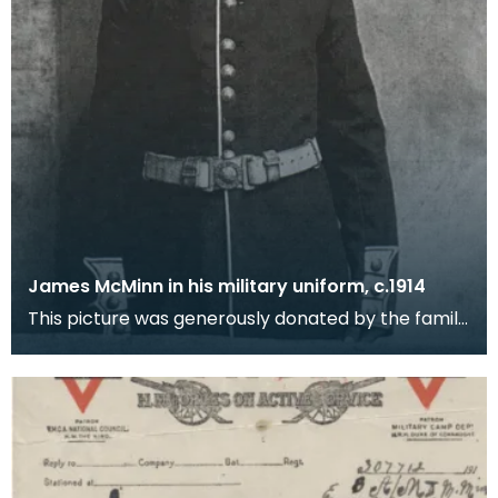
James McMinn in his military uniform, c.1914
This picture was generously donated by the family
in New Zealand. They got in touch with Dumfries an