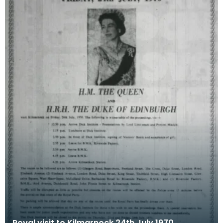
Royal visit to Kilmarnock 24th July 1970