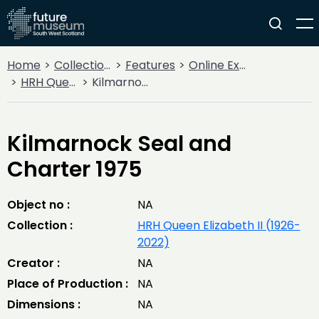
Home
Collections
Features
Online Exhibitions
HRH Queen Elizabeth II (1926-2022)
Kilmarnock Seal and Charter 1975
Kilmarnock Seal and
Charter 1975
Object no :
NA
Collection :
HRH Queen Elizabeth II (1926-
2022)
Creator :
NA
Place of Production :
NA
Dimensions :
NA