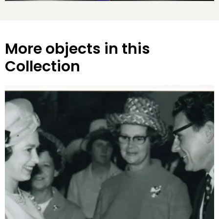
More objects in this
Collection