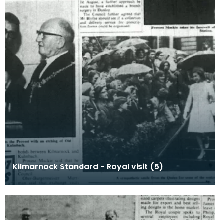
Kilmarnock Standard - Royal visit (5)