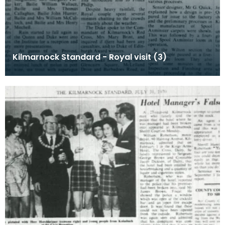
Kilmarnock Standard - Royal visit (3)