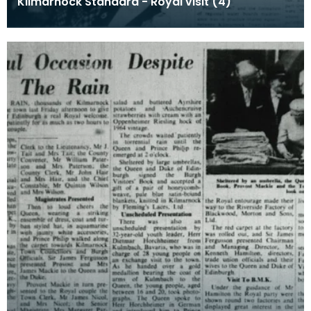
Kilmarnock Standard - Royal visit (4)