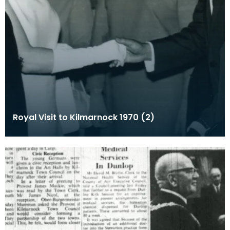
Royal Visit to Kilmarnock 1970 (2)