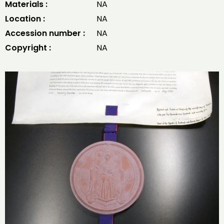
Materials :
NA
Location :
NA
Accession number :
NA
Copyright :
NA