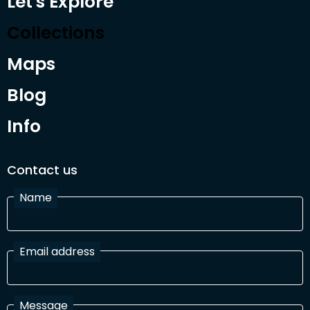
Let's Explore
Collections
Maps
Blog
Info
Contact us
Name
Email address
Message