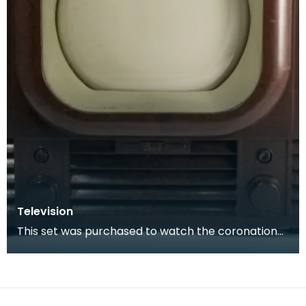
Television
This set was purchased to watch the coronation
of Queen Elizabeth II in 1953.