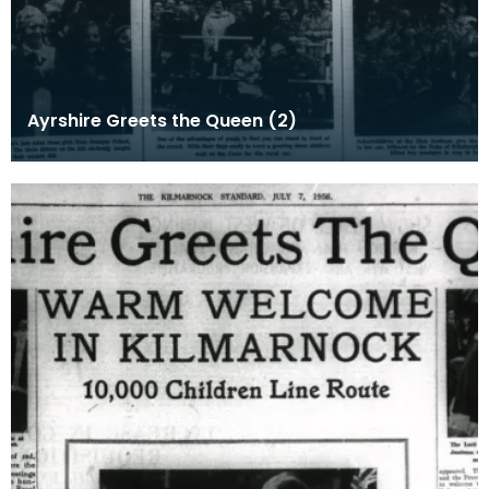
Ayrshire Greets the Queen (2)