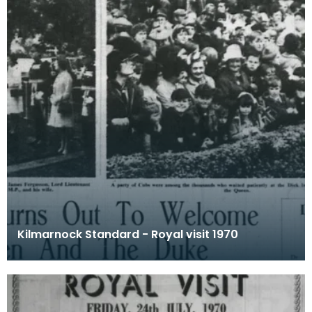
Kilmarnock Standard - Royal visit 1970