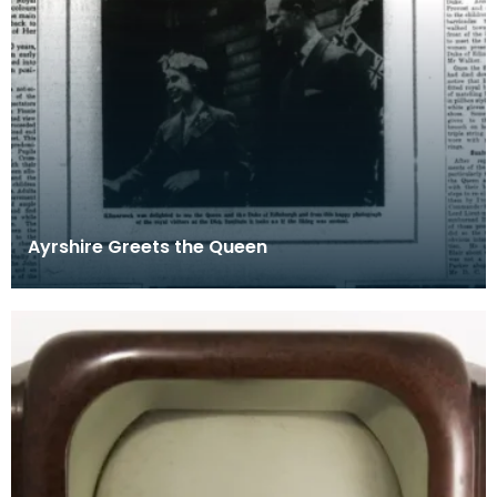
Ayrshire Greets the Queen