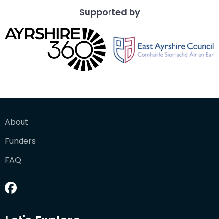
Supported by
About
Funders
FAQ