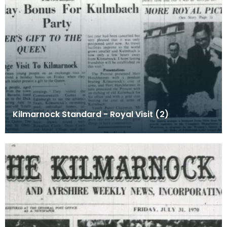
Kilmarnock Standard - Royal Visit (2)