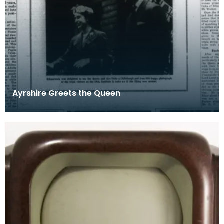
Ayrshire Greets the Queen