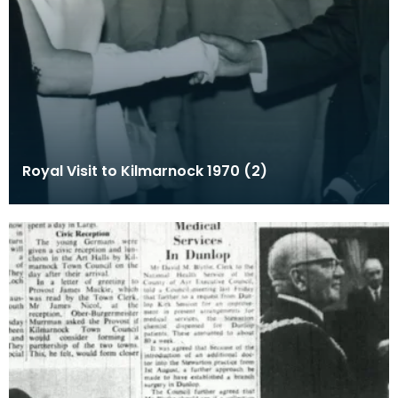
Royal Visit to Kilmarnock 1970 (2)