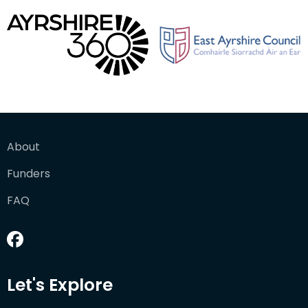
About
Funders
FAQ
Let's Explore