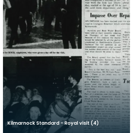
Kilmarnock Standard - Royal visit (4)