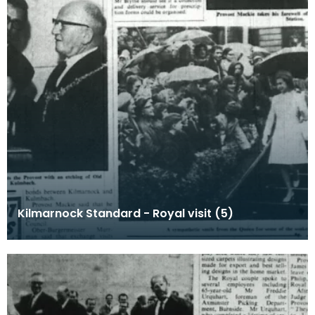
Kilmarnock Standard - Royal visit (5)