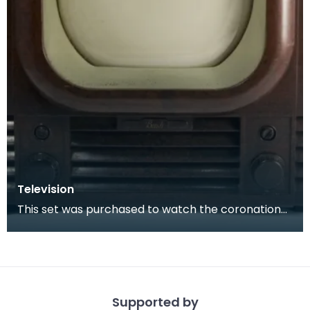
Television
This set was purchased to watch the coronation
of Queen Elizabeth II in 1953.
Supported by