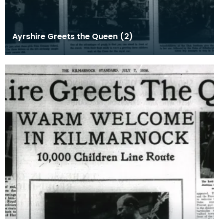
Ayrshire Greets the Queen (2)