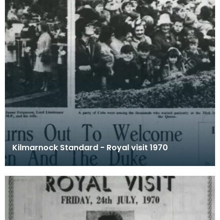
Kilmarnock Standard - Royal visit 1970