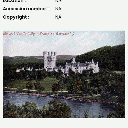
Location :
NA
Accession number :
NA
Copyright :
NA