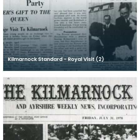
Kilmarnock Standard - Royal Visit (2)