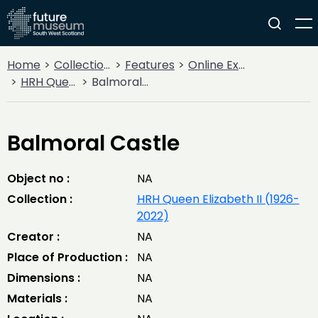
Home
Collections
Features
Online Exhibitions
HRH Queen Elizabeth II (1926-2022)
Balmoral Castle
Balmoral Castle
Object no :
NA
Collection :
HRH Queen Elizabeth II (1926-
2022)
Creator :
NA
Place of Production :
NA
Dimensions :
NA
Materials :
NA