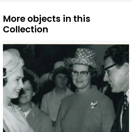
More objects in this
Collection