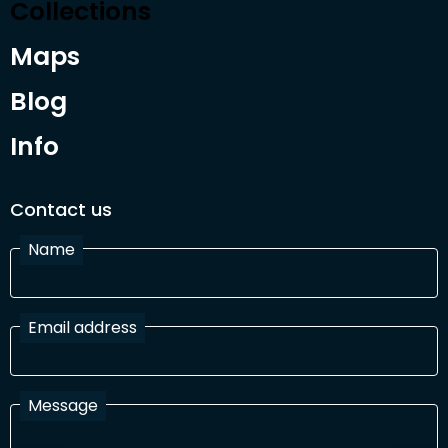
Collections
Maps
Blog
Info
Contact us
Name
Email address
Message