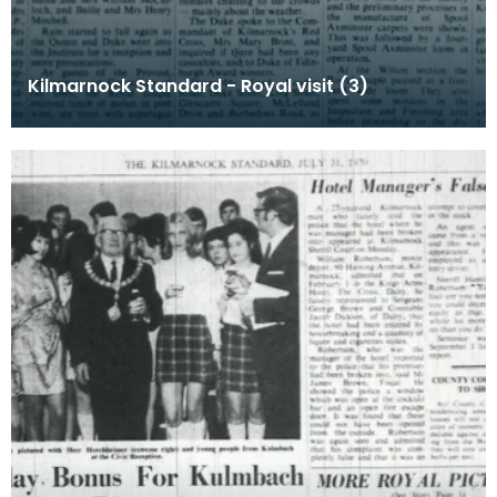
Kilmarnock Standard - Royal visit (3)