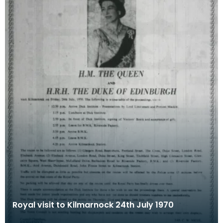
Royal visit to Kilmarnock 24th July 1970