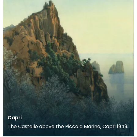
Capri
The Castello above the Piccola Marina, Capri 1949.