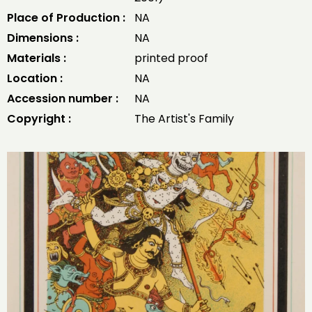
Place of Production :
NA
Dimensions :
NA
Materials :
printed proof
Location :
NA
Accession number :
NA
Copyright :
The Artist's Family