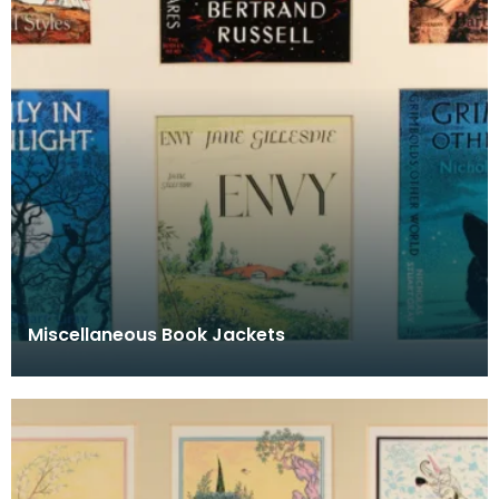
Miscellaneous Book Jackets