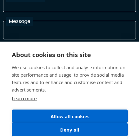
Message
I have read and agree with the Terms and Conditions
About cookies on this site
In order to process your information and respond to you please
read and confirm that you accept our terms and conditions
We use cookies to collect and analyse information on
site performance and usage, to provide social media
features and to enhance and customise content and
Send
advertisements.
Learn more
Allow all cookies
Terms and Conditions
Privacy Policy
Site design and build by
Inspire
Deny all
©All Rights 2026 Future Museum Project Partners