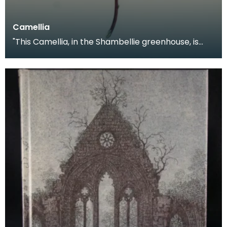
Camellia
"This Camellia, in the Shambellie greenhouse, is
generally pure pink, but occasionally throws
flower