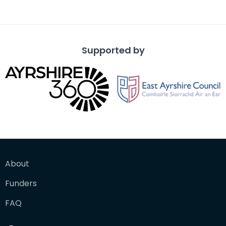
Supported by
About
Funders
FAQ