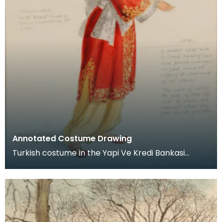
Annotated Costume Drawing
Turkish costume in the Yapi Ve Kredi Bankasi
Museum, Istanbul. Dated October 4th, 1976.