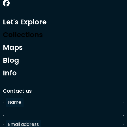
Let's Explore
Collections
Maps
Blog
Info
Contact us
Name
Email address