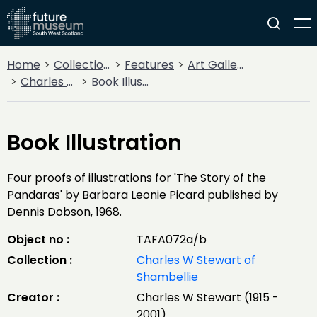
Home
Collections
Features
Art Gallery
Charles W Stewart of Shambellie
Book Illustration
Book Illustration
Four proofs of illustrations for 'The Story of the
Pandaras' by Barbara Leonie Picard published by
Dennis Dobson, 1968.
Object no :
TAFA072a/b
Collection :
Charles W Stewart of
Shambellie
Creator :
Charles W Stewart (1915 -
2001)