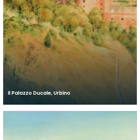
Il Palazzo Ducale, Urbino