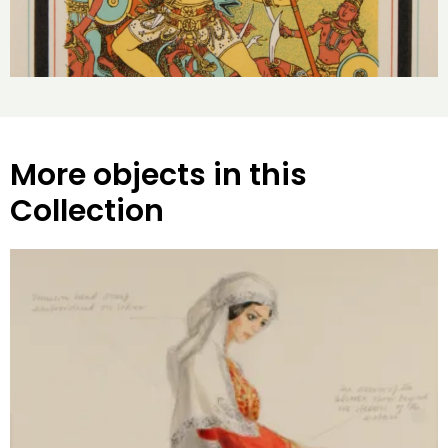
More objects in this
Collection