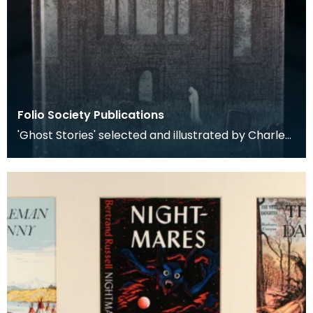
Folio Society Publications
'Ghost Stories' selected and illustrated by Charles
W Stewart (1997). Published by the Folio Societ