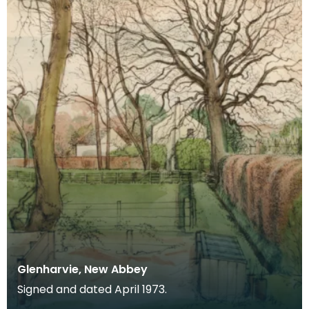
Glenharvie, New Abbey
Signed and dated April 1973.