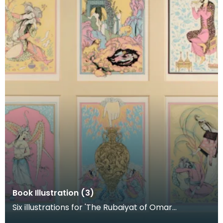
Book Illustration (3)
Six illustrations for 'The Rubaiyat of Omar
Khayyam'. Published by the Rodole Press, 1955.