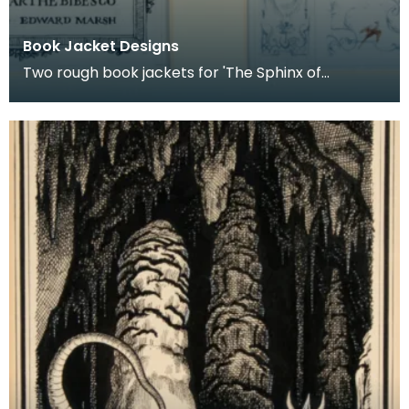
Book Jacket Designs
Two rough book jackets for 'The Sphinx of
Bayatelle' by Princess Marthe Bibesco. Published
by the G