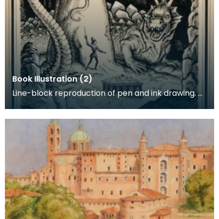
Book Illustration (2)
Line-block reproduction of pen and ink drawing.
Book illustration for 'The Lady of the Linden Tree'