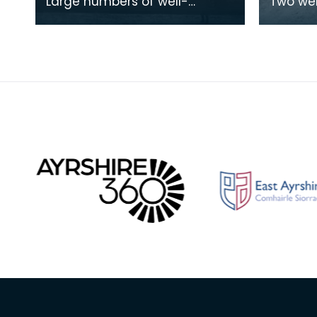
Large numbers of well-
Two we
wrapped Stranraer folk
cyclists
enjoying the ice on Limekiln
machine
Loch. This was the closes
leading