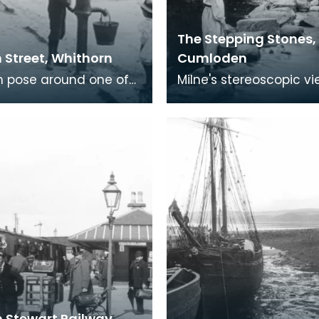
The Stepping Stones,
 Street, Whithorn
Cumloden
n pose around one of
Milne's stereoscopic v
n's water pumps.
include a number take
the men with the hand
Cumloden near Newto
ving a larg
Stewart. It was either 
 Stewart Railway