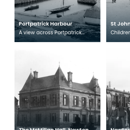
Portpatrick Harbour
St John
A view across Portpatrick
Childre
showing the North Harbour
the tow
which was completed in the
Notice 
1860s. The route of
cart mo
The McMillan Hall, Newton
Newton