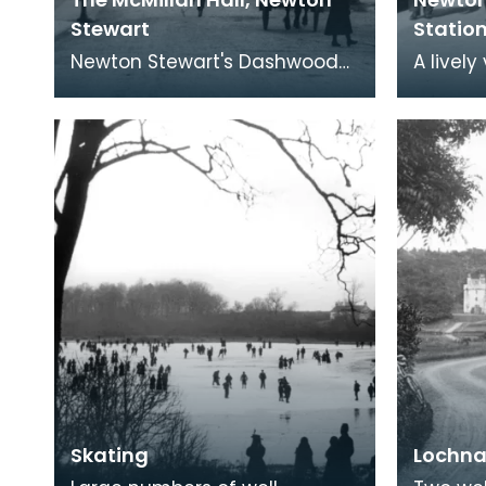
Stewart
Statio
Newton Stewart's Dashwood
A livel
Square overlooked by the
Stewart
massive McMillan Hall built in
principa
1884. The child i
betwee
Skating
Lochna