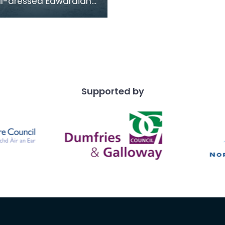
ll-dressed Edwardian
 pose by their
s on the drive
 to Lochnaw Castle.
Supported by