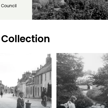
 Council
 Collection