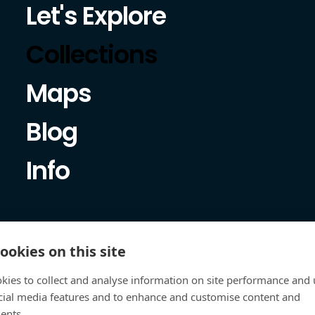
Let's Explore
Collections
Maps
Blog
Info
ookies on this site
kies to collect and analyse information on site performance and 
cial media features and to enhance and customise content and
ents.