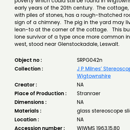
poverty which could still be found in Wigtowns
early years of the 20th century. The cottage,
with piles of stones, has a rough-thatched ro
sign of a chimney. The pig in the yard may liv
lean-to at the corner of the cottage. This bui
lone survivor of a type once more common in
west, stood near Glenstockadale, Leswalt.
Object no :
SRPG042n
Collection :
J P Milnes’ Stereosco
Wigtownshire
Creator :
NA
Place of Production :
Stranraer
Dimensions :
NA
Materials :
glass stereoscope sl
Location :
NA
Accession number :
WIWMS 1963.15.80