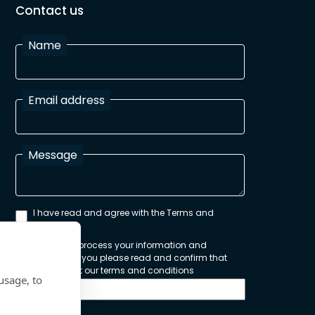
Contact us
Name
Email address
Message
I have read and agree with the Terms and
Conditions
In order to process your information and
respond to you please read and confirm that
you accept our terms and conditions
usage, to