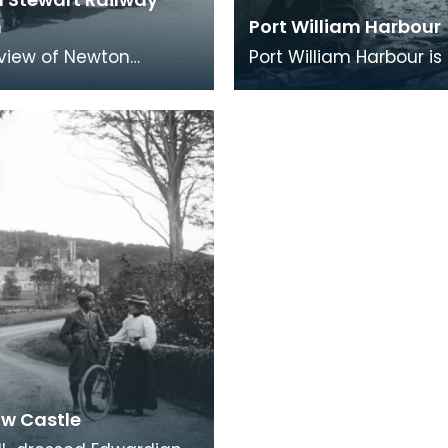
n
Port William Harbour
y view of Newton
Port William Harbour is
 Station, one of the
planned village and h
l stops on the line
built in 1770 by the Max
n Dumfries and
family, one of th
w Castle