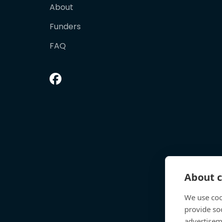
About
Funders
FAQ
About c
We use coo
provide so
advertisem