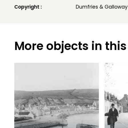
Copyright :
Dumfries & Galloway
More objects in this