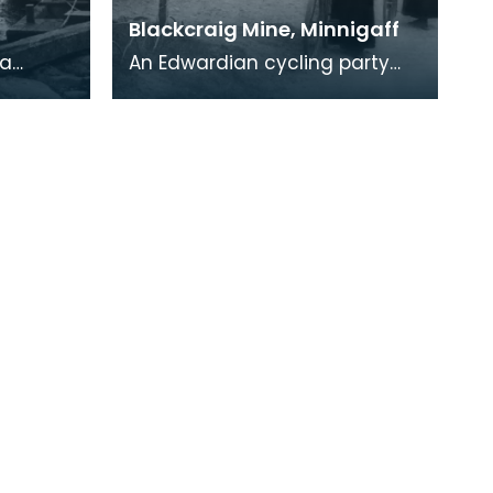
Blackcraig Mine, Minnigaff
 a
An Edwardian cycling party
arbour
resting outside some of the
well
cottages at Blackcraig. The
lead mines at Bl