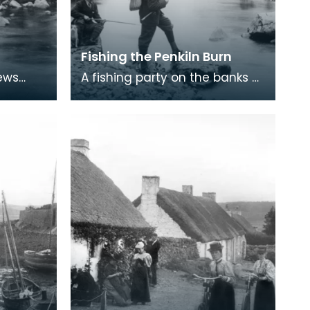
Fishing the Penkiln Burn
iews
A fishing party on the banks of
n at
the Penkiln Burn at Cumloden,
n
Newton Stewart. Cumloden
on
House was bu