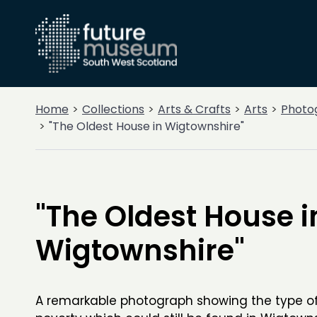
Home
Collections
Arts & Crafts
Arts
Photo
"The Oldest House in Wigtownshire"
"The Oldest House i
Wigtownshire"
A remarkable photograph showing the type of