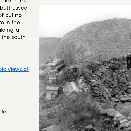
hire in the
 buttressed
of but no
e in the
lding, a
 the south
pic Views of
ide