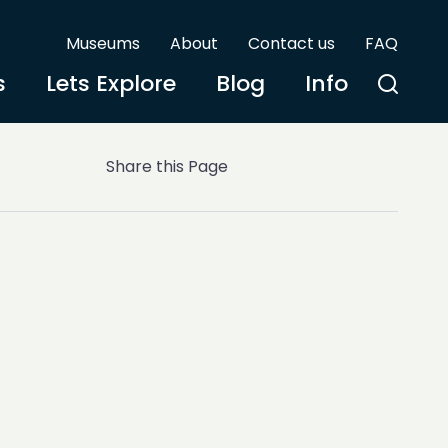
Museums
About
Contact us
FAQ
s
Lets Explore
Blog
Info
Share this Page