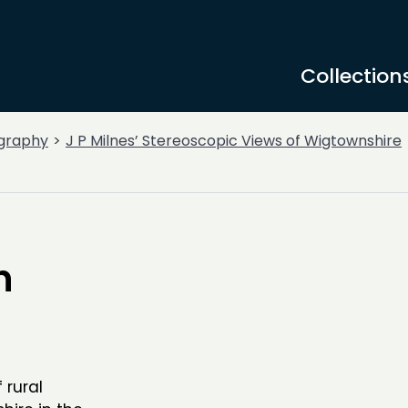
Collection
graphy
J P Milnes’ Stereoscopic Views of Wigtownshire
n
 rural