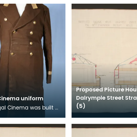
Proposed Picture Ho
Dalrymple Street Str
Cinema uniform
(5)
al Cinema was built
n Dalrymple Street,
er and remained in
s for 40 ye