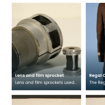
Lens and film sprocket
Regal 
Lens and film sprockets used
The Reg
at the Royal Cinema,
in 1931i
Stranraer.
Stranra
busines