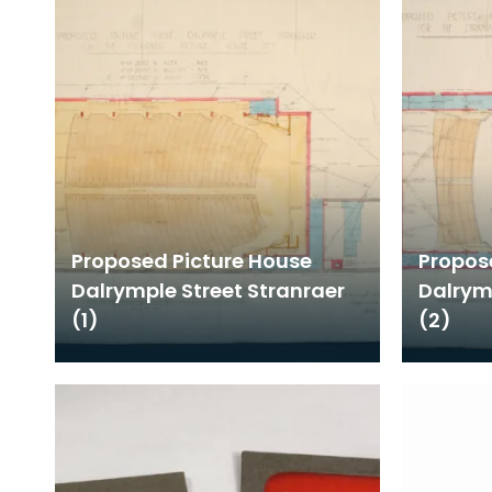
Proposed Picture House
Propos
Dalrymple Street Stranraer
Dalrym
(1)
(2)