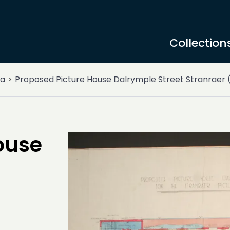
Collection
a
Proposed Picture House Dalrymple Street Stranraer 
ouse