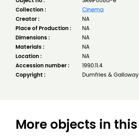
Object no :
SRMP008a-e
Collection :
Cinema
Creator :
NA
Place of Production :
NA
Dimensions :
NA
Materials :
NA
Location :
NA
Accession number :
1990.11.4
Copyright :
Dumfries & Galloway
More objects in this