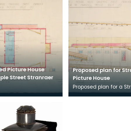
ed Picture House
Proposed plan for St
ple Street Stranraer
Picture House
Proposed plan for a St
picture house in Dalry
Street, Stranraer. Th
was called