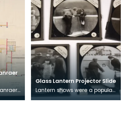
ranraer
Glass Lantern Projector Slide
ranraer
Lantern shows were a popular
mple
form of entertainment before
e cinema
the days of cinema and
television. These a