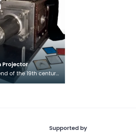
 Projector
end of the 19th century,
anterns like these were
ere, in homes,
s, schoo
Supported by