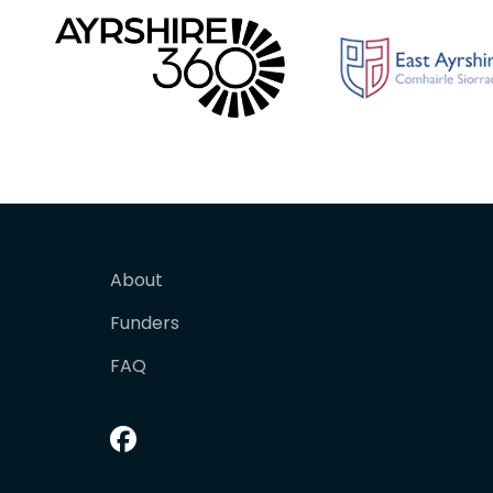
About
Funders
FAQ