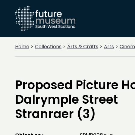
Home
Collections
Arts & Crafts
Arts
Cinem
Proposed Picture H
Dalrymple Street
Stranraer (3)