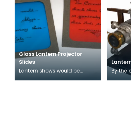
Glass Lantern Projector
Slides
Lantern
Lantern shows would be
By the 
punctuated by slides of text
magic l
which would set the scene or
everywh
deliver information
churche