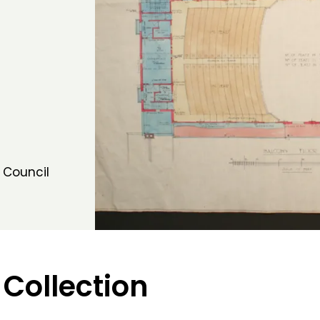
 Council
 Collection