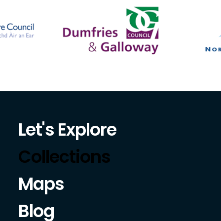
Let's Explore
Collections
Maps
Blog