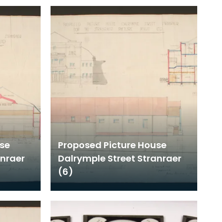
use
Proposed Picture House
anraer
Dalrymple Street Stranraer
(6)