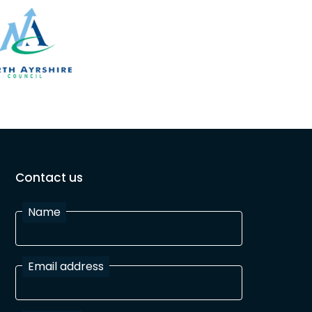
Contact us
Name
Email address