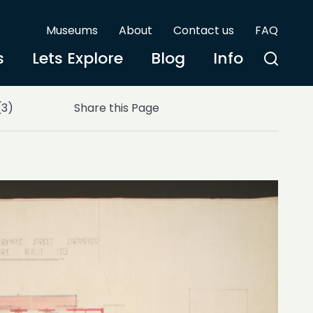
Museums
About
Contact us
FAQ
s
Lets Explore
Blog
Info
(3)
Share this Page