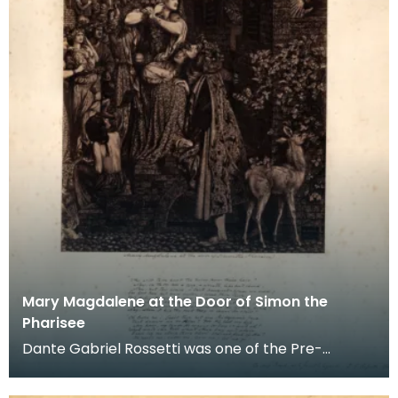
Mary Magdalene at the Door of Simon the
Pharisee
Dante Gabriel Rossetti was one of the Pre-
Raphaelites who made several visits to Penkill. This
mount