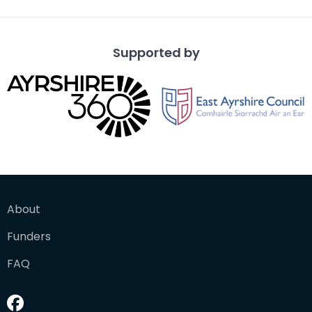
Supported by
About
Funders
FAQ