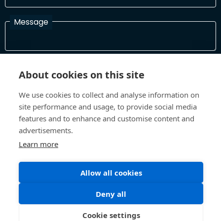
Message
I have read and agree with the Terms and Conditions
About cookies on this site
In order to process your information and respond to you please
read and confirm that you accept our terms and conditions
We use cookies to collect and analyse information on
site performance and usage, to provide social media
features and to enhance and customise content and
Send
advertisements.
Learn more
Allow all cookies
Terms and Conditions
Privacy Policy
Site design and build by
Inspire
Deny all
©All Rights 2026 Future Museum Project Partners
Cookie settings