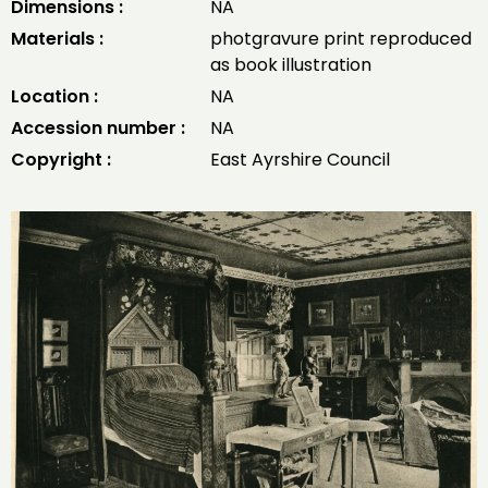
Dimensions :
NA
Materials :
photgravure print reproduced
as book illustration
Location :
NA
Accession number :
NA
Copyright :
East Ayrshire Council