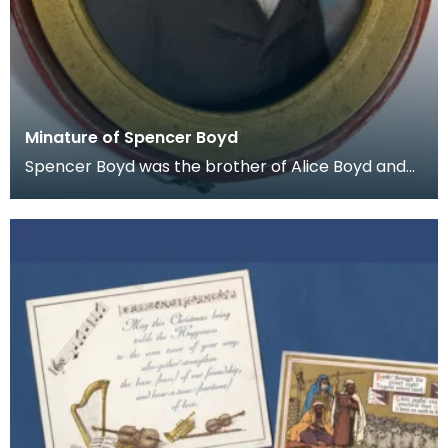
Minature of Spencer Boyd
Spencer Boyd was the brother of Alice Boyd and
the 14th Laird of Penkill. He died in 1865 and Penkil