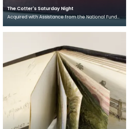
The Cotter's Saturday Night
Acquired with Assistance from the National Fund
for Acquisitions administered with Government
Funds