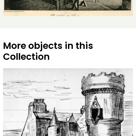
More objects in this
Collection