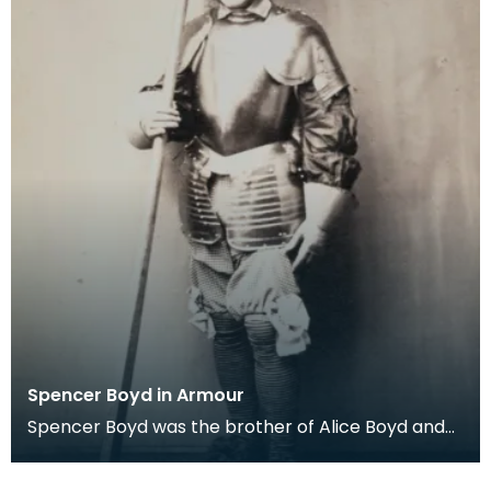
Spencer Boyd in Armour
Spencer Boyd was the brother of Alice Boyd and
the 14th Laird of Penkill. He died in 1865. William B