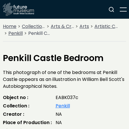
Home
Collections
Arts & Crafts
Arts
Artistic Communities
Penkill
Penkill Castle Bedroom
Penkill Castle Bedroom
This photograph of one of the bedrooms at Penkill
Castle appears as an illustration in WIlliam Bell Scott's
Autobiographical Notes.
Object no :
EABK037c
Collection :
Penkill
Creator :
NA
Place of Production :
NA