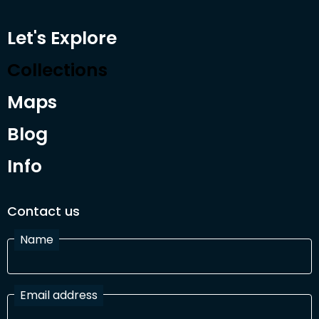
Let's Explore
Collections
Maps
Blog
Info
Contact us
Name
Email address