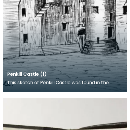
Penkill Castle (1)
This sketch of Penkill Castle was found in the
Notebook of the Archaeologist John Smith. He
would ha