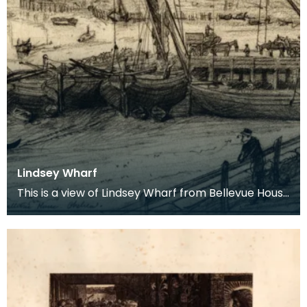
Lindsey Wharf
This is a view of Lindsey Wharf from Bellevue House
in Chelsea. From 1860 onward Alice Boyd spent mo