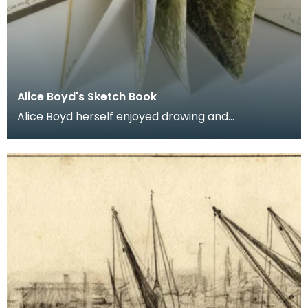
Alice Boyd's Sketch Book
Alice Boyd herself enjoyed drawing and
painting but she remained very much an amateur
artist. Acqu