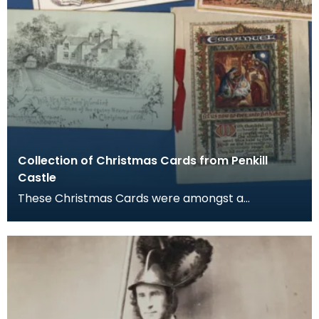
Collection of Christmas Cards from Penkill
Castle
These Christmas Cards were amongst a
collection of documents, newspaper clippings,
envelopes and exh