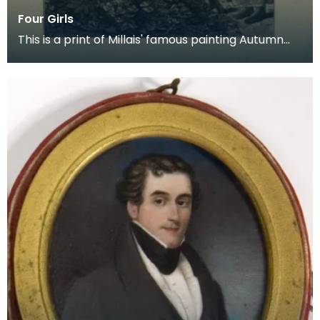
Four Girls
This is a print of Millais' famous painting Autumn
Leaves which he painted in 1856. It is likely th