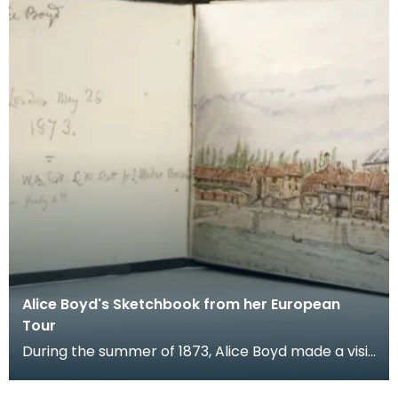
Alice Boyd's Sketchbook from her European
Tour
During the summer of 1873, Alice Boyd made a visit
to Europe in the company of William Rosetti (brot