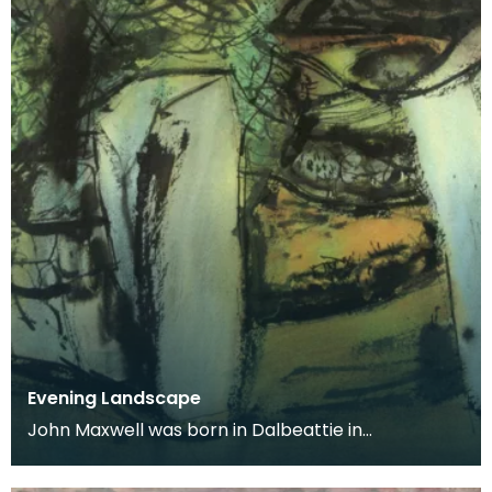
Evening Landscape
John Maxwell was born in Dalbeattie in
Kirkcudbrightshire. He studied at Edinburgh
College of Art an