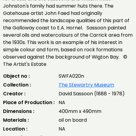
Johnston's family had summer huts there. The
Gatehouse artist John Faed had originally
recommended the landscape qualities of this part of
the Galloway coast to E.A. Hornel. Sassoon painted
several oils and watercolours of the Carrick area from
the 1930s. This work is an example of his interest in
simple colour and form, based on rock formations
observed against the background of Wigton Bay. ©
The Artist's Estate
Object no :
SWFA020n
Collection :
The Stewartry Museum
Creator :
David Sassoon (1888 - 1978)
Place of Production :
NA
Dimensions :
400mm x 490mm
Materials :
oil on board
Location :
NA