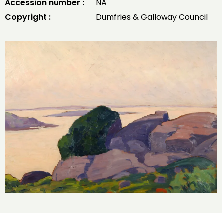
Accession number :
NA
Copyright :
Dumfries & Galloway Council