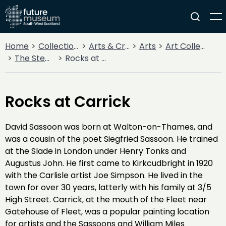
Home
Collections
Arts & Crafts
Arts
Art Collections
The Stewartry Museum
Rocks at Carrick
Rocks at Carrick
David Sassoon was born at Walton-on-Thames, and
was a cousin of the poet Siegfried Sassoon. He trained
at the Slade in London under Henry Tonks and
Augustus John. He first came to Kirkcudbright in 1920
with the Carlisle artist Joe Simpson. He lived in the
town for over 30 years, latterly with his family at 3/5
High Street. Carrick, at the mouth of the Fleet near
Gatehouse of Fleet, was a popular painting location
for artists and the Sassoons and William Miles