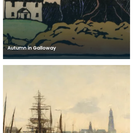
Autumn in Galloway