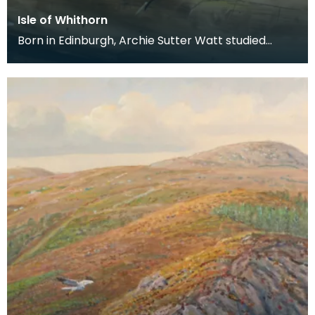
Isle of Whithorn
Born in Edinburgh, Archie Sutter Watt studied
before the Second World War at Glasgow School
of Art a