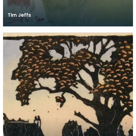
Tim Jeffs