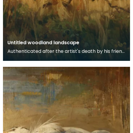
Untitled woodland landscape
Authenticated after the artist's death by his friend
and fellow artist - Ewan Geddes.