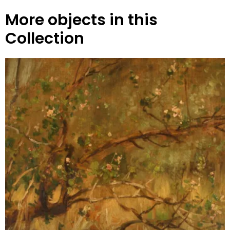
More objects in this
Collection