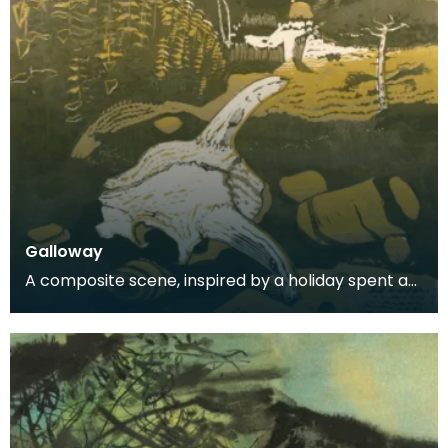
Galloway
A composite scene, inspired by a holiday spent at
Carrick.