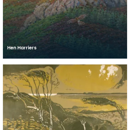
Hen Harriers