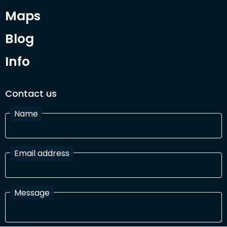
Maps
Blog
Info
Contact us
Name
Email address
Message