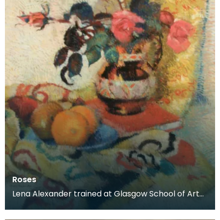
Roses
Lena Alexander trained at Glasgow School of Art
and Edinburgh School of Art before moving to
Kirkcud