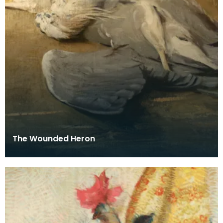
The Wounded Heron