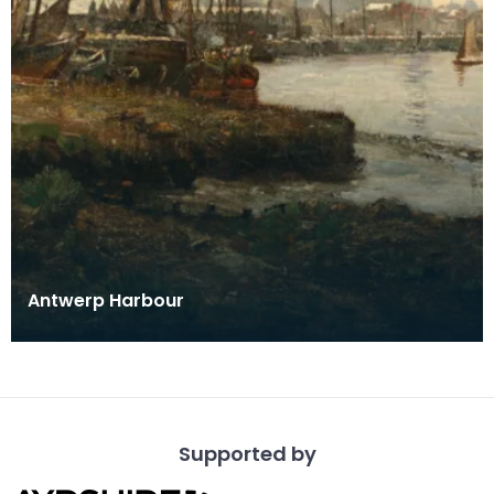
Antwerp Harbour
Supported by