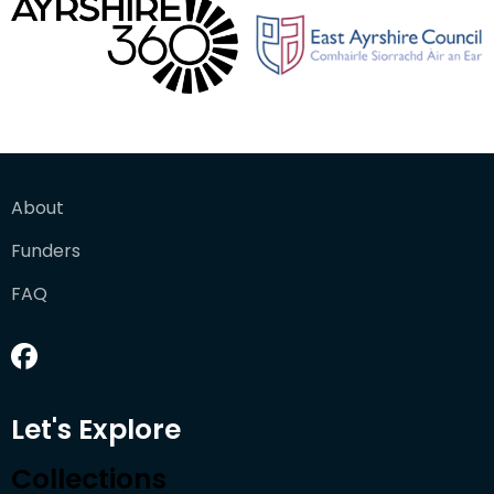
About
Funders
FAQ
Let's Explore
Collections