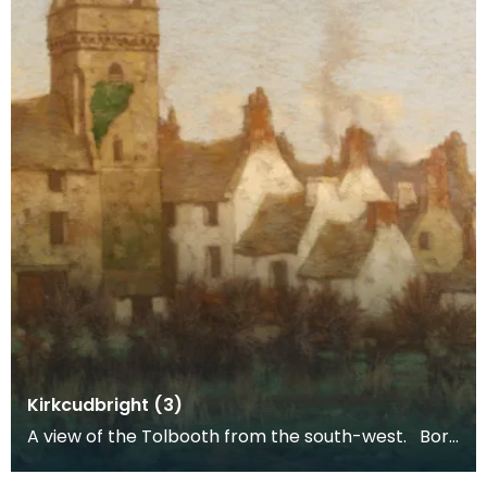
Kirkcudbright (3)
A view of the Tolbooth from the south-west. Born
and trained in Glasgow, Gauld was one of the 'Gla