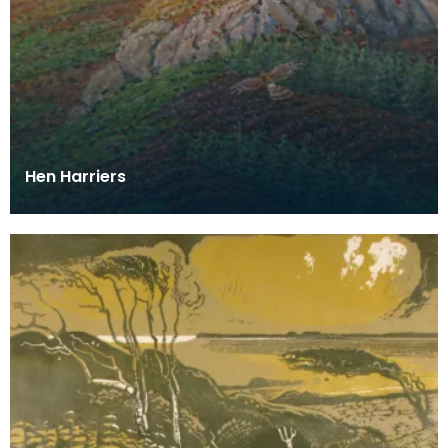
Hen Harriers