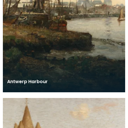
Antwerp Harbour