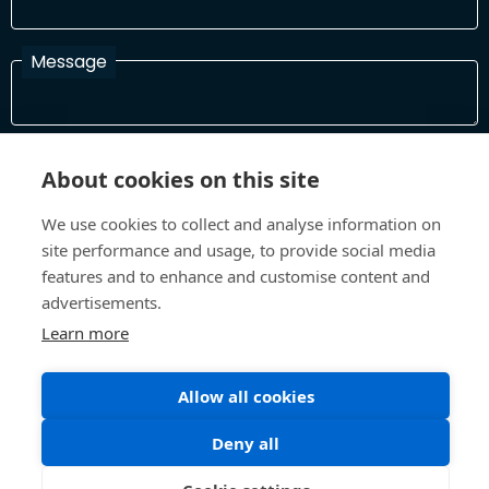
Message
I have read and agree with the Terms and Conditions
About cookies on this site
In order to process your information and respond to you please
read and confirm that you accept our terms and conditions
We use cookies to collect and analyse information on
site performance and usage, to provide social media
features and to enhance and customise content and
Send
advertisements.
Learn more
Allow all cookies
Terms and Conditions
Privacy Policy
Site design and build by
Inspire
Deny all
©All Rights 2026 Future Museum Project Partners