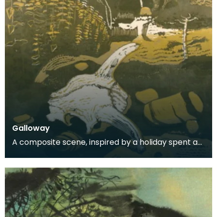
Galloway
A composite scene, inspired by a holiday spent at
Carrick.