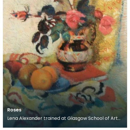
Roses
Lena Alexander trained at Glasgow School of Art
and Edinburgh School of Art before moving to