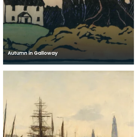
Autumn in Galloway