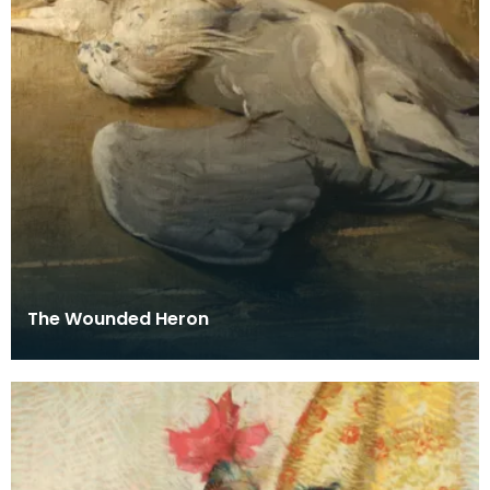
The Wounded Heron