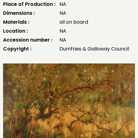
Place of Production :
NA
Dimensions :
NA
Materials :
oil on board
Location :
NA
Accession number :
NA
Copyright :
Dumfries & Galloway Council