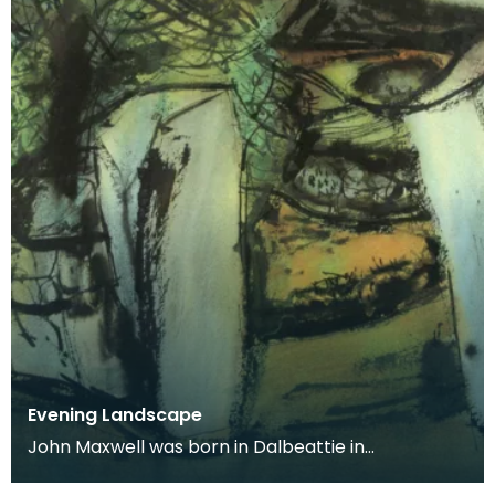
Evening Landscape
John Maxwell was born in Dalbeattie in
Kirkcudbrightshire. He studied at Edinburgh