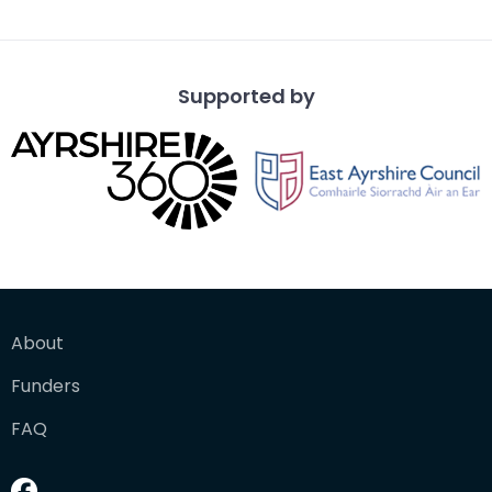
Supported by
About
Funders
FAQ