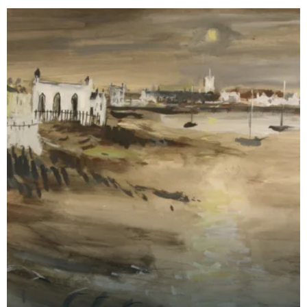
Kirkcud