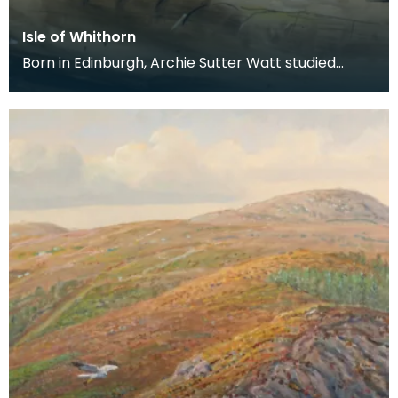
Isle of Whithorn
Born in Edinburgh, Archie Sutter Watt studied
before the Second World War at Glasgow School
of Art a