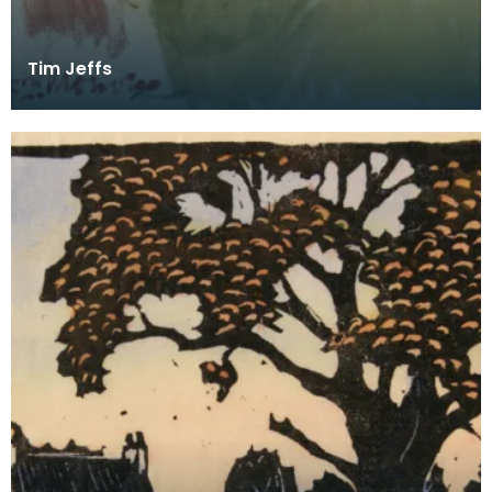
Tim Jeffs