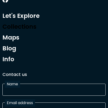
Let's Explore
Collections
Maps
Blog
Info
Contact us
Name
Email address