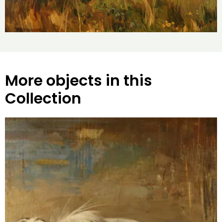
More objects in this
Collection