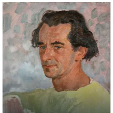
College of Art an