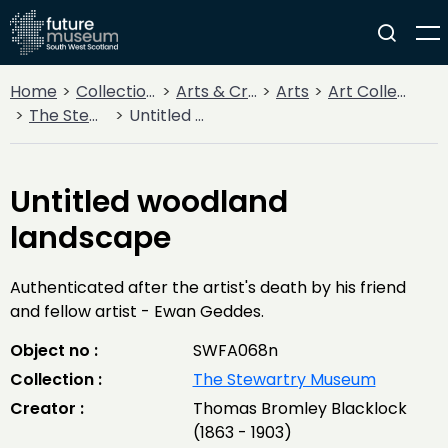
Home
Collections
Arts & Crafts
Arts
Art Collections
The Stewartry Museum
Untitled woodland landscape
Untitled woodland
landscape
Authenticated after the artist's death by his friend
and fellow artist - Ewan Geddes.
Object no :
SWFA068n
Collection :
The Stewartry Museum
Creator :
Thomas Bromley Blacklock
(1863 - 1903)