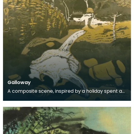
Galloway
A composite scene, inspired by a holiday spent at
Carrick.