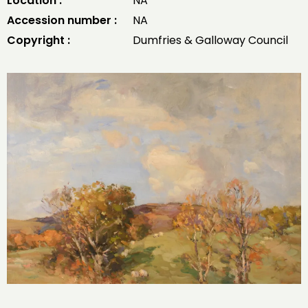
Location :
NA
Accession number :
NA
Copyright :
Dumfries & Galloway Council