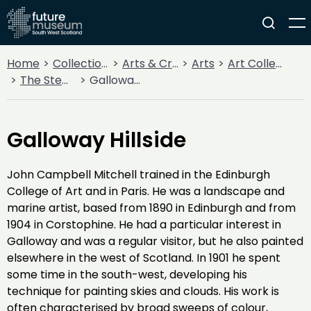
Home
Collections
Arts & Crafts
Arts
Art Collections
The Stewartry Museum
Galloway Hillside
Galloway Hillside
John Campbell Mitchell trained in the Edinburgh
College of Art and in Paris. He was a landscape and
marine artist, based from 1890 in Edinburgh and from
1904 in Corstophine. He had a particular interest in
Galloway and was a regular visitor, but he also painted
elsewhere in the west of Scotland. In 1901 he spent
some time in the south-west, developing his
technique for painting skies and clouds. His work is
often characterised by broad sweeps of colour,