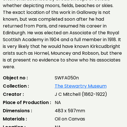
whether depicting moors, fields, beaches or skies.
The exact location of ths work in Galloway is not
known, but was completed soon after he had
returned from Paris, and resumed his career in
Edinburgh. He was elected an Associate of the Royal
Scottish Academy in 1904 and a full member in 1918. It
is very likely that he would have known Kirkcudbright
arists such as Hornel, Mouncey and Robson, but there
is at present no evidence to show who his associates
were.
Object no :
SWFA050n
Collection :
The Stewartry Museum
Creator :
J C Mitchell (1862-1922)
Place of Production :
NA
Dimensions :
483 x 597mm
Materials :
Oil on Canvas