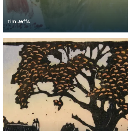
Tim Jeffs