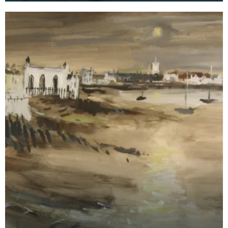
Kirkcud