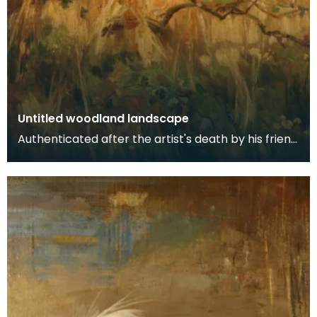
Untitled woodland landscape
Authenticated after the artist's death by his friend
and fellow artist - Ewan Geddes.