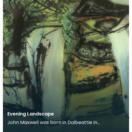
Evening Landscape
John Maxwell was born in Dalbeattie in
Kirkcudbrightshire. He studied at Edinburgh