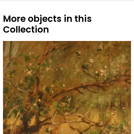
More objects in this
Collection