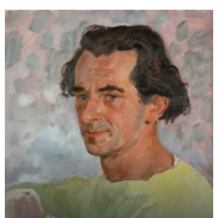
College of Art an