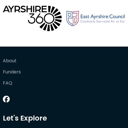
About
Funders
FAQ
Let's Explore