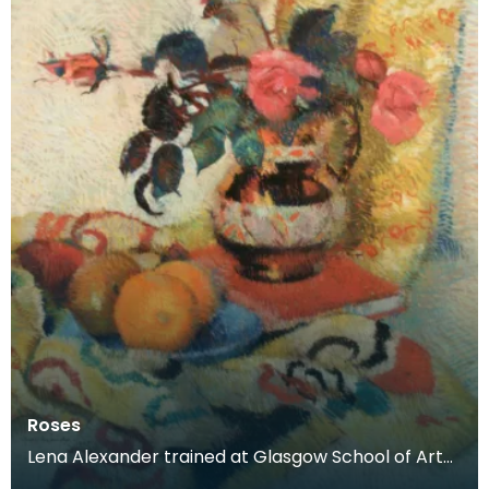
Roses
Lena Alexander trained at Glasgow School of Art
and Edinburgh School of Art before moving to