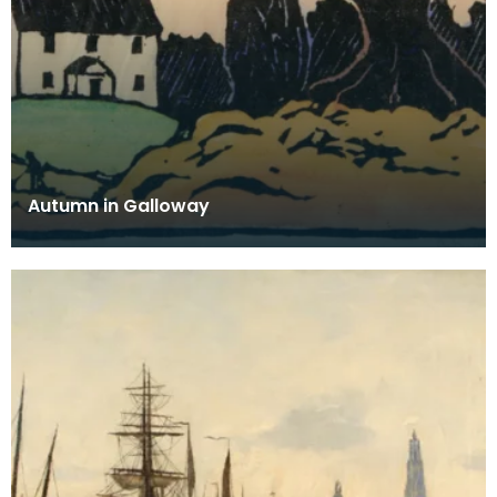
Autumn in Galloway