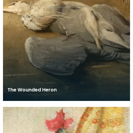
The Wounded Heron