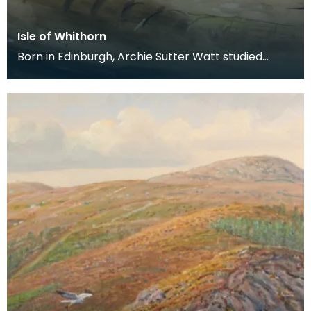
Isle of Whithorn
Born in Edinburgh, Archie Sutter Watt studied
before the Second World War at Glasgow School
of Art a