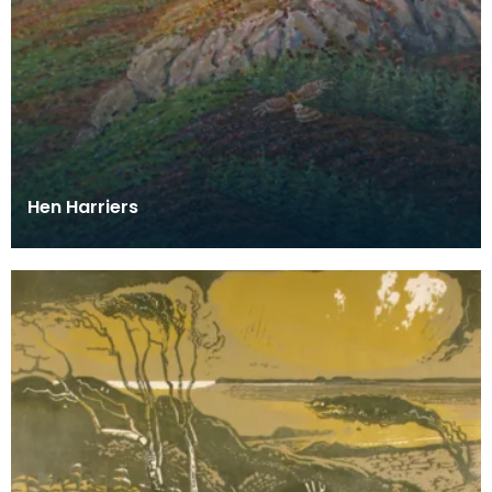
Hen Harriers