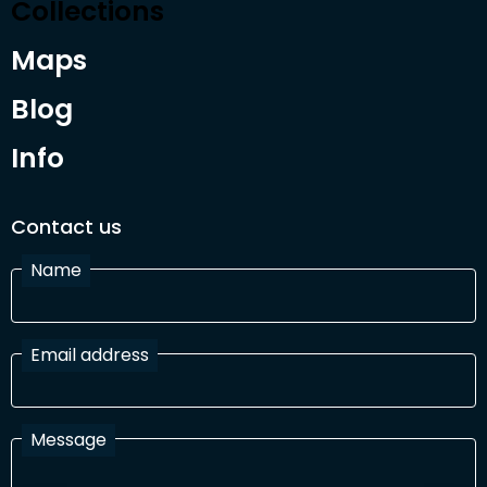
Collections
Maps
Blog
Info
Contact us
Name
Email address
Message