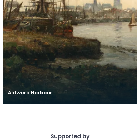
Antwerp Harbour
Supported by