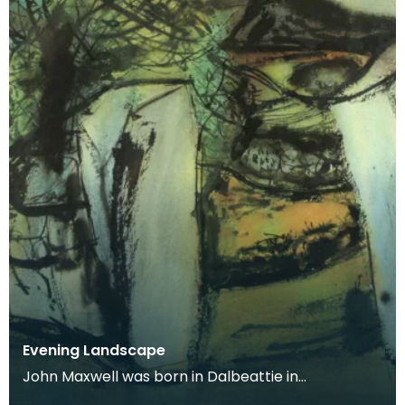
Evening Landscape
John Maxwell was born in Dalbeattie in
Kirkcudbrightshire. He studied at Edinburgh