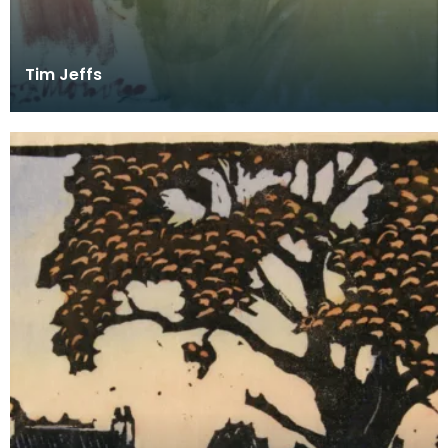
Tim Jeffs