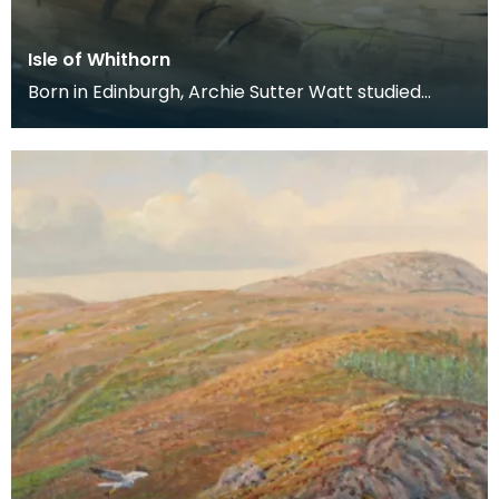
Isle of Whithorn
Born in Edinburgh, Archie Sutter Watt studied
before the Second World War at Glasgow School
of Art a