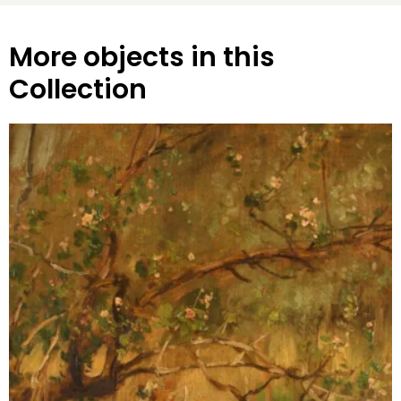
More objects in this
Collection