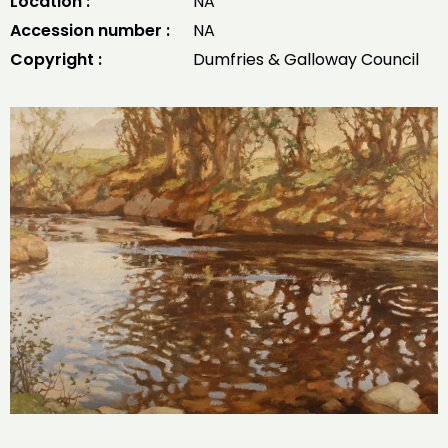
Location :
NA
Accession number :
NA
Copyright :
Dumfries & Galloway Council