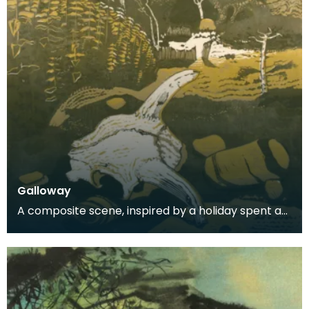
Galloway
A composite scene, inspired by a holiday spent at
Carrick.