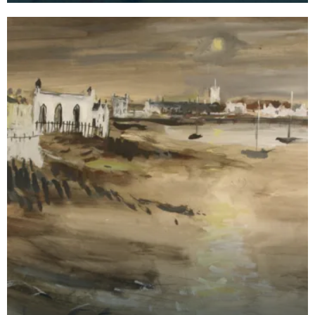
Kirkcud