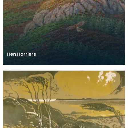
Hen Harriers