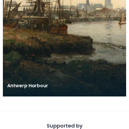
Antwerp Harbour
Supported by