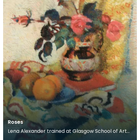
Roses
Lena Alexander trained at Glasgow School of Art
and Edinburgh School of Art before moving to