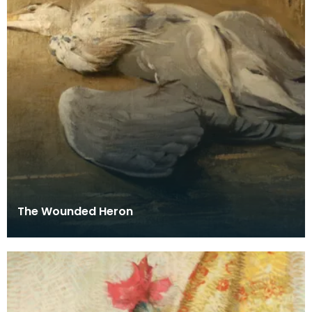
The Wounded Heron