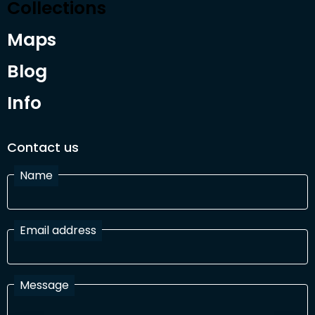
Collections
Maps
Blog
Info
Contact us
Name
Email address
Message