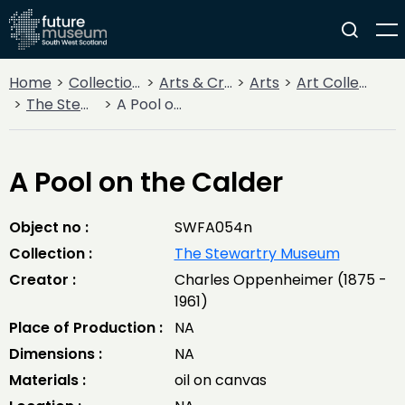
Home
Collections
Arts & Crafts
Arts
Art Collections
The Stewartry Museum
A Pool on the Calder
A Pool on the Calder
Object no :
SWFA054n
Collection :
The Stewartry Museum
Creator :
Charles Oppenheimer (1875 -
1961)
Place of Production :
NA
Dimensions :
NA
Materials :
oil on canvas