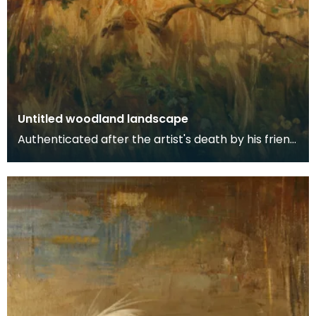
Untitled woodland landscape
Authenticated after the artist's death by his friend
and fellow artist - Ewan Geddes.