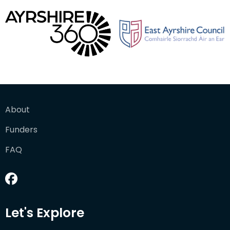
About
Funders
FAQ
Let's Explore