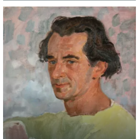
College of Art an