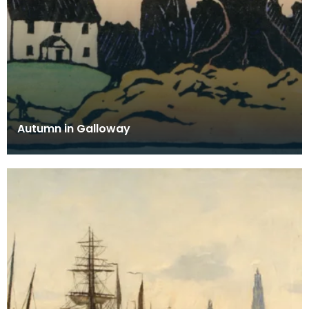
Autumn in Galloway