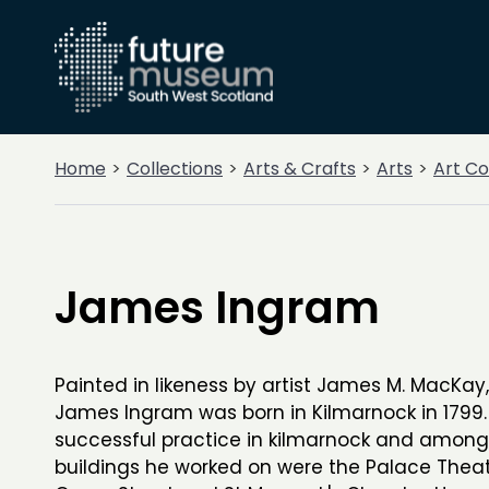
Home
Collections
Arts & Crafts
Arts
Art Co
James Ingram
Painted in likeness by artist James M. MacKay,
James Ingram was born in Kilmarnock in 1799
successful practice in kilmarnock and among
buildings he worked on were the Palace Thea