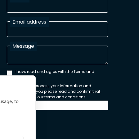
Email address
Message
I have read and agree with the Terms and
Conditions
In order to process your information and
respond to you please read and confirm that
you accept our terms and conditions
usage, to
Send