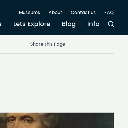
Museums
About
Contact us
FAQ
s
Lets Explore
Blog
Info
Share this Page