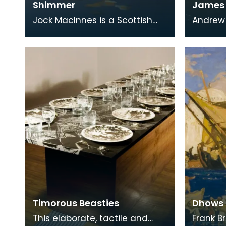
Shimmer
James A
Jock MacInnes is a Scottish
Andrew 
contemporary artist. While
educato
painting a range of
East Ay
landscapes, MacInnes recu
is perh
Timorous Beasties
Dhows 
This elaborate, tactile and
Frank B