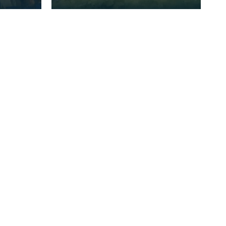
pestry
was born in Kilmarnock in 1868,
moving with his family to
Stewarton in 18