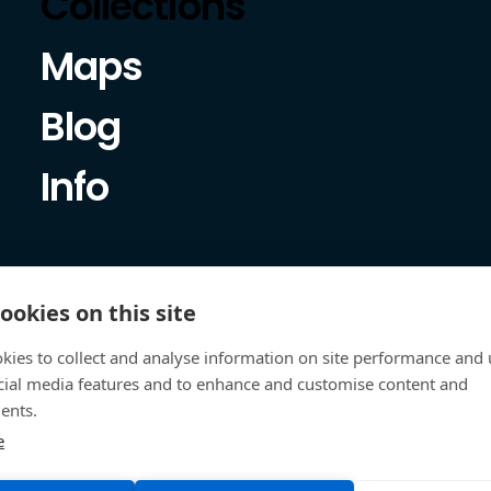
Collections
Maps
Blog
Info
ookies on this site
kies to collect and analyse information on site performance and 
cial media features and to enhance and customise content and
ents.
e