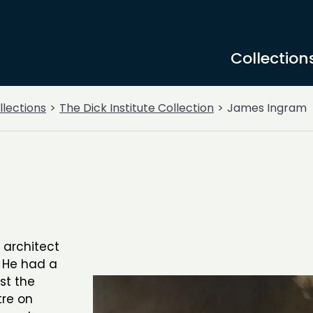
Collection
llections
The Dick Institute Collection
James Ingram
 architect
. He had a
st the
tre on