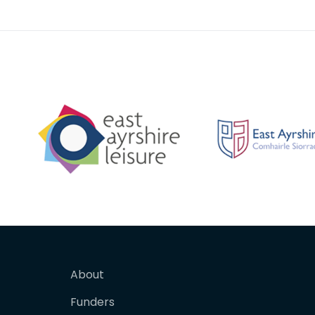
with a matching
About
Funders