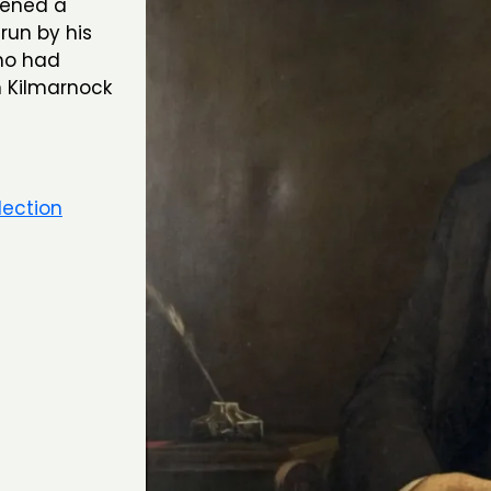
pened a
run by his
ho had
n Kilmarnock
lection