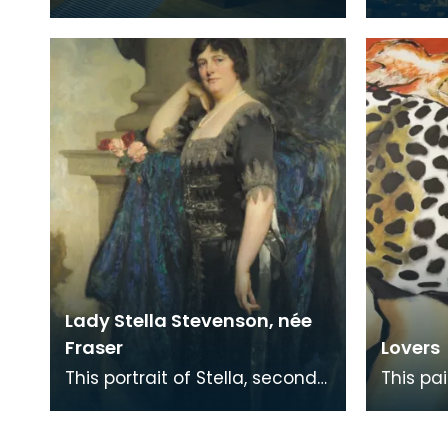
functional ‘Burns Supper’ table
Bruges,
includes all the accessories
designe
used for a
England
Lady Stella Stevenson, née
Fraser
Lovers
This portrait of Stella, second
This pa
wife of Baron Stevenson of
prize i
Hombury was painted along
Memoria