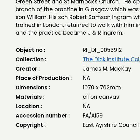
Green Street and St Marnock's Church. He o
branch of the practice in Glasgow which was 
son William. His son Robert Samson Ingram w
trained in London, returned to work with him i
and the practice became J & R Ingram.
Object no :
RI_DI_0053912
Collection :
The Dick Institute Col
Creator :
James M. MacKay
Place of Production :
NA
Dimensions :
1070 x 762mm
Materials :
oil on canvas
Location :
NA
Accession number :
FA/A159
Copyright :
East Ayrshire Council