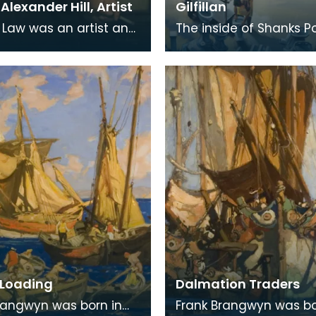
lexander Hill, Artist
Gilfillan
Law was an artist and
The inside of Shanks P
r born in Kilmaurs,
at Longpark. This painti
rshire, but for many he
the artist Tom Gilfillan.
aps be
Loading
Dalmation Traders
rangwyn was born in
Frank Brangwyn was bo