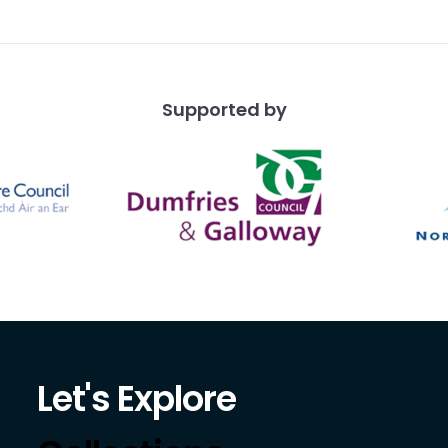
Supported by
Let's Explore