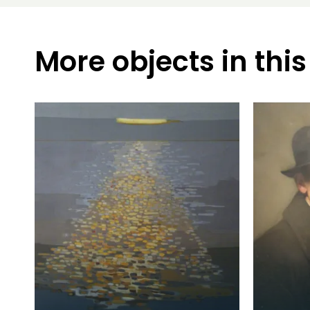
More objects in this