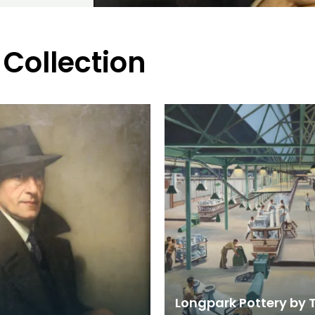
 Collection
Longpark Pottery by