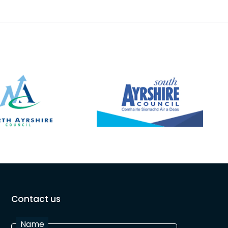
Contact us
Name