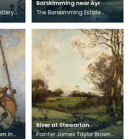
Barskimming near Ayr
ottery
The Barskimming Estate
ng is by
straddles a gorge south of
Mauchline. The Old House is
found on the right of
River at Stewarton
rn in
Painter James Taylor Brown