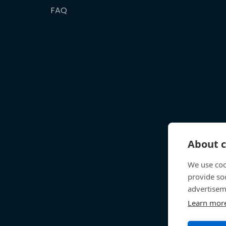
FAQ
About c
We use coo
provide so
advertisem
Learn mor