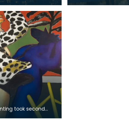
 the son of a tapestry
Bruges, the son of a ta
r. He moved to
designer. He moved to
 to take up an
England to take up an
inting took second
n the Colquhoun
l Competition in 1978.