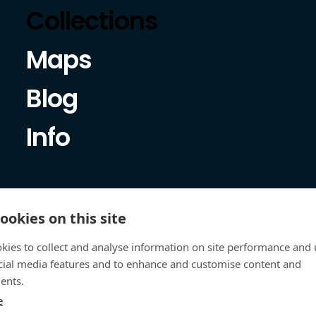
Collections
Maps
Blog
Info
ookies on this site
kies to collect and analyse information on site performance and 
cial media features and to enhance and customise content and
ents.
e