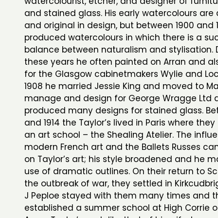
watercolourist, etcher, and designer of furnitur
and stained glass. His early watercolours are 
and original in design, but between 1900 and 
produced watercolours in which there is a su
balance between naturalism and stylisation. 
these years he often painted on Arran and a
for the Glasgow cabinetmakers Wylie and Lo
1908 he married Jessie King and moved to M
manage and design for George Wragge Ltd 
produced many designs for stained glass. Bet
and 1914 the Taylor’s lived in Paris where they
an art school – the Shealing Atelier. The influ
modern French art and the Ballets Russes ca
on Taylor’s art; his style broadened and he
use of dramatic outlines. On their return to S
the outbreak of war, they settled in Kirkcudbr
J Peploe stayed with them many times and t
established a summer school at High Corrie on