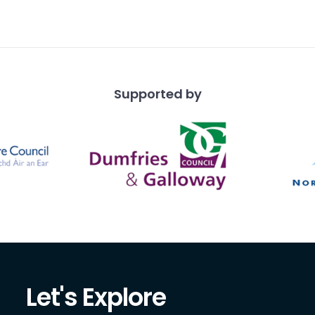
Supported by
Let's Explore