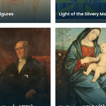
igures
Light of the Silvery M