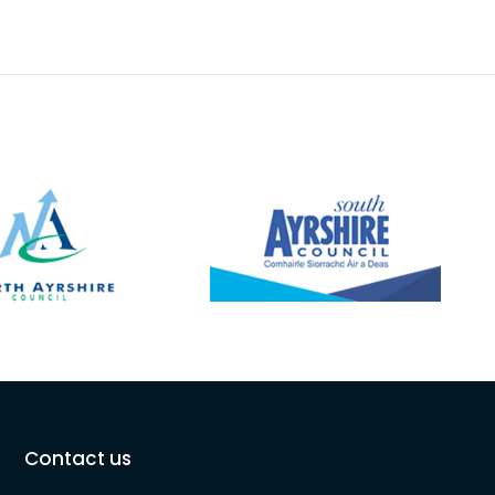
Contact us