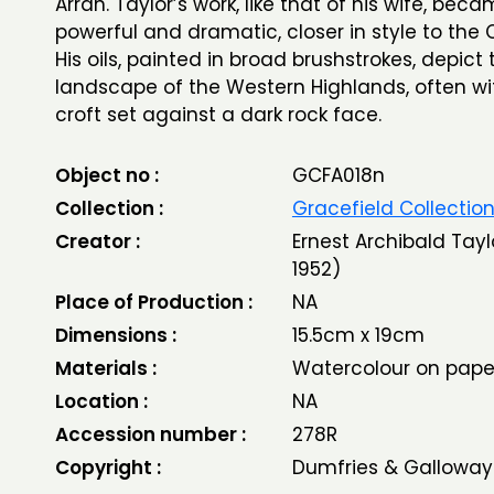
Arran. Taylor’s work, like that of his wife, be
powerful and dramatic, closer in style to the 
His oils, painted in broad brushstrokes, depict
landscape of the Western Highlands, often wi
croft set against a dark rock face.
Object no :
GCFA018n
Collection :
Gracefield Collectio
Creator :
Ernest Archibald Tayl
1952)
Place of Production :
NA
Dimensions :
15.5cm x 19cm
Materials :
Watercolour on pape
Location :
NA
Accession number :
278R
Copyright :
Dumfries & Galloway