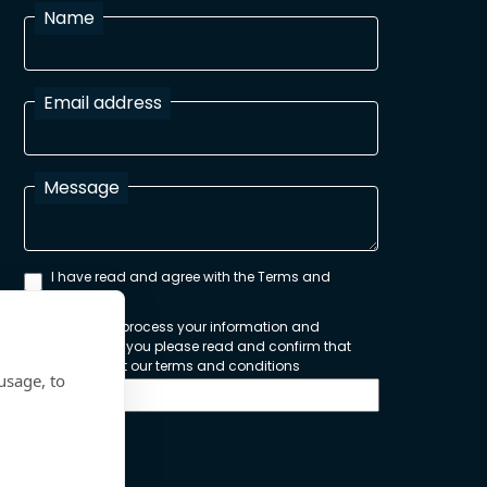
Name
Email address
Message
I have read and agree with the Terms and
Conditions
In order to process your information and
respond to you please read and confirm that
you accept our terms and conditions
usage, to
Send