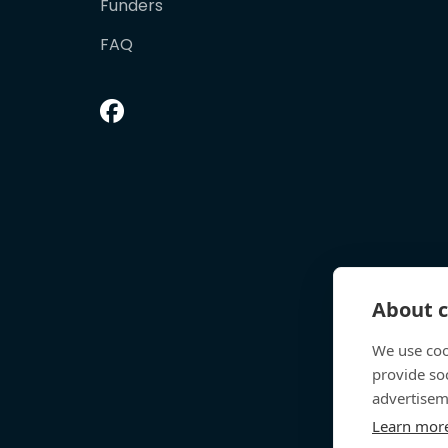
Funders
FAQ
About c
We use coo
provide so
advertisem
Learn mor