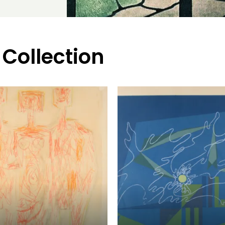
 Collection