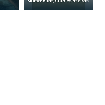
Multimount, Studies of Birds