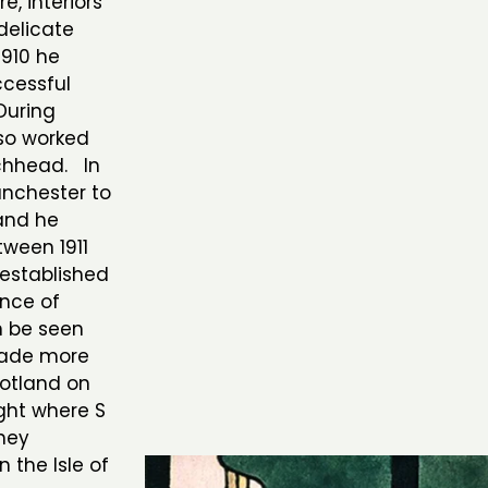
e, interiors
delicate
1910 he
ccessful
During
lso worked
chhead. In
anchester to
and he
ween 1911
 established
ence of
n be seen
 made more
cotland on
ight where S
hey
 the Isle of