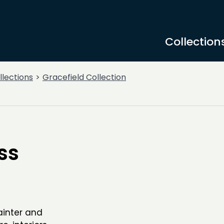
Collection
llections
Gracefield Collection
ss
painter and