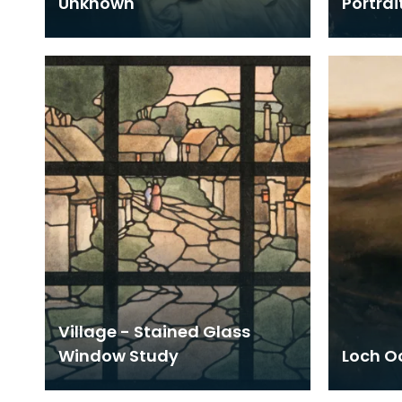
Unknown
Portrai
Village - Stained Glass
Window Study
Loch Oc