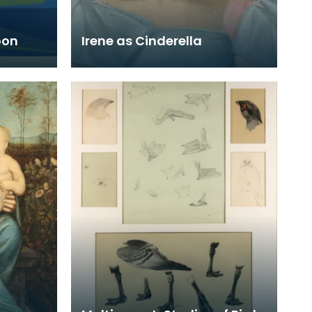
oon
Irene as Cinderella