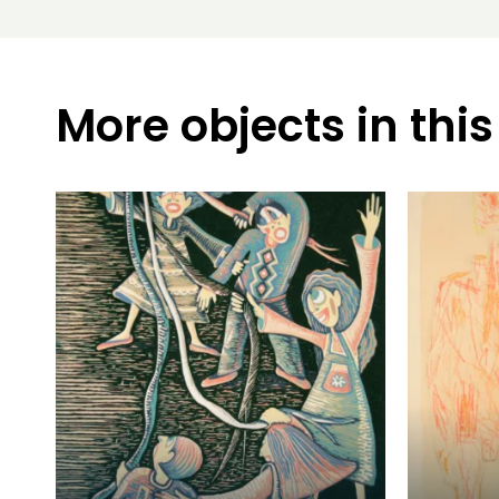
More objects in this