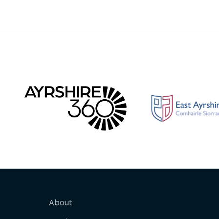
About