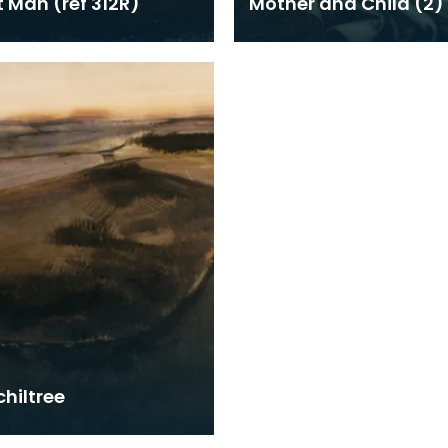
t Man (ref 312R)
Mother and Child (2)
hiltree