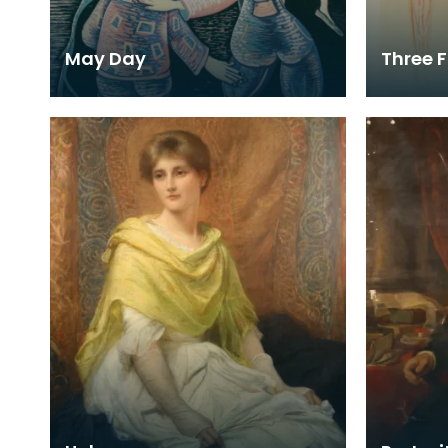
May Day
Three F