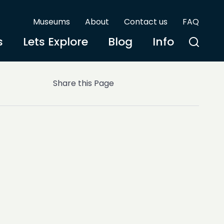
Museums
About
Contact us
FAQ
s
Lets Explore
Blog
Info
Share this Page