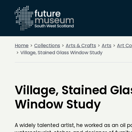
Home
Collections
Arts & Crafts
Arts
Art Co
Village, Stained Glass Window Study
Village, Stained Gla
Window Study
A widely talented artist, he worked as an oil 