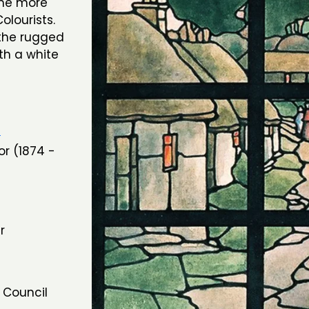
came more
Colourists.
 the rugged
th a white
n
or (1874 -
r
 Council