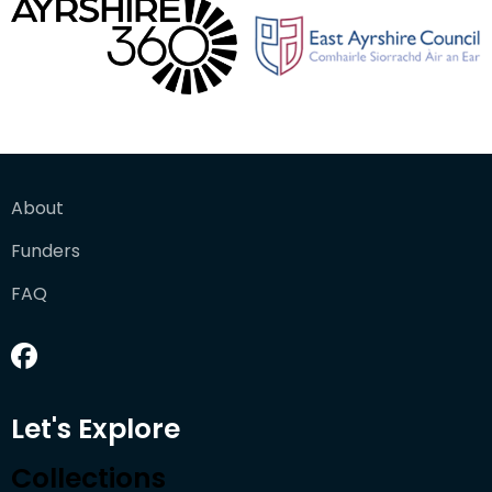
About
Funders
FAQ
Let's Explore
Collections