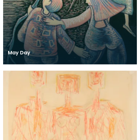
May Day