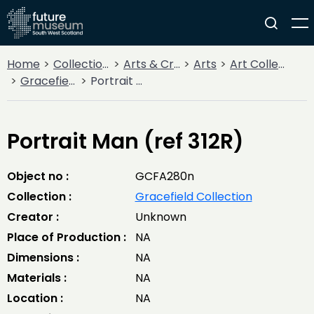
Home
Collections
Arts & Crafts
Arts
Art Collections
Gracefield Collection
Portrait Man (ref 312R)
Portrait Man (ref 312R)
Object no :
GCFA280n
Collection :
Gracefield Collection
Creator :
Unknown
Place of Production :
NA
Dimensions :
NA
Materials :
NA
Location :
NA