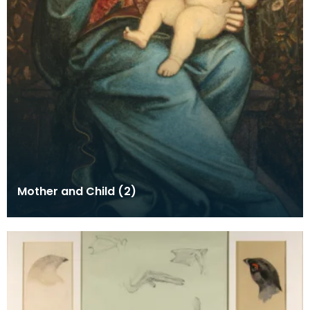
Mother and Child (2)