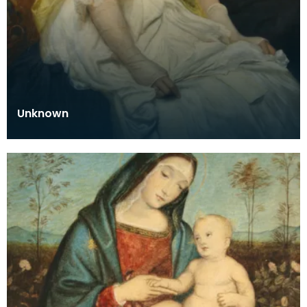
Unknown