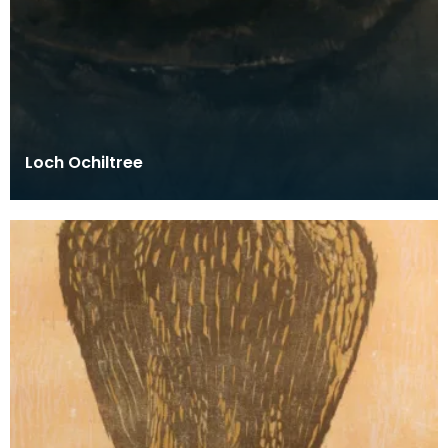
Loch Ochiltree