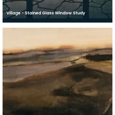
Village - Stained Glass Window Study