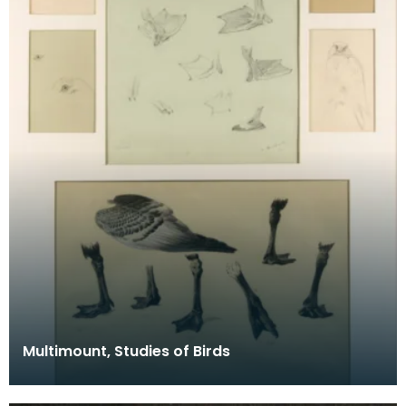
Multimount, Studies of Birds