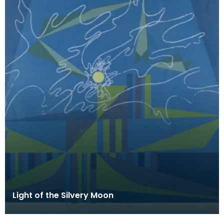
Light of the Silvery Moon