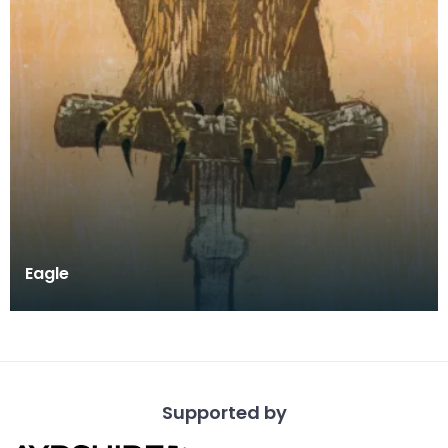
Eagle
Supported by