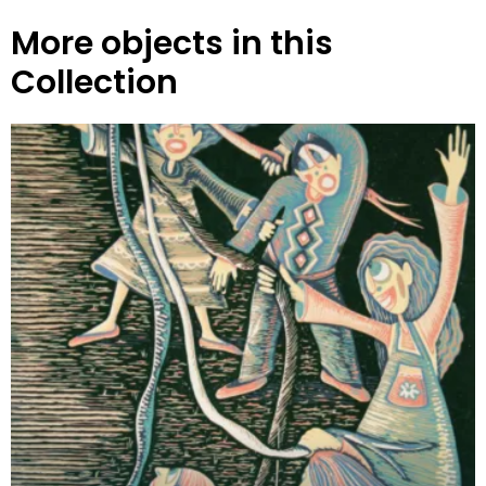
More objects in this
Collection