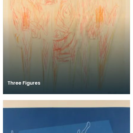
Three Figures