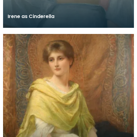
Irene as Cinderella