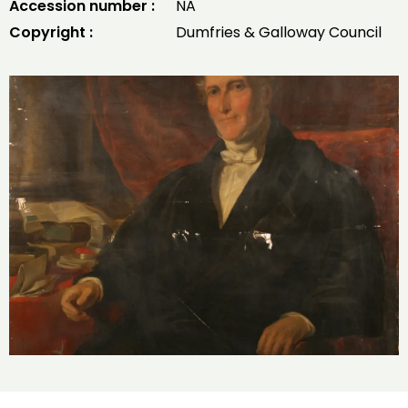
Accession number :
NA
Copyright :
Dumfries & Galloway Council