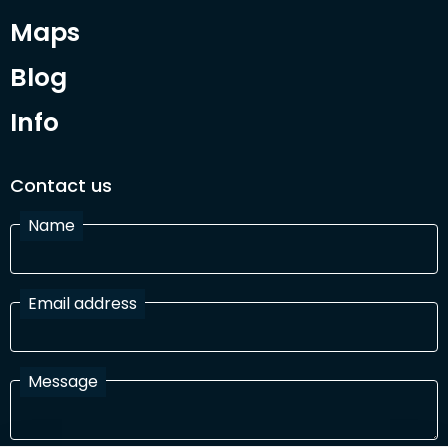
Maps
Blog
Info
Contact us
Name
Email address
Message