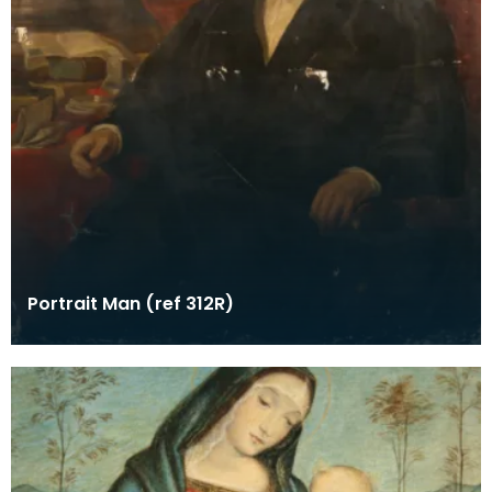
Portrait Man (ref 312R)