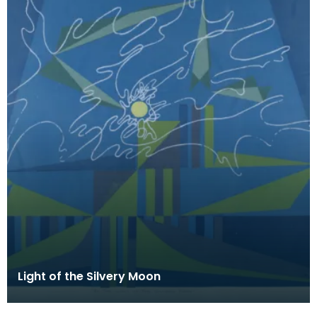
Light of the Silvery Moon