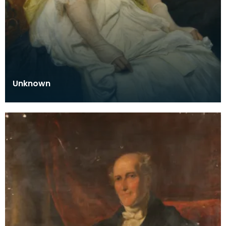
Unknown