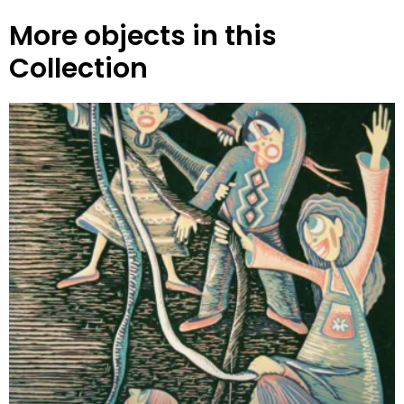
More objects in this
Collection