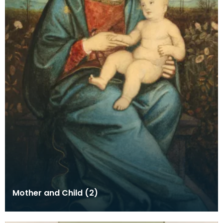
Mother and Child (2)