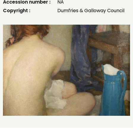
Accession number :
NA
Copyright :
Dumfries & Galloway Council