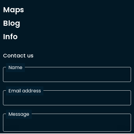
Maps
Blog
Info
Contact us
Name
Email address
Message