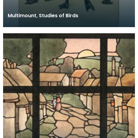
Multimount, Studies of Birds