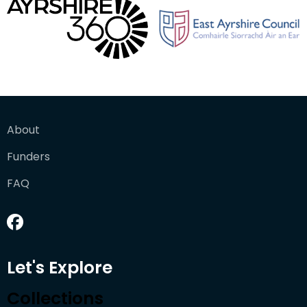
About
Funders
FAQ
Let's Explore
Collections