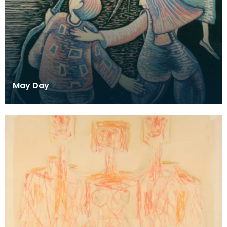
May Day