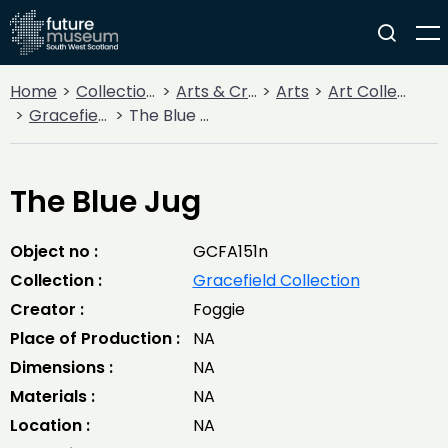
Home
Collections
Arts & Crafts
Arts
Art Collections
Gracefield Collection
The Blue Jug
The Blue Jug
Object no :
GCFA151n
Collection :
Gracefield Collection
Creator :
Foggie
Place of Production :
NA
Dimensions :
NA
Materials :
NA
Location :
NA