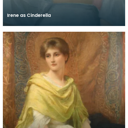
Irene as Cinderella