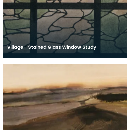
Village - Stained Glass Window Study