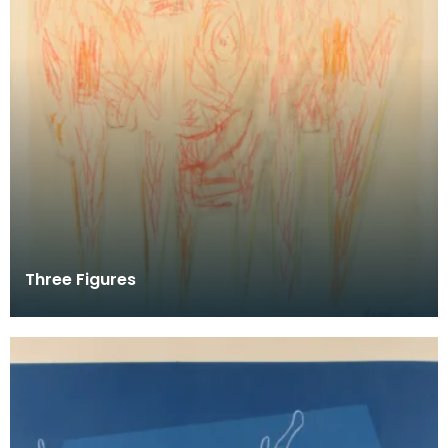
Three Figures