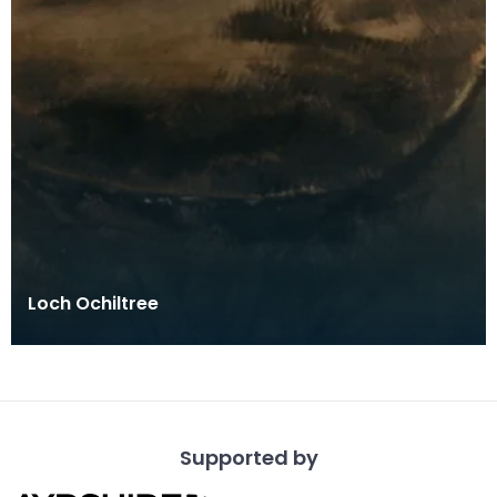
Loch Ochiltree
Supported by