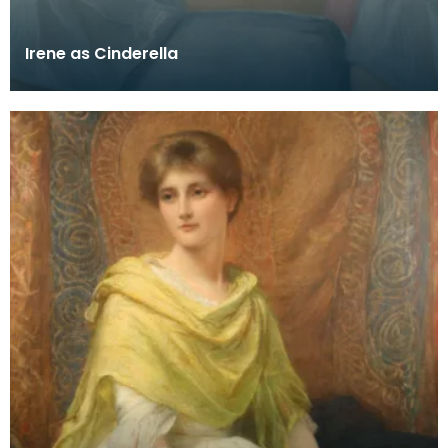
Irene as Cinderella