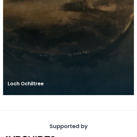
Loch Ochiltree
Supported by