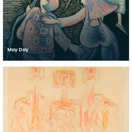
May Day