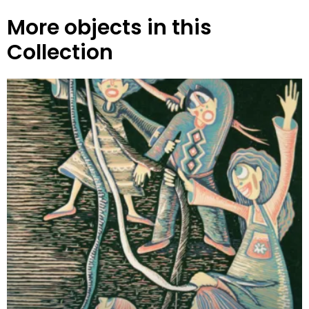
More objects in this
Collection