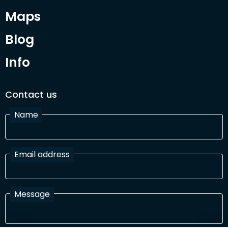
Maps
Blog
Info
Contact us
Name
Email address
Message