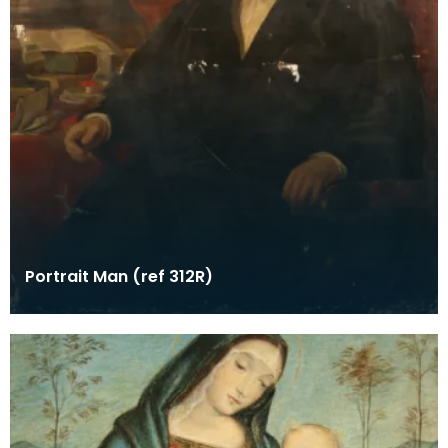
Portrait Man (ref 312R)