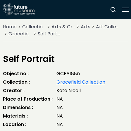
Home
Collections
Arts & Crafts
Arts
Art Collections
Gracefield Collection
Self Portrait
Self Portrait
Object no :
GCFA188n
Collection :
Gracefield Collection
Creator :
Kate Nicoll
Place of Production :
NA
Dimensions :
NA
Materials :
NA
Location :
NA