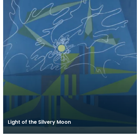
Light of the Silvery Moon