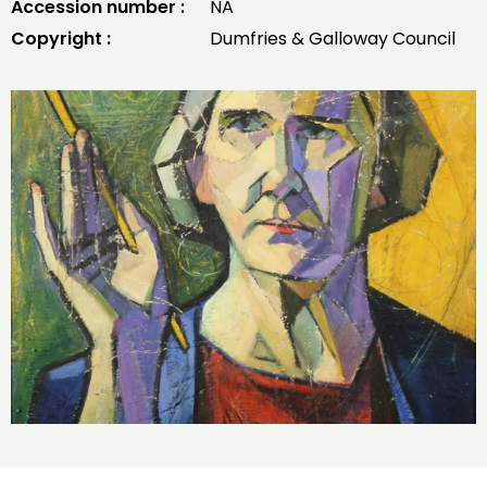
Accession number :
NA
Copyright :
Dumfries & Galloway Council