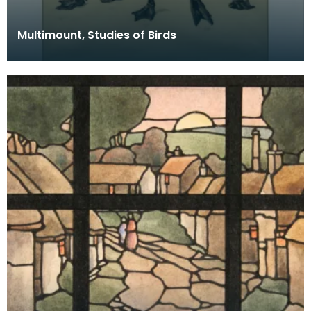
Multimount, Studies of Birds