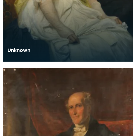
Unknown