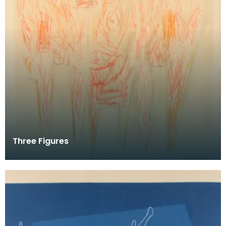
Three Figures