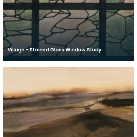
Village - Stained Glass Window Study