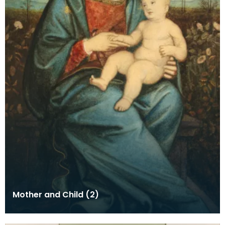
Mother and Child (2)