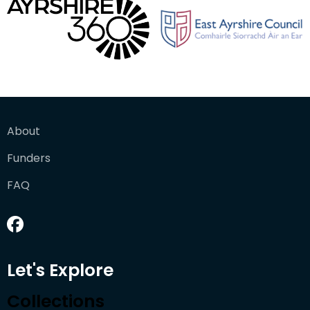
About
Funders
FAQ
Let's Explore
Collections