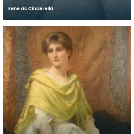
Irene as Cinderella