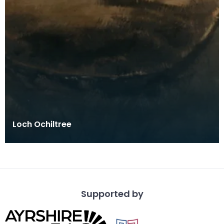
Loch Ochiltree
Supported by