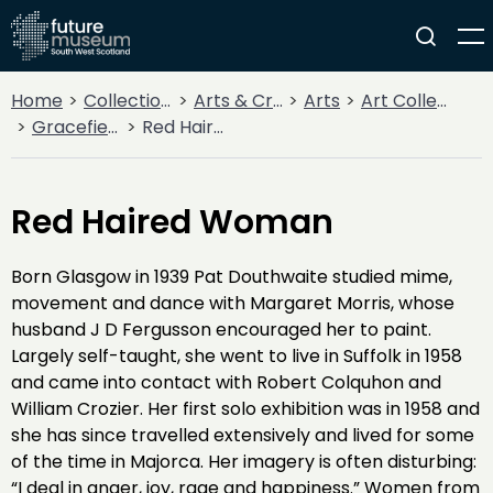
Home
Collections
Arts & Crafts
Arts
Art Collections
Gracefield Collection
Red Haired Woman
Red Haired Woman
Born Glasgow in 1939 Pat Douthwaite studied mime,
movement and dance with Margaret Morris, whose
husband J D Fergusson encouraged her to paint.
Largely self-taught, she went to live in Suffolk in 1958
and came into contact with Robert Colquhon and
William Crozier. Her first solo exhibition was in 1958 and
she has since travelled extensively and lived for some
of the time in Majorca. Her imagery is often disturbing:
“I deal in anger, joy, rage and happiness.” Women from