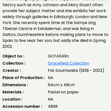
history such as Amy Johnson and Mary Stuart often
provide her subject matter and she exhibits her work
widely through galleries in Edinburgh, London and New
York. She recently spent time at the Samye Ling
Tibetan Centre in Eskdalemuir, and was living in
Dalton, Dumfriesshire before making plans to move to
Spain to live near her son, but sadly she died in Spring
2002.
Object no :
GCFA049n
Collection :
Gracefield Collection
Creator :
Pat Douthwaite (1939 - 2002)
Place of Production :
NA
Dimensions :
64cm x 49cm
Materials :
Pastel on paper
Location :
NA
Accession number :
489R