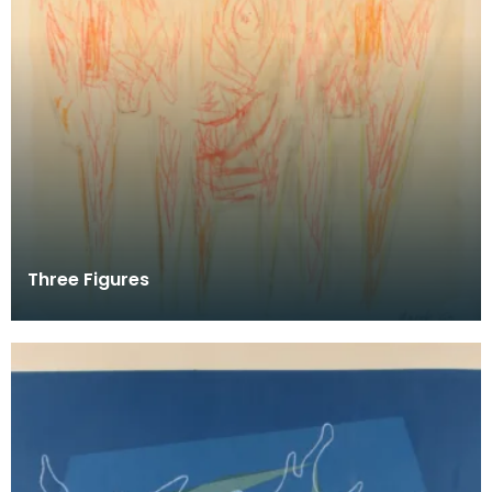
Three Figures