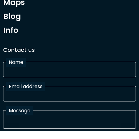
Maps
Blog
Info
Contact us
Name
Email address
Message
I have read and agree with the Terms and Conditions