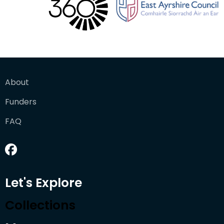
About
Funders
FAQ
Let's Explore
Collections