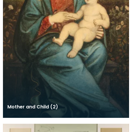
Mother and Child (2)