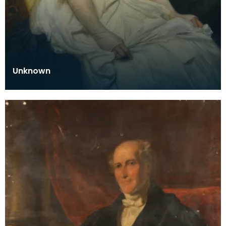
Unknown