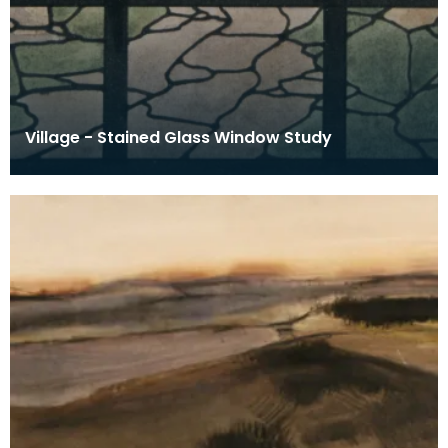
Village - Stained Glass Window Study