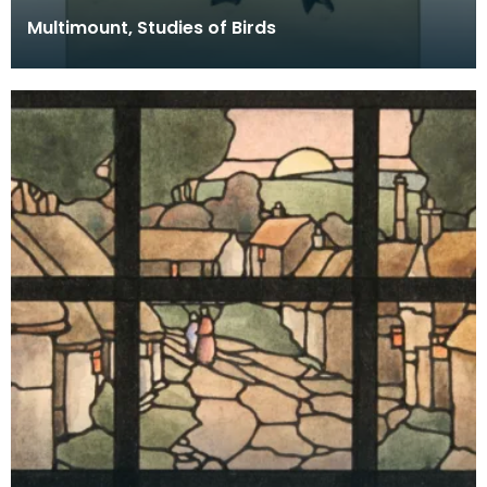
Multimount, Studies of Birds