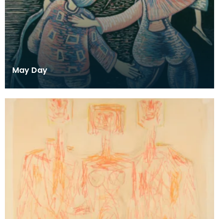
May Day