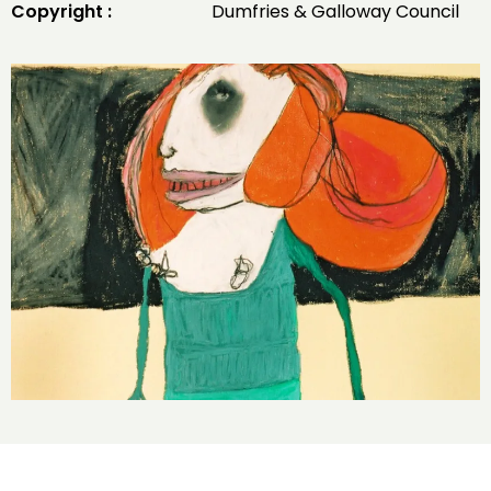
Copyright :
Dumfries & Galloway Council