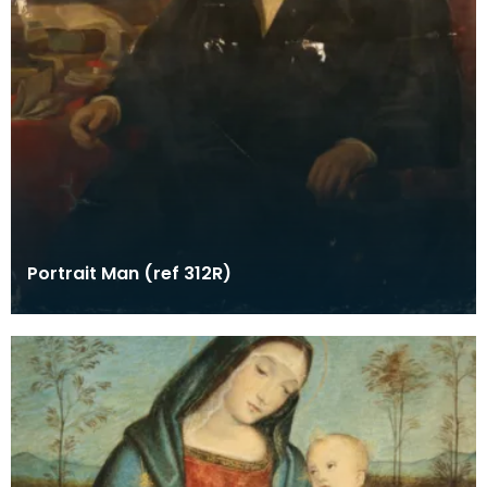
Portrait Man (ref 312R)