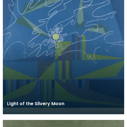
Light of the Silvery Moon