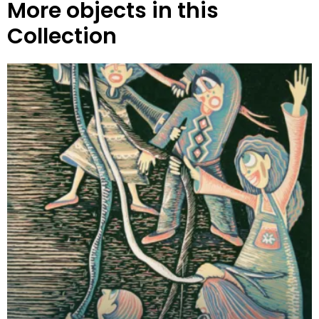
More objects in this
Collection