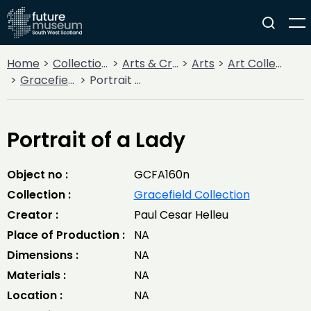
Home
Collections
Arts & Crafts
Arts
Art Collections
Gracefield Collection
Portrait of a Lady
Portrait of a Lady
Object no :
GCFA160n
Collection :
Gracefield Collection
Creator :
Paul Cesar Helleu
Place of Production :
NA
Dimensions :
NA
Materials :
NA
Location :
NA