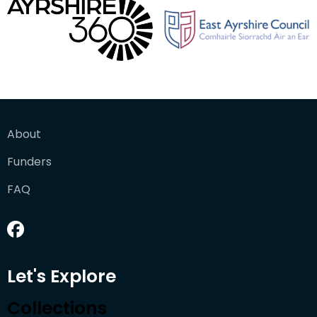
About
Funders
FAQ
Let's Explore
Collections