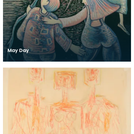
May Day