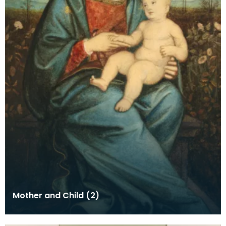
Mother and Child (2)