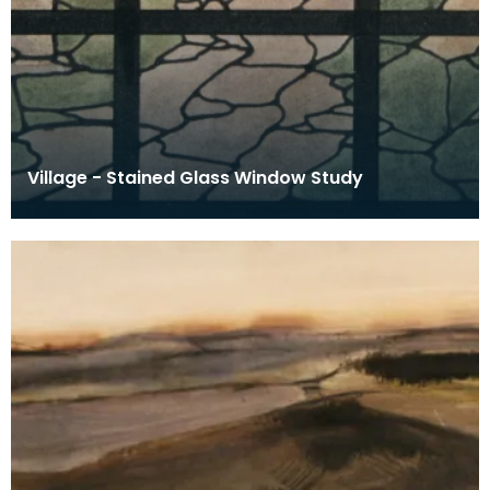
Village - Stained Glass Window Study