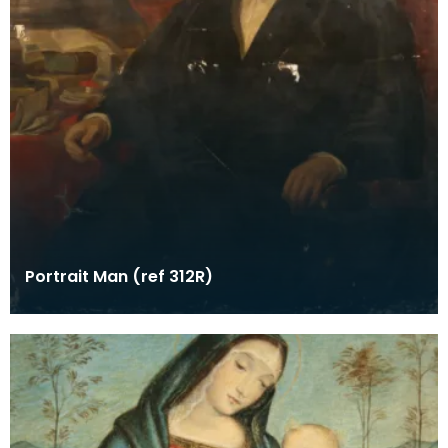
Portrait Man (ref 312R)