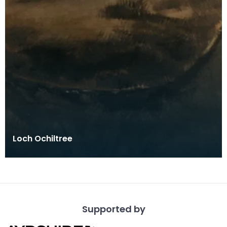
Loch Ochiltree
Supported by