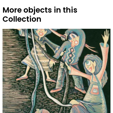
More objects in this
Collection