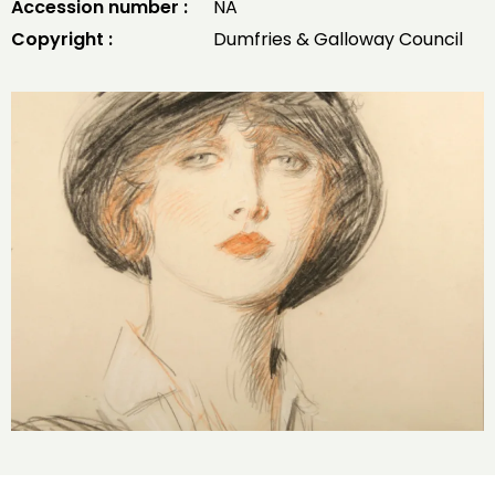
Accession number :
NA
Copyright :
Dumfries & Galloway Council