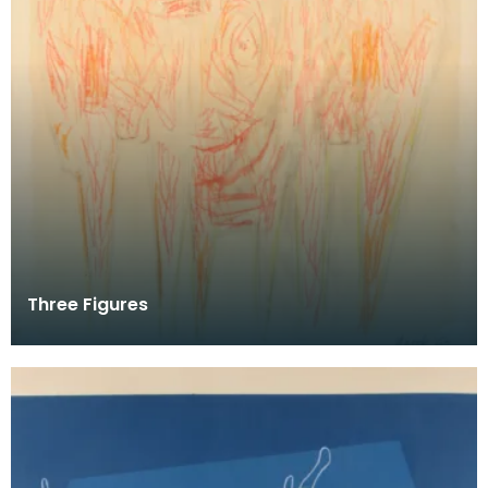
Three Figures