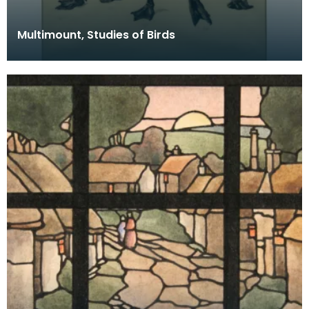
Multimount, Studies of Birds