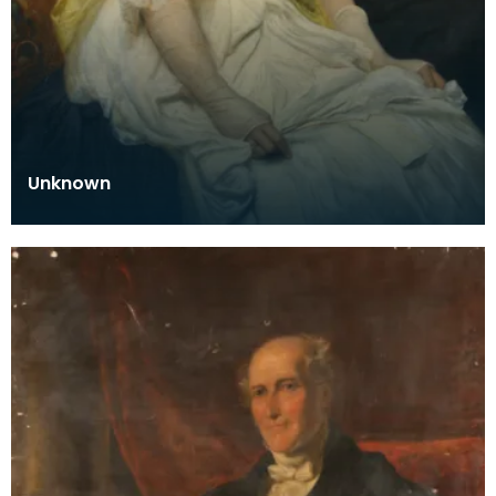
Unknown