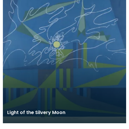
Light of the Silvery Moon