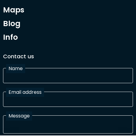
Maps
Blog
Info
Contact us
Name
Email address
Message