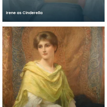
Irene as Cinderella