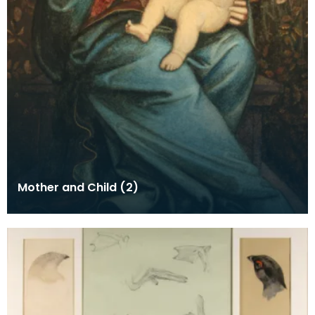
Mother and Child (2)