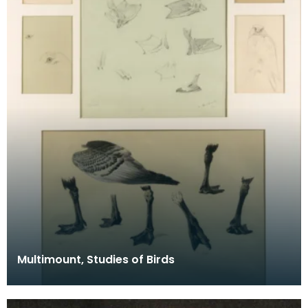
Multimount, Studies of Birds