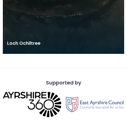
Loch Ochiltree
Supported by