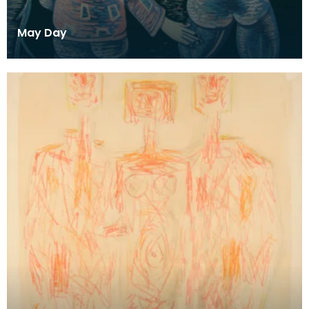
May Day