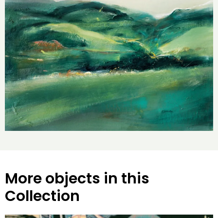
More objects in this
Collection