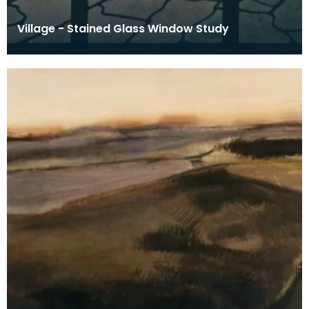
Village - Stained Glass Window Study