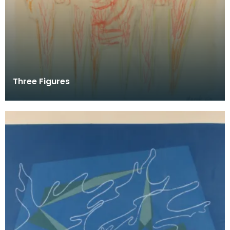
Three Figures