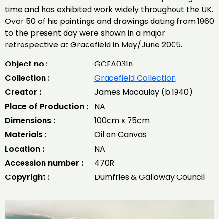
time and has exhibited work widely throughout the UK.
Over 50 of his paintings and drawings dating from 1960
to the present day were shown in a major
retrospective at Gracefield in May/June 2005.
Object no :
GCFA031n
Collection :
Gracefield Collection
Creator :
James Macaulay (b.1940)
Place of Production :
NA
Dimensions :
100cm x 75cm
Materials :
Oil on Canvas
Location :
NA
Accession number :
470R
Copyright :
Dumfries & Galloway Council