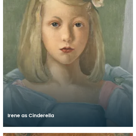
Irene as Cinderella