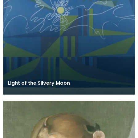
Light of the Silvery Moon