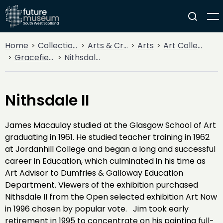
Home
Collections
Arts & Crafts
Arts
Art Collections
Gracefield Collection
Nithsdale II
Nithsdale II
James Macaulay studied at the Glasgow School of Art
graduating in 1961. He studied teacher training in 1962
at Jordanhill College and began a long and successful
career in Education, which culminated in his time as
Art Advisor to Dumfries & Galloway Education
Department. Viewers of the exhibition purchased
Nithsdale II from the Open selected exhibition Art Now
in 1996 chosen by popular vote. Jim took early
retirement in 1995 to concentrate on his painting full-