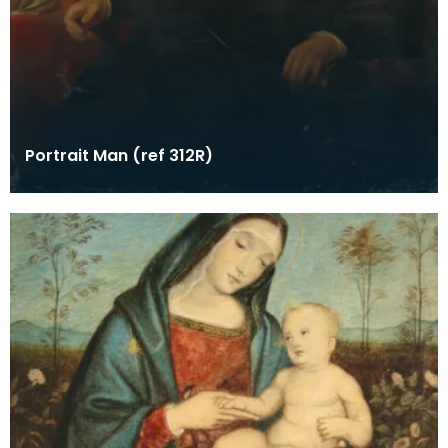
Portrait Man (ref 312R)