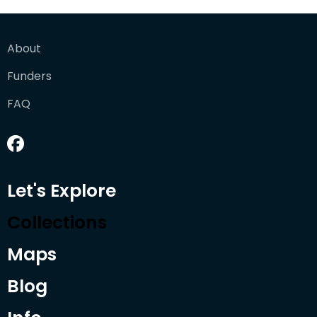
About
Funders
FAQ
Let's Explore
Collections
Maps
Blog