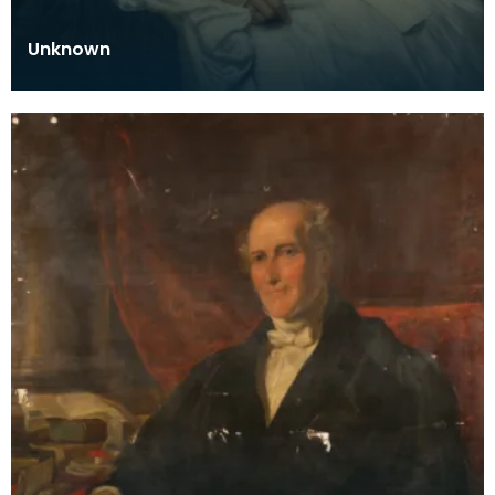
Unknown