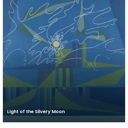
Light of the Silvery Moon