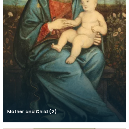
Mother and Child (2)