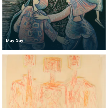
May Day