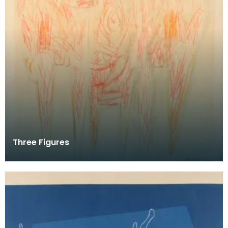
Three Figures