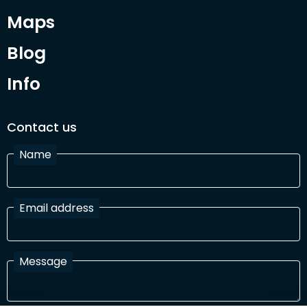
Maps
Blog
Info
Contact us
Name
Email address
Message