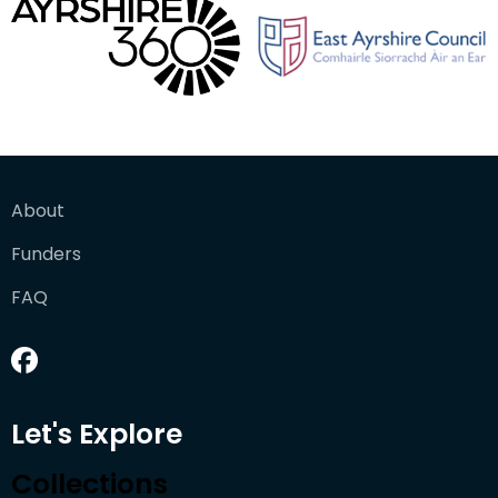
About
Funders
FAQ
Let's Explore
Collections