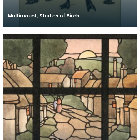
Multimount, Studies of Birds