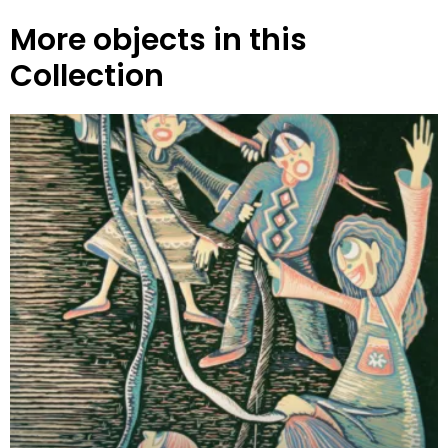
More objects in this
Collection