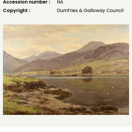
Accession number :
NA
Copyright :
Dumfries & Galloway Council