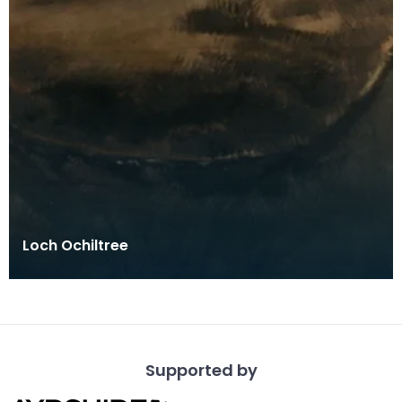
Loch Ochiltree
Supported by