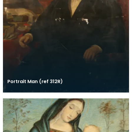
Portrait Man (ref 312R)