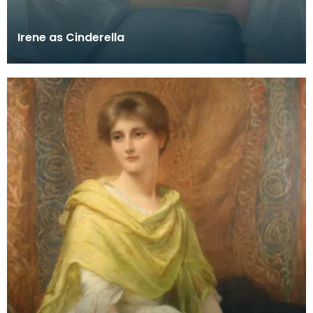
Irene as Cinderella