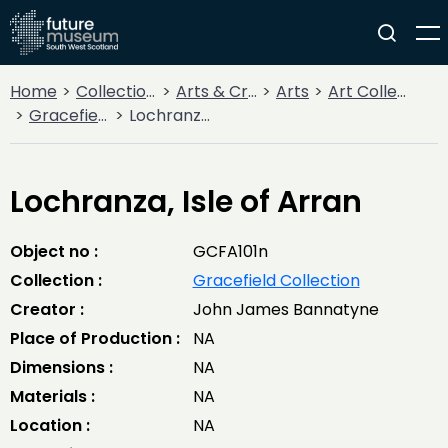
Home
Collections
Arts & Crafts
Arts
Art Collections
Gracefield Collection
Lochranza, Isle of Arran
Lochranza, Isle of Arran
Object no :
GCFA101n
Collection :
Gracefield Collection
Creator :
John James Bannatyne
Place of Production :
NA
Dimensions :
NA
Materials :
NA
Location :
NA