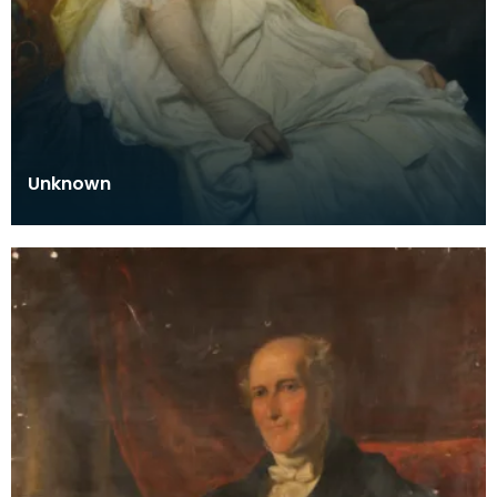
Unknown