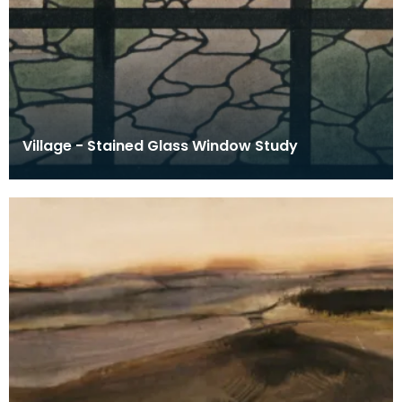
Village - Stained Glass Window Study