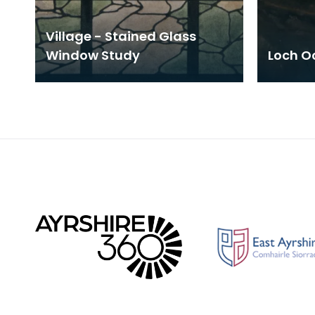
Village - Stained Glass
Window Study
Loch Oc