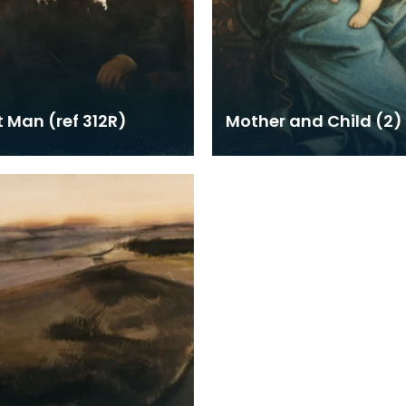
t Man (ref 312R)
Mother and Child (2)