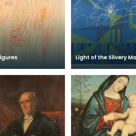
igures
Light of the Silvery M