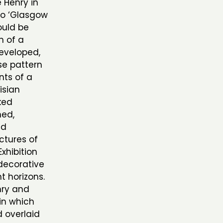
 Henry in
to ‘Glasgow
ould be
n of a
developed,
se pattern
ts of a
risian
ked
ned,
nd
ctures of
Exhibition
decorative
t horizons.
nry and
in which
 overlaid