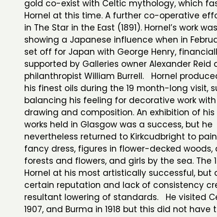
gold co-exist with Celtic mythology, which f
Hornel at this time. A further co-operative eff
in The Star in the East (1891). Hornel’s work wa
showing a Japanese influence when in Februa
set off for Japan with George Henry, financial
supported by Galleries owner Alexander Reid
philanthropist William Burrell. Hornel produc
his finest oils during the 19 month-long visit, 
balancing his feeling for decorative work with
drawing and composition. An exhibition of hi
works held in Glasgow was a success, but he
nevertheless returned to Kirkcudbright to pain
fancy dress, figures in flower-decked woods
forests and flowers, and girls by the sea. The
Hornel at his most artistically successful, but 
certain reputation and lack of consistency cre
resultant lowering of standards. He visited C
1907, and Burma in 1918 but this did not have