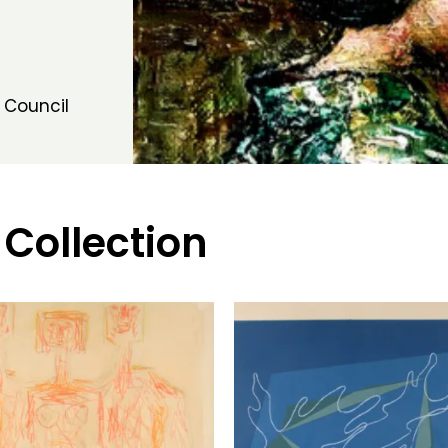
 Council
 Collection