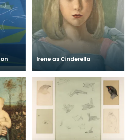
oon
Irene as Cinderella