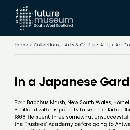
Home
Collections
Arts & Crafts
Arts
Art Co
In a Japanese Gar
Born Bacchus Marsh, New South Wales, Horne
Scotland with his parents to settle in Kirkcudbr
1866. He spent three somewhat unsuccessful 
the Trustees’ Academy before going to Antwe