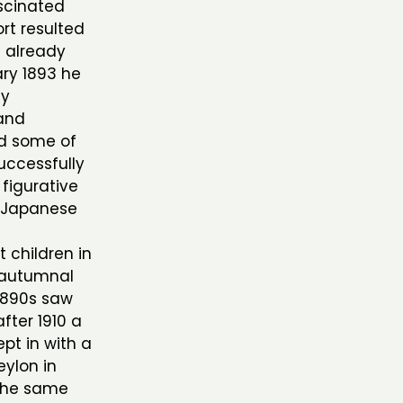
ascinated
ort resulted
s already
ry 1893 he
ly
 and
ed some of
successfully
 figurative
s Japanese
t children in
, autumnal
 1890s saw
after 1910 a
pt in with a
eylon in
 the same