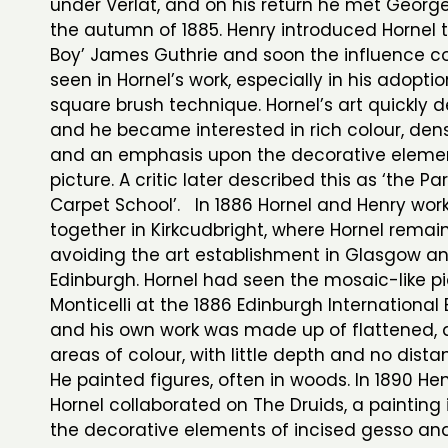
under Verlat, and on his return he met George
the autumn of 1885. Henry introduced Hornel 
Boy’ James Guthrie and soon the influence c
seen in Hornel’s work, especially in his adoptio
square brush technique. Hornel’s art quickly 
and he became interested in rich colour, den
and an emphasis upon the decorative elemen
picture. A critic later described this as ‘the Pa
Carpet School’. In 1886 Hornel and Henry wor
together in Kirkcudbright, where Hornel remai
avoiding the art establishment in Glasgow a
Edinburgh. Hornel had seen the mosaic-like pi
Monticelli at the 1886 Edinburgh International 
and his own work was made up of flattened, 
areas of colour, with little depth and no distan
He painted figures, often in woods. In 1890 He
Hornel collaborated on The Druids, a painting 
the decorative elements of incised gesso and