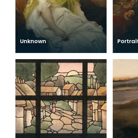
Unknown
Portrai