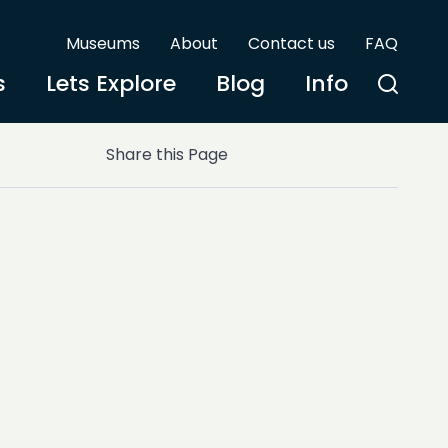
Museums
About
Contact us
FAQ
s
Lets Explore
Blog
Info
Share this Page