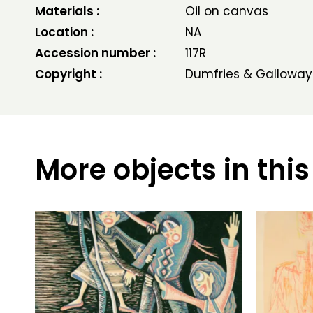
Materials :
Oil on canvas
Location :
NA
Accession number :
117R
Copyright :
Dumfries & Galloway
More objects in this