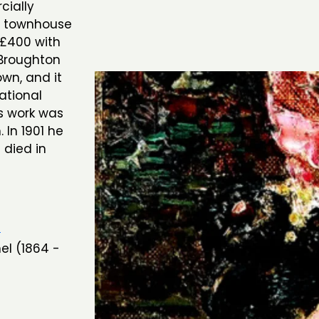
cially
y townhouse
r £400 with
 Broughton
own, and it
ational
is work was
In 1901 he
 died in
n
el (1864 -