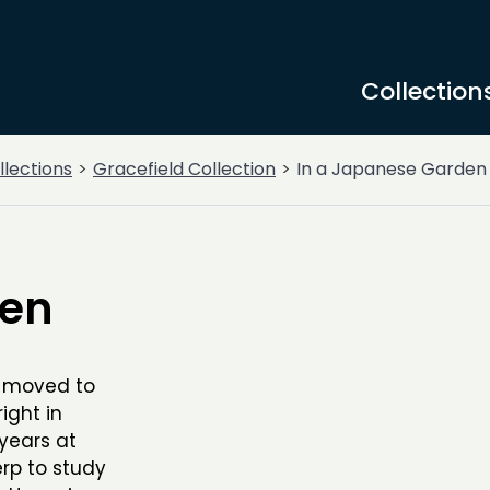
Collection
llections
Gracefield Collection
In a Japanese Garden
den
l moved to
ight in
years at
rp to study