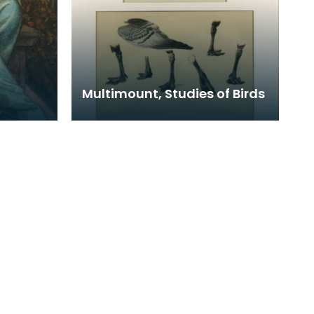
Multimount, Studies of Birds