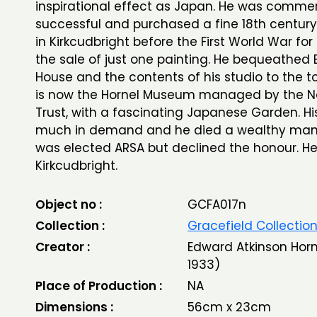
inspirational effect as Japan. He was commer
successful and purchased a fine 18th centur
in Kirkcudbright before the First World War fo
the sale of just one painting. He bequeathed
House and the contents of his studio to the t
is now the Hornel Museum managed by the N
Trust, with a fascinating Japanese Garden. H
much in demand and he died a wealthy man. 
was elected ARSA but declined the honour. He
Kirkcudbright.
Object no :
GCFA017n
Collection :
Gracefield Collectio
Creator :
Edward Atkinson Horn
1933)
Place of Production :
NA
Dimensions :
56cm x 23cm