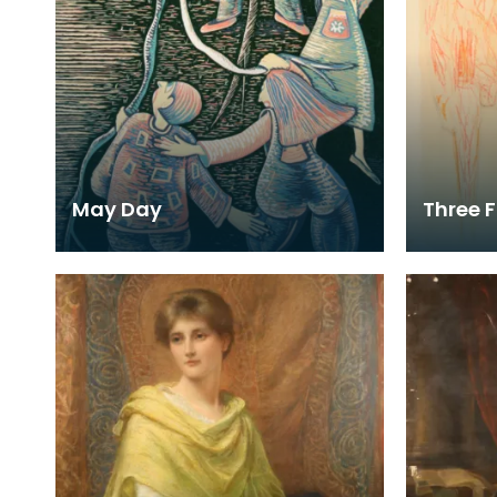
May Day
Three F