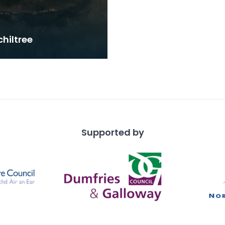
hiltree
Supported by