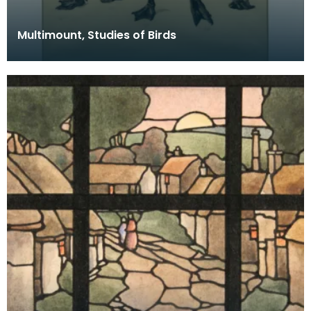
Multimount, Studies of Birds