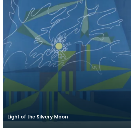
Light of the Silvery Moon