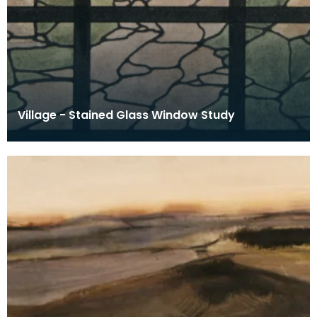
Village - Stained Glass Window Study