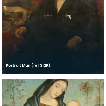
Portrait Man (ref 312R)