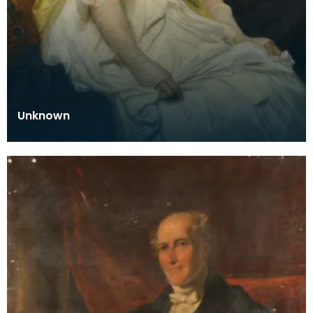
Unknown