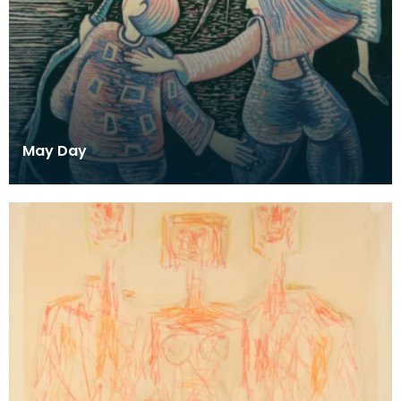
May Day