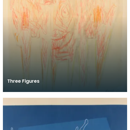
Three Figures