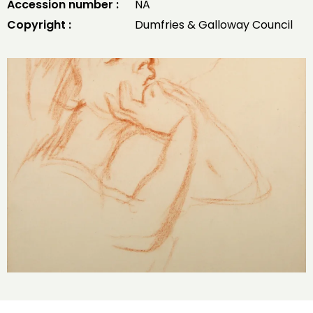
Accession number :
NA
Copyright :
Dumfries & Galloway Council