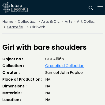
Home
Collections
Arts & Crafts
Arts
Art Collections
Gracefield Collection
Girl with bare shoulders
Girl with bare shoulders
Object no :
GCFA196n
Collection :
Gracefield Collection
Creator :
Samuel John Peploe
Place of Production :
NA
Dimensions :
NA
Materials :
NA
Location :
NA