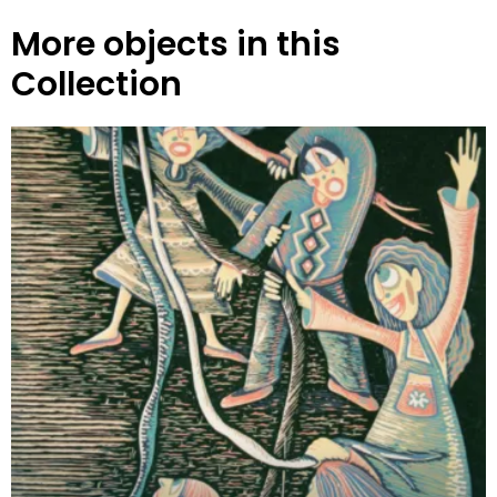
More objects in this
Collection