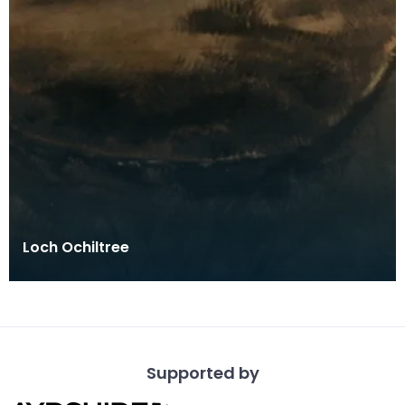
Loch Ochiltree
Supported by