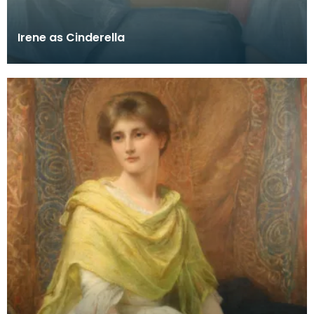
Irene as Cinderella