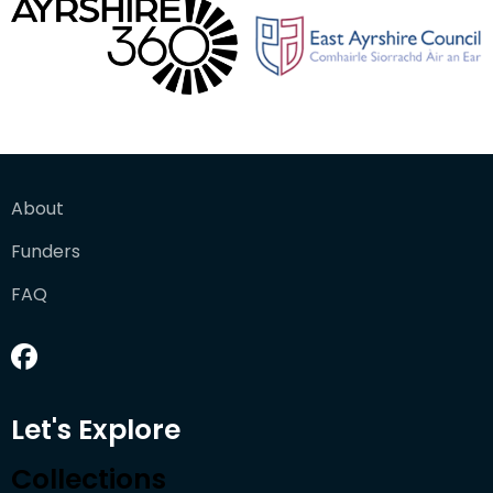
About
Funders
FAQ
Let's Explore
Collections