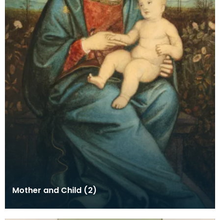
Mother and Child (2)