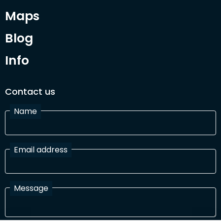
Maps
Blog
Info
Contact us
Name
Email address
Message