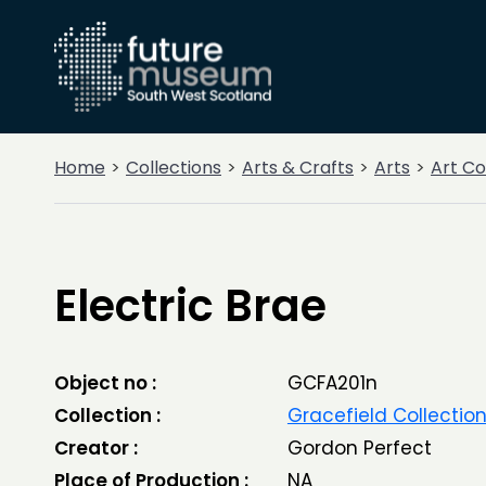
Home
Collections
Arts & Crafts
Arts
Art Co
Electric Brae
Object no :
GCFA201n
Collection :
Gracefield Collectio
Creator :
Gordon Perfect
Place of Production :
NA