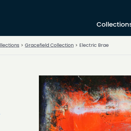
Collection
llections
Gracefield Collection
Electric Brae
n