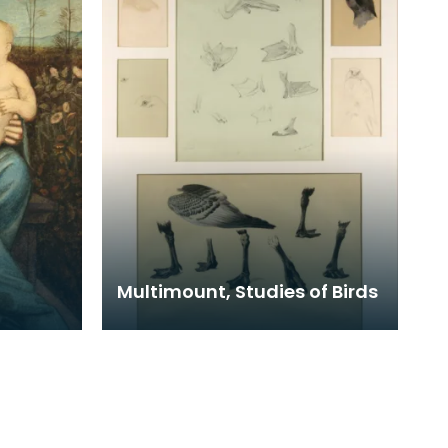
Multimount, Studies of Birds