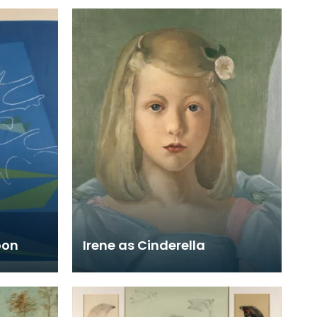
oon
Irene as Cinderella