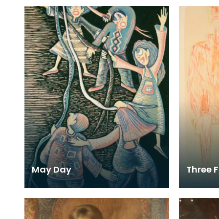
May Day
Three F