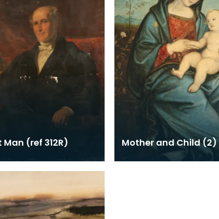
t Man (ref 312R)
Mother and Child (2)