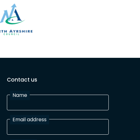
Contact us
Name
Email address