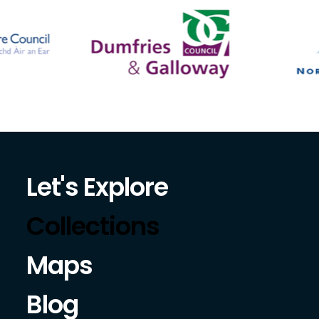
Let's Explore
Collections
Maps
Blog