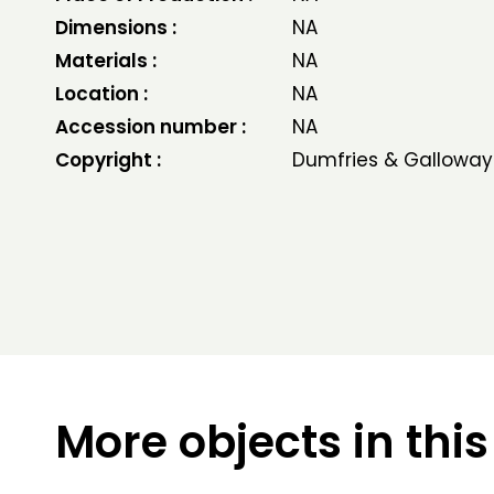
Dimensions :
NA
Materials :
NA
Location :
NA
Accession number :
NA
Copyright :
Dumfries & Galloway
More objects in this