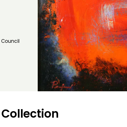
 Council
 Collection