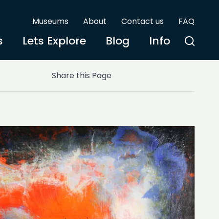
Museums
About
Contact us
FAQ
s
Lets Explore
Blog
Info
Share this Page