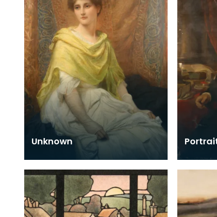
Unknown
Portrai