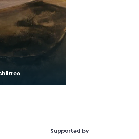
hiltree
Supported by