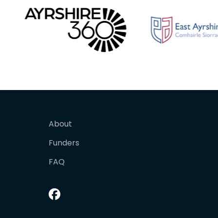
About
Funders
FAQ