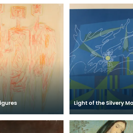
igures
Light of the Silvery M