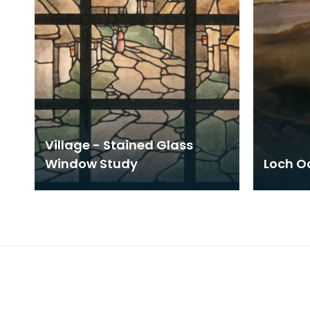
Village - Stained Glass
Window Study
Loch Oc