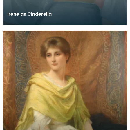
Irene as Cinderella