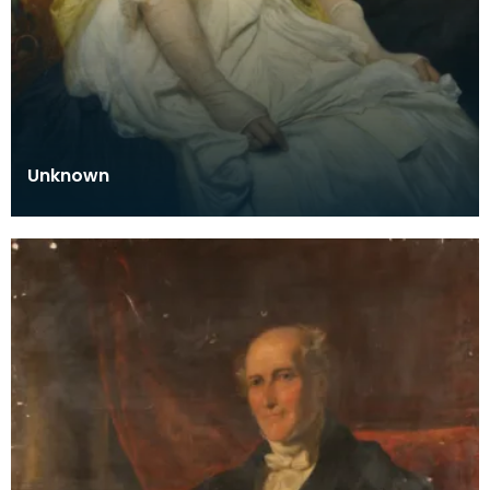
Unknown