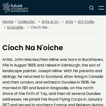
Home
Collections
Arts & Crafts
Arts
Art Collections
Gracefield Collection
Cioch Na N'oiche
Cioch Na N'oiche
Artist, John Maclauchlan Milne was born in Buckhaven,
Fife in August 1885 and raised in Edinburgh, the son of
landscape painter Joseph Milne. With his parents and
siblings, he returned to Scotland, after living in Canada
and then London, and settled in Dundee in 1908. He
married in 1911 and lived in Kingoodie, on the north
shore of the Firth of Tay, and then at several Dundee
addresses. He joined the Royal Flying Corps in January
1917 and served in northern France and Belgium during