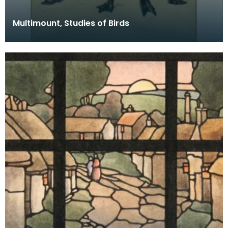
Multimount, Studies of Birds