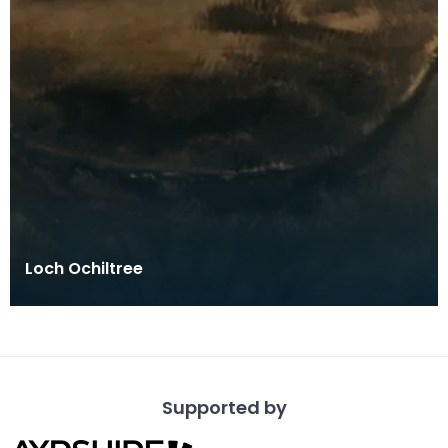
Loch Ochiltree
Supported by