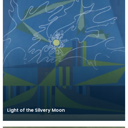
Light of the Silvery Moon