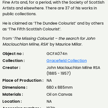
Fine Arts and, for a period, with the Society of Scottish
Artists and elsewhere. There are 37 of his works in
public collections.
He is claimed as ‘The Dundee Colourist’ and by others
as ‘The Fifth Scottish Colourist’.
from ‘
The Missing Colourist – the search for John
Maclauchlan Milne, RSA
’ by Maurice Millar.
Object no :
GCFA074n
Collection :
Gracefield Collection
Creator :
John Maclauchlan Milne RSA
(1885 - 1957)
Place of Production :
NA
Dimensions :
680 x 885mm
Materials :
Oil on Canvas
Location :
NA