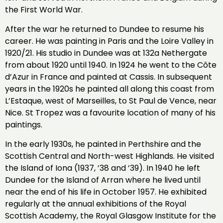
the First World War.
After the war he returned to Dundee to resume his
career. He was painting in Paris and the Loire Valley in
1920/21. His studio in Dundee was at 132a Nethergate
from about 1920 until 1940. In 1924 he went to the Côte
d’Azur in France and painted at Cassis. In subsequent
years in the 1920s he painted all along this coast from
L’Estaque, west of Marseilles, to St Paul de Vence, near
Nice. St Tropez was a favourite location of many of his
paintings.
In the early 1930s, he painted in Perthshire and the
Scottish Central and North-west Highlands. He visited
the Island of Iona (1937, ’38 and ’39). In 1940 he left
Dundee for the Island of Arran where he lived until
near the end of his life in October 1957. He exhibited
regularly at the annual exhibitions of the Royal
Scottish Academy, the Royal Glasgow Institute for the