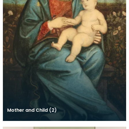
Mother and Child (2)