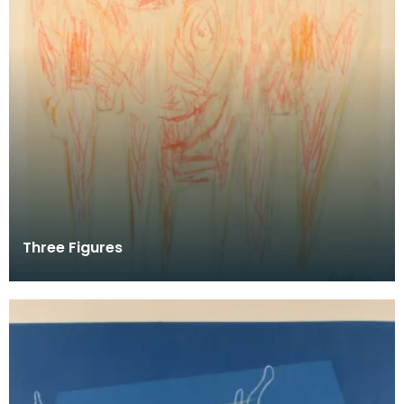
Three Figures