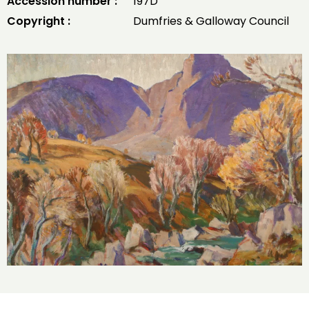
Accession number :
197D
Copyright :
Dumfries & Galloway Council