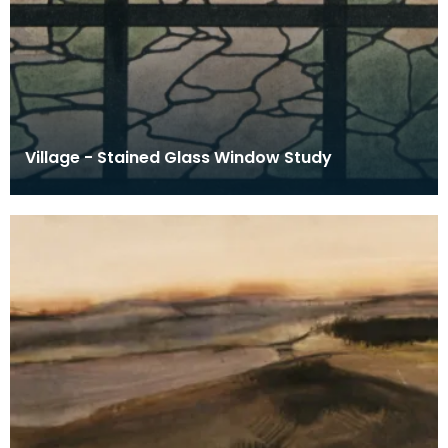
Village - Stained Glass Window Study