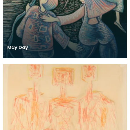
May Day