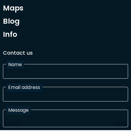
Maps
Blog
Info
Contact us
Name
Email address
Message