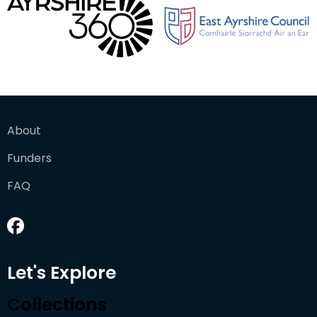
About
Funders
FAQ
Let's Explore
Collections