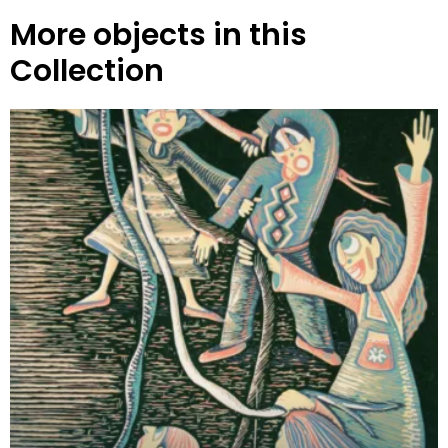
More objects in this
Collection