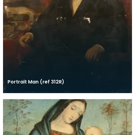
Portrait Man (ref 312R)