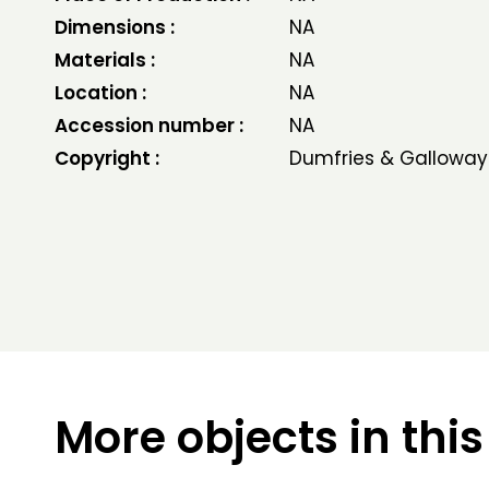
Dimensions :
NA
Materials :
NA
Location :
NA
Accession number :
NA
Copyright :
Dumfries & Galloway
More objects in this