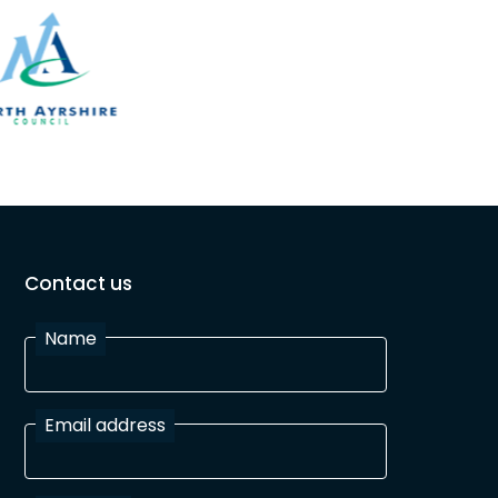
Contact us
Name
Email address