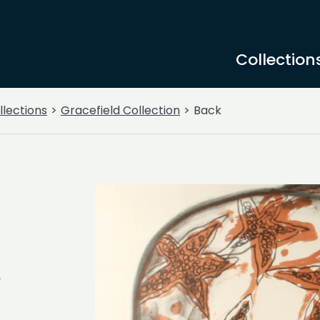
Collection
llections
Gracefield Collection
Back
n