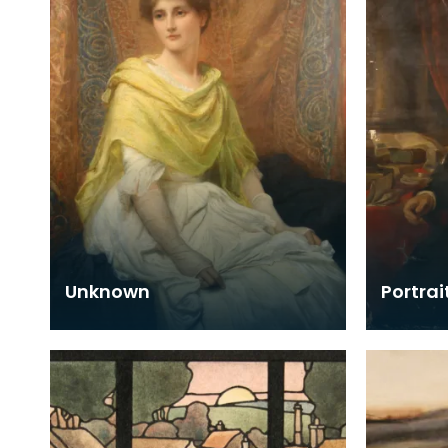
Unknown
Portrai