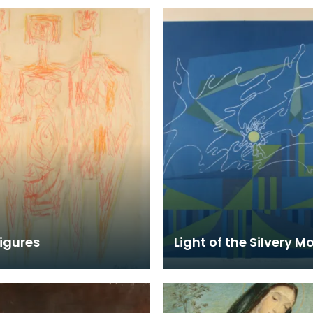
igures
Light of the Silvery M