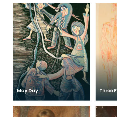
May Day
Three F