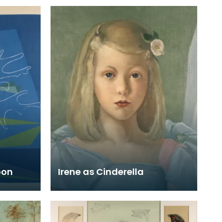
oon
Irene as Cinderella