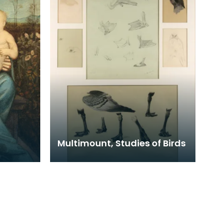
Multimount, Studies of Birds