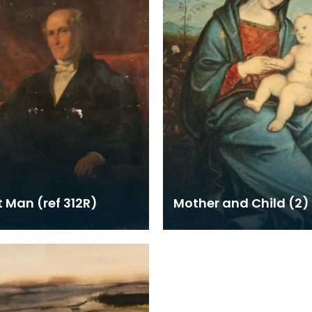
t Man (ref 312R)
Mother and Child (2)