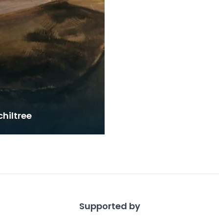
hiltree
Supported by