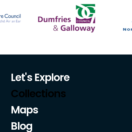
Let's Explore
Collections
Maps
Blog