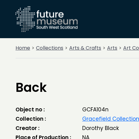
Home
Collections
Arts & Crafts
Arts
Art Co
Back
Object no :
GCFA104n
Collection :
Gracefield Collectio
Creator :
Dorothy Black
Place of Production :
NA