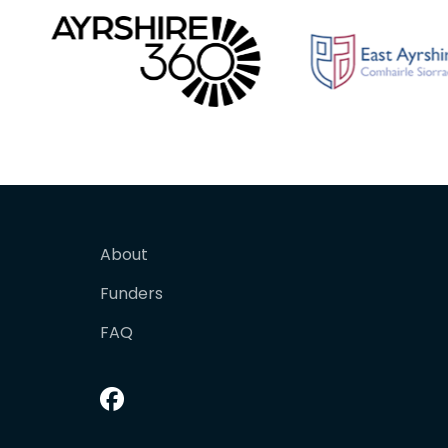
About
Funders
FAQ