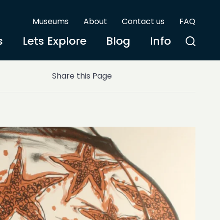
Museums
About
Contact us
FAQ
s
Lets Explore
Blog
Info
Share this Page