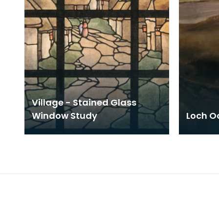
Village - Stained Glass
Window Study
Loch Oc