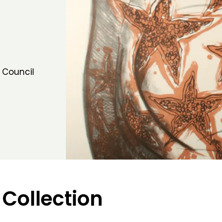
 Council
 Collection