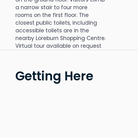
a narrow stair to four more
rooms on the first floor. The
closest public toilets, including
accessible toilets are in the
nearby Loreburn Shopping Centre.
Virtual tour available on request
Getting Here