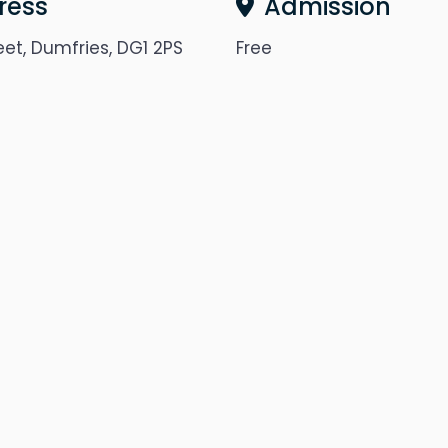
ress
Admission
eet, Dumfries, DG1 2PS
Free