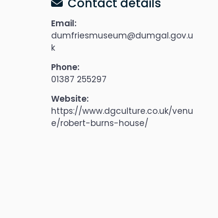
Contact details
Email:
dumfriesmuseum@dumgal.gov.u
k
Phone:
01387 255297
Website:
https://www.dgculture.co.uk/venu
e/robert-burns-house/