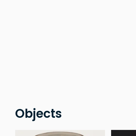
Objects