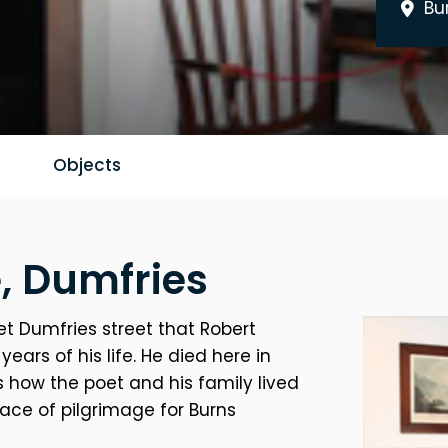
Bu
Objects
, Dumfries
et Dumfries street that Robert
years of his life. He died here in
s how the poet and his family lived
lace of pilgrimage for Burns