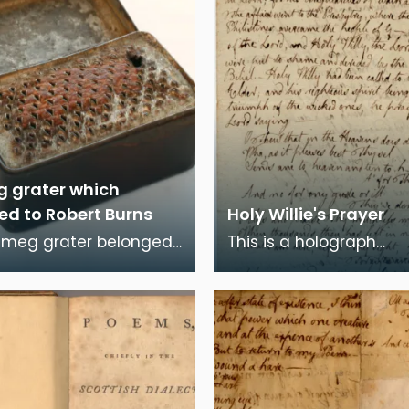
 grater which
ed to Robert Burns
Holy Willie's Prayer
tmeg grater belonged
This is a holograph
t Burns. It is
manuscript of Robert B
ed in a small red
poem, "Holy Willie's Pra
ed box with a ca
the poem Burns at