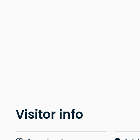
Visitor info