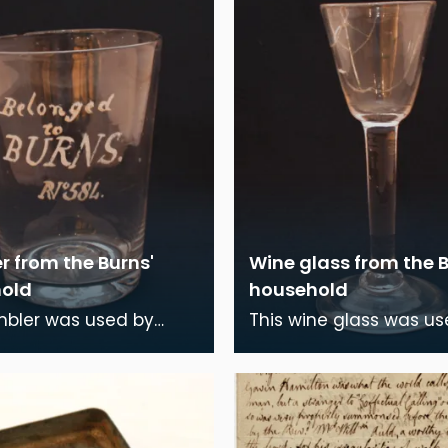
r from the Burns'
Wine glass from the B
old
household
mbler was used by
This wine glass was us
Burns and his family
Robert Burns and his f
the time they lived in
during the time they li
ouse, Dumf
Burns House, D