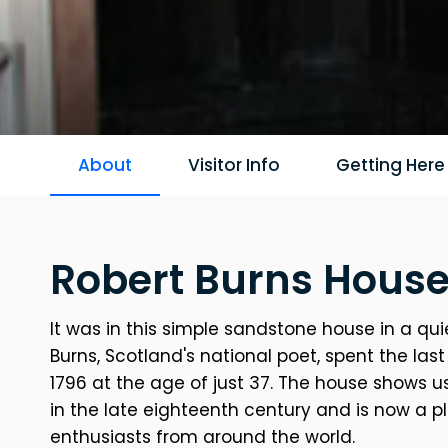
About
Visitor Info
Getting Here
Robert Burns House
It was in this simple sandstone house in a qui
Burns, Scotland's national poet, spent the last 
1796 at the age of just 37. The house shows u
in the late eighteenth century and is now a p
enthusiasts from around the world.