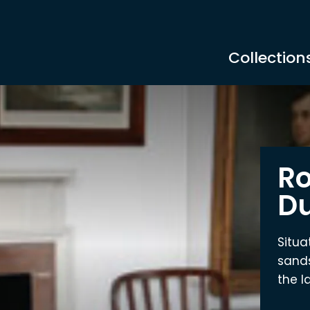
Collection
Ro
Du
Situa
sands
the la