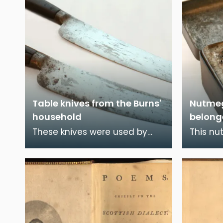
Table knives from the Burns'
Nutmeg
household
belong
These knives were used by
This nu
Robert Burns and his family
to Rober
during the time they lived in
contain
Burns House, Dum
lacquer