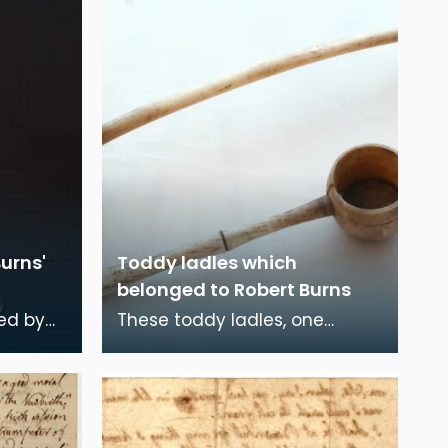
urns'
Toddy ladles which
belonged to Robert Burns
ed by
These toddy ladles, one
amily
larger than the other,
ved in
belonged to Robert Burns.
There is a tradition that