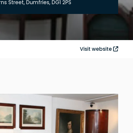
rns Street, Dumfries, DG1 2PS
Visit website