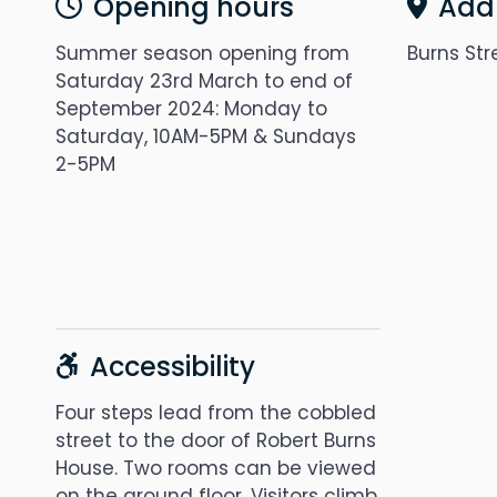
Opening hours
Add
Summer season opening from
Burns Str
Saturday 23rd March to end of
September 2024: Monday to
Saturday, 10AM-5PM & Sundays
2-5PM
Accessibility
Four steps lead from the cobbled
street to the door of Robert Burns
House. Two rooms can be viewed
on the ground floor. Visitors climb