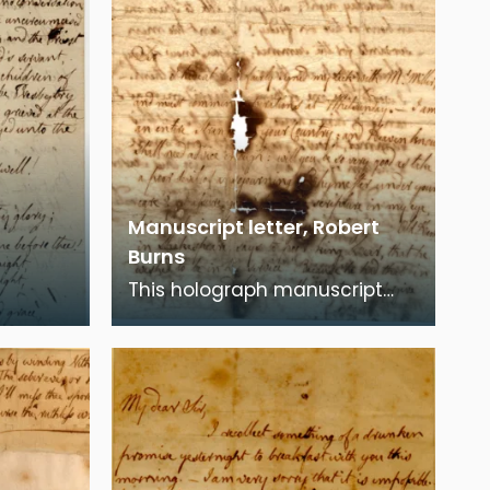
Manuscript letter, Robert
Burns
This holograph manuscript
urns'
letter is from Robert Burns to
yer". In
William Stewart, discussing his
requirement