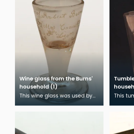
Wine glass from the Burns'
Tumble
household (1)
househ
This wine glass was used by
This tu
Robert Burns and his family
Robert 
during the time they lived in
during 
Burns House, D
Burns H