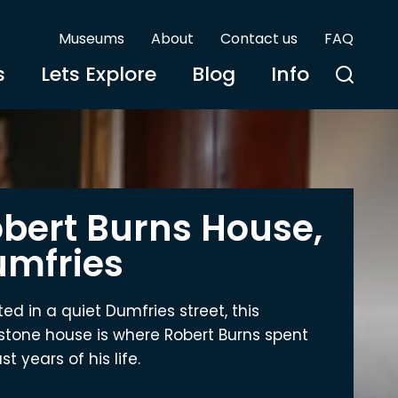
Museums
About
Contact us
FAQ
s
Lets Explore
Blog
Info
bert Burns House,
mfries
ted in a quiet Dumfries street, this
tone house is where Robert Burns spent
st years of his life.