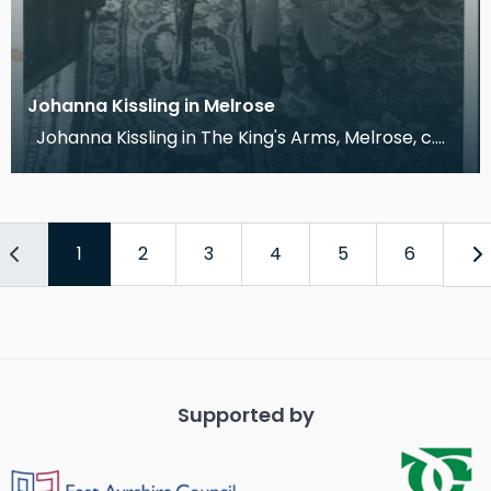
Johanna Kissling in Melrose
Johanna Kissling in The King's Arms, Melrose, c.
1960 This photograph shows Johanna Kissling
1
2
3
4
5
6
Supported by