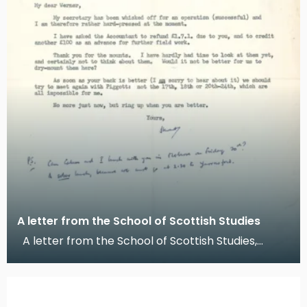
A letter from the School of Scottish Studies
A letter from the School of Scottish Studies,
Edinburgh, 1955 This is a letter from Stewart S