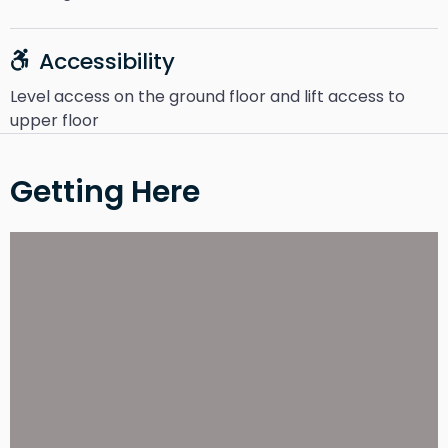
Accessibility
Level access on the ground floor and lift access to
upper floor
Getting Here