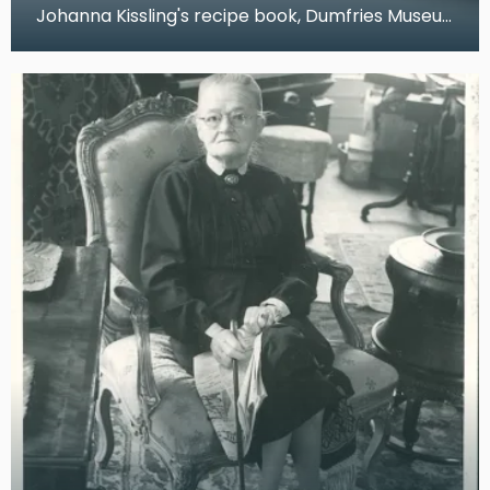
Johanna Kissling's recipe book, Dumfries Museum,
2019 This recipe book belonged to Johanna Ki