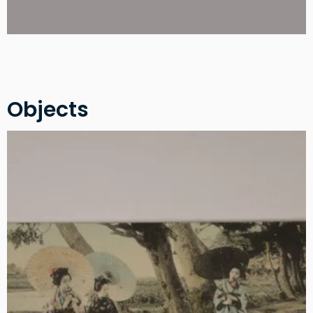
Objects