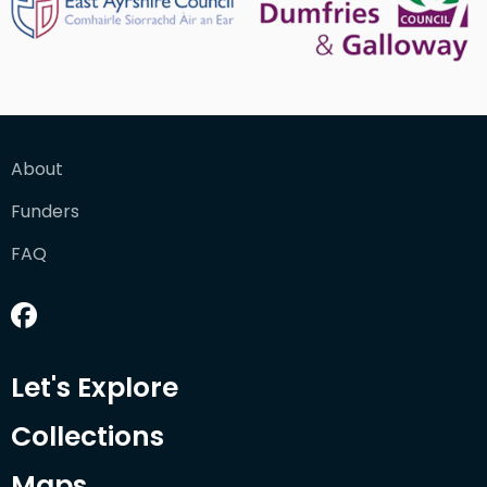
About
Funders
FAQ
Let's Explore
Collections
Maps