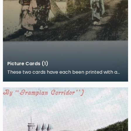
Picture Cards (1)
These two cards have each been printed with a
hand-coloured photograph. One shows a
Japanese woman