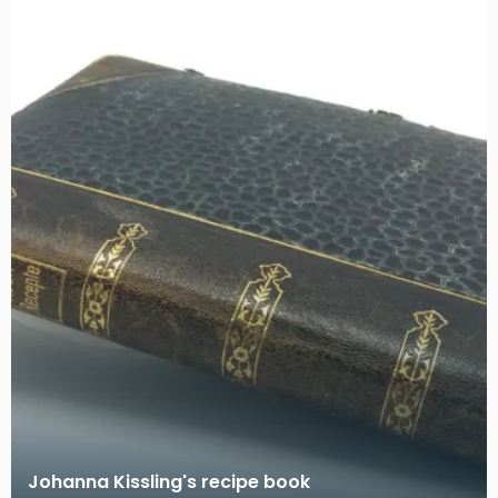
Johanna Kissling's recipe book