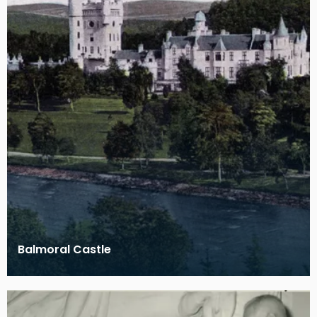
Balmoral Castle