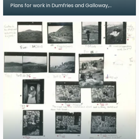
Plans for work in Dumfries and Galloway,
Dumfries Museum These pages from Dr Kissling's
notes