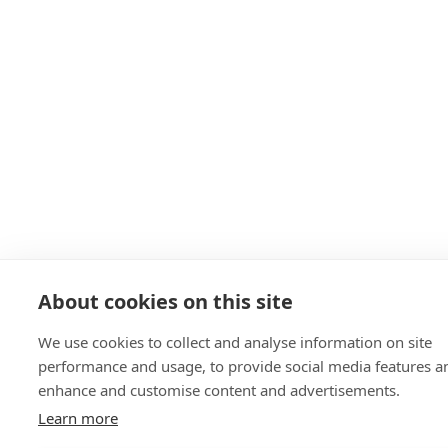
About cookies on this site
We use cookies to collect and analyse information on site
performance and usage, to provide social media features a
enhance and customise content and advertisements.
Learn more