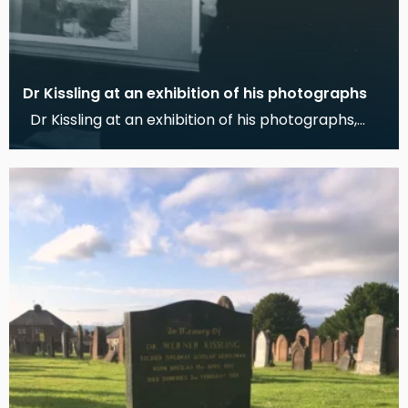
Dr Kissling at an exhibition of his photographs
Dr Kissling at an exhibition of his photographs,
Dumfries Museum, 1978 This photograph shows