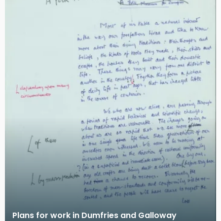
Plans for work in Dumfries and Galloway