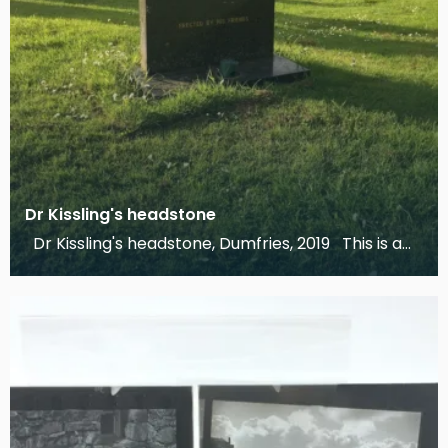
Dr Kissling's headstone
Dr Kissling's headstone, Dumfries, 2019 This is a
photograph of Dr Kissling's headstone, engr