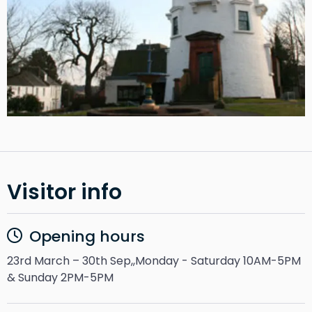
Visitor info
Opening hours
23rd March – 30th Sep,,Monday - Saturday 10AM-5PM
& Sunday 2PM-5PM