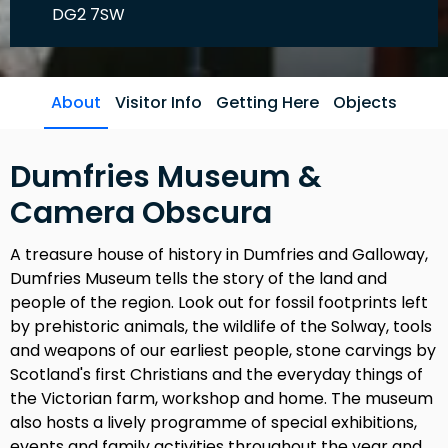
DG2 7SW
About
Visitor Info
Getting Here
Objects
Dumfries Museum &
Camera Obscura
A treasure house of history in Dumfries and Galloway,
Dumfries Museum tells the story of the land and
people of the region. Look out for fossil footprints left
by prehistoric animals, the wildlife of the Solway, tools
and weapons of our earliest people, stone carvings by
Scotland's first Christians and the everyday things of
the Victorian farm, workshop and home. The museum
also hosts a lively programme of special exhibitions,
events and family activities throughout the year and