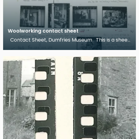
Woolworking contact sheet
Contact Sheet, Dumfries Museum This is a sheet
of contact prints and research notes compiled