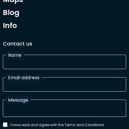
Blog
Info
Contact us
Name
Email address
Message
I have read and agree with the Terms and Conditions