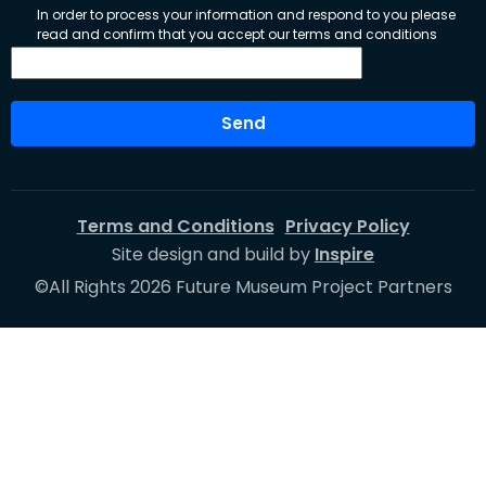
In order to process your information and respond to you please
read and confirm that you accept our terms and conditions
Send
Terms and Conditions
Privacy Policy
Site design and build by
Inspire
©All Rights 2026 Future Museum Project Partners