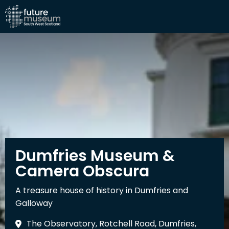
Dumfries Museum &
Camera Obscura
A treasure house of history in Dumfries and
Galloway
The Observatory, Rotchell Road, Dumfries,