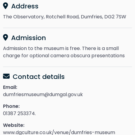
Address
The Observatory, Rotchell Road, Dumfries, DG2 7SW
Admission
Admission to the museum is free. There is a small
charge for optional camera obscura presentations
Contact details
Email:
dumfriesmuseum@dumgal.gov.uk
Phone:
01387 253374.
Website:
www.dgculture.co.uk/venue/dumfries-museum