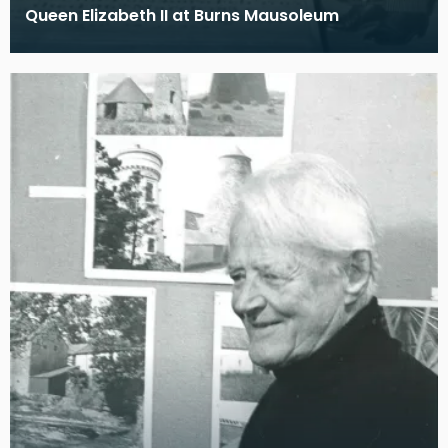
Queen Elizabeth II at Burns Mausoleum