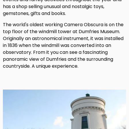
has a shop selling unusual and nostalgic toys,
gemstones, gifts and books.
The world's oldest working Camera Obscura is on the
top floor of the windmill tower at Dumfries Museum.
Originally an astronomical instrument, it was installed
in 1836 when the windmill was converted into an
observatory. From it you can see a fascinating
panoramic view of Dumfries and the surrounding
countryside. A unique experience.