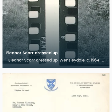
Eleanor Scarr dressed up
Eleanor Scarr dressed up, Wensleydale, c. 1964
These photographs, taken by Dr Kissling, show