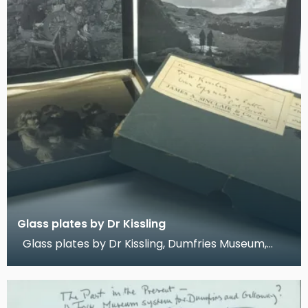
Glass plates by Dr Kissling
Glass plates by Dr Kissling, Dumfries Museum,
2019 These are three glass-plate photographs t