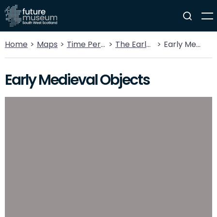
Home
Maps
Time Periods
The Early Medieval
Early Medieval Objects
Early Medieval Objects