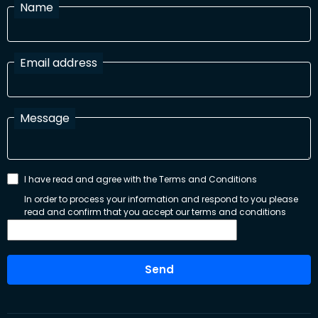
Name
Email address
Message
I have read and agree with the Terms and Conditions
In order to process your information and respond to you please
read and confirm that you accept our terms and conditions
Send