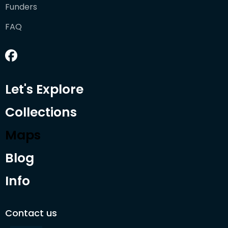
Funders
FAQ
Let's Explore
Collections
Maps
Blog
Info
Contact us