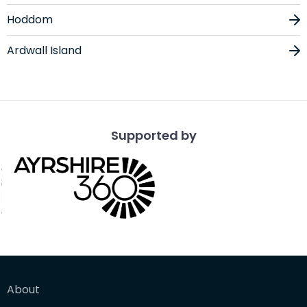
Hoddom
Ardwall Island
Supported by
About