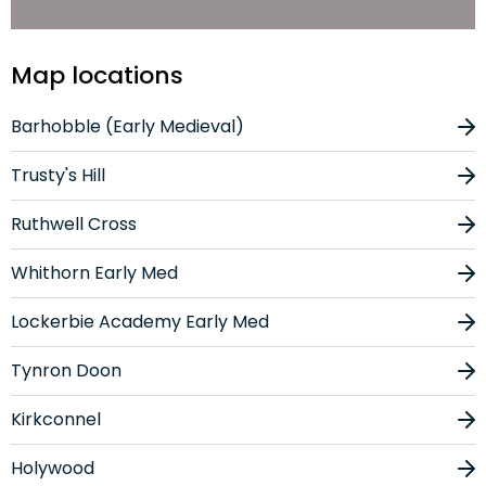
Map locations
Barhobble (Early Medieval)
Trusty's Hill
Ruthwell Cross
Whithorn Early Med
Lockerbie Academy Early Med
Tynron Doon
Kirkconnel
Holywood