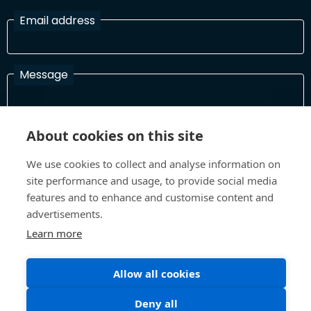
Email address
Message
About cookies on this site
I have read and agree with the Terms and Conditions
In order to process your information and respond to you please
We use cookies to collect and analyse information on
read and confirm that you accept our terms and conditions
site performance and usage, to provide social media
features and to enhance and customise content and
advertisements.
Send
Learn more
Allow all cookies
Terms and Conditions
Privacy Policy
Deny all
Site design and build by
Inspire