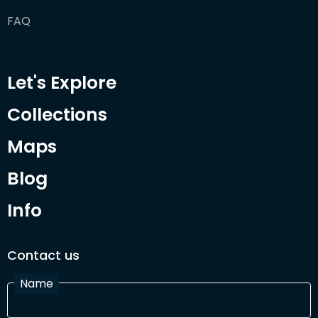
FAQ
Let's Explore
Collections
Maps
Blog
Info
Contact us
Name