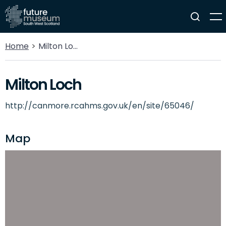
Home
Milton Loch
Milton Loch
http://canmore.rcahms.gov.uk/en/site/65046/
Map