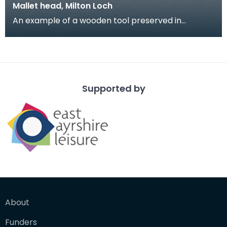
Mallet head, Milton Loch
An example of a wooden tool preserved in
waterlogged conditions from Milton Loch, site of a
Crannog
Supported by
About
Funders