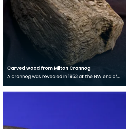
Carved wood from Milton Crannog
A crannog was revealed in 1953 at the NW end of
Milton Loch, when the level of that loch was
lowered