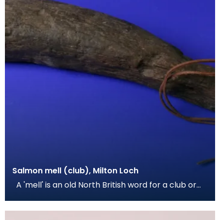
Salmon mell (club), Milton Loch
A 'mell' is an old North British word for a club or
hammer, and was used in this instance for cap