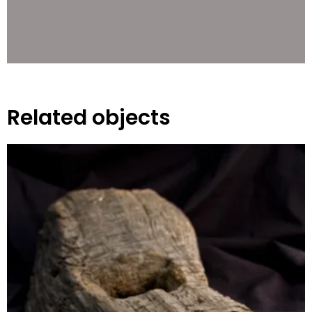
Related objects