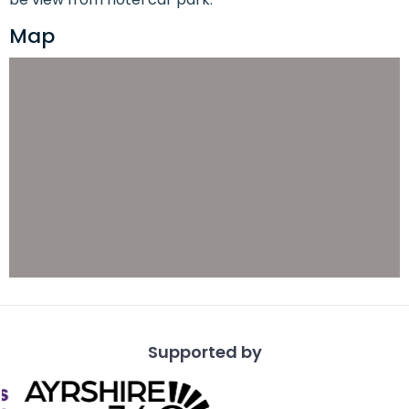
Map
Supported by