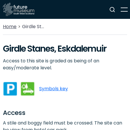
Home
Girdle Stanes, Eskdalemuir
Girdle Stanes, Eskdalemuir
Access to this site is graded as being of an
easy/moderate level.
Symbols key
Access
A stile and boggy field must be crossed. The site can
be view from hotel car park.