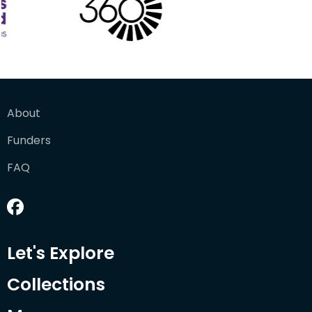
About
Funders
FAQ
Let's Explore
Collections