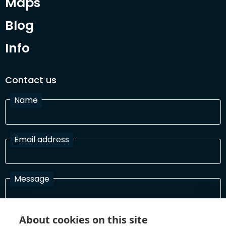
Maps
Blog
Info
Contact us
Name
Email address
Message
About cookies on this site
I have read and agree with the Terms and Conditions